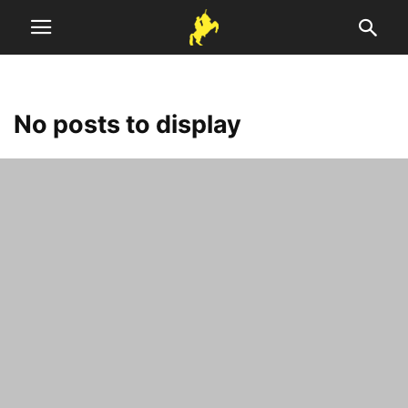
No posts to display