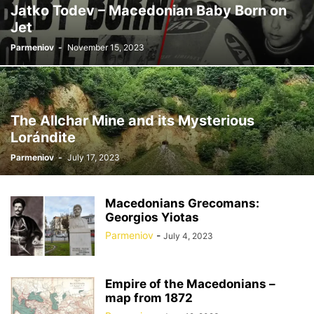
Jatko Todev – Macedonian Baby Born on
Jet
Parmeniov
-
November 15, 2023
The Allchar Mine and its Mysterious
Lorándite
Parmeniov
-
July 17, 2023
Macedonians Grecomans:
Georgios Yiotas
Parmeniov
-
July 4, 2023
Empire of the Macedonians –
map from 1872