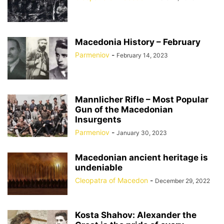
Macedonia History – February
Parmeniov
-
February 14, 2023
Mannlicher Rifle – Most Popular
Gun of the Macedonian
Insurgents
Parmeniov
-
January 30, 2023
Macedonian ancient heritage is
undeniable
Cleopatra of Macedon
-
December 29, 2022
Kosta Shahov: Alexander the