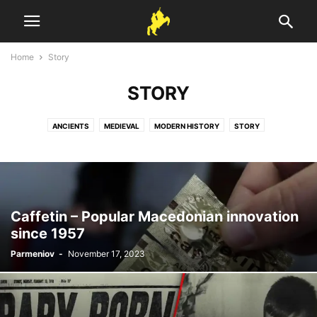
Home
Story
STORY
ANCIENTS
MEDIEVAL
MODERN HISTORY
STORY
Caffetin – Popular Macedonian innovation
since 1957
Parmeniov
-
November 17, 2023