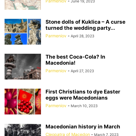
Parmeniov
-
June 19, 2023
Stone dolls of Kuklica – A curse
turned the wedding party...
Parmeniov
-
April 28, 2023
The best Coca-Cola? In
Macedonia!
Parmeniov
-
April 27, 2023
First Christians to dye Easter
eggs were Macedonians
Parmeniov
-
March 10, 2023
Macedonian history in March
Cleopatra of Macedon
-
March 7, 2023