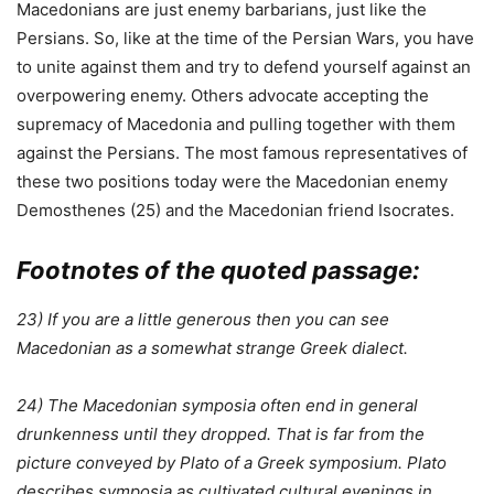
Macedonians are just enemy barbarians, just like the
Persians. So, like at the time of the Persian Wars, you have
to unite against them and try to defend yourself against an
overpowering enemy. Others advocate accepting the
supremacy of Macedonia and pulling together with them
against the Persians. The most famous representatives of
these two positions today were the Macedonian enemy
Demosthenes (25) and the Macedonian friend Isocrates.
Footnotes of the quoted passage:
23) If you are a little generous then you can see
Macedonian as a somewhat strange Greek dialect.
24) The Macedonian symposia often end in general
drunkenness until they dropped. That is far from the
picture conveyed by Plato of a Greek symposium. Plato
describes symposia as cultivated cultural evenings in