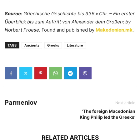
Source:
Griechische Geschichte bis 336 v.Chr. – Ein erster
Überblick bis zum Auftritt von Alexander dem Großen; by
Norbert Froese.
Found and published by
Makedonien.mk
.
TAGS
Ancients
Greeks
Literature
Parmeniov
Next article
‘The foreign Macedonian
King Philip led the Greeks’
RELATED ARTICLES