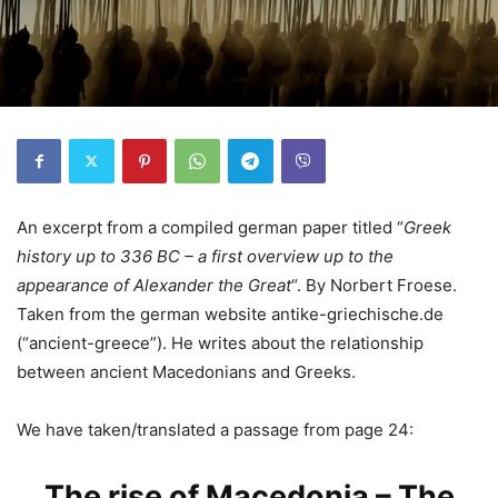
An excerpt from a compiled german paper titled “
Greek
history up to 336 BC – a first overview up to the
appearance of Alexander the Great
“. By Norbert Froese.
Taken from the german website antike-griechische.de
(“ancient-greece”). He writes about the relationship
between ancient Macedonians and Greeks.
We have taken/translated a passage from page 24:
The rise of Macedonia – The