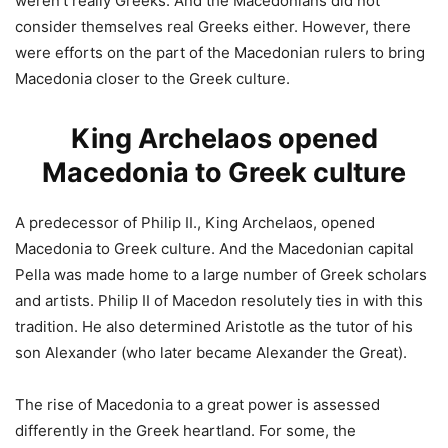
weren’t really Greeks. And the Macedonians did not
consider themselves real Greeks either. However, there
were efforts on the part of the Macedonian rulers to bring
Macedonia closer to the Greek culture.
King Archelaos opened
Macedonia to Greek culture
A predecessor of Philip II., King Archelaos, opened
Macedonia to Greek culture. And the Macedonian capital
Pella was made home to a large number of Greek scholars
and artists. Philip II of Macedon resolutely ties in with this
tradition. He also determined Aristotle as the tutor of his
son Alexander (who later became Alexander the Great).
The rise of Macedonia to a great power is assessed
differently in the Greek heartland. For some, the