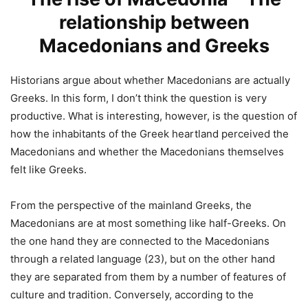
relationship between
Macedonians and Greeks
Historians argue about whether Macedonians are actually
Greeks. In this form, I don’t think the question is very
productive. What is interesting, however, is the question of
how the inhabitants of the Greek heartland perceived the
Macedonians and whether the Macedonians themselves
felt like Greeks.
From the perspective of the mainland Greeks, the
Macedonians are at most something like half-Greeks. On
the one hand they are connected to the Macedonians
through a related language (23), but on the other hand
they are separated from them by a number of features of
culture and tradition. Conversely, according to the