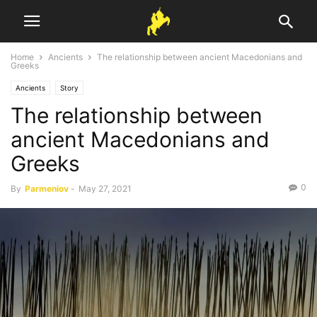
Home
Ancients
The relationship between ancient Macedonians and
Greeks
Ancients
Story
The relationship between
ancient Macedonians and
Greeks
0
By
Parmeniov
-
May 27, 2021