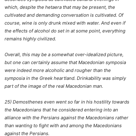
which, despite the hetaera that may be present, the
cultivated and demanding conversation is cultivated. Of
course, wine is only drunk mixed with water. And even if
the effects of alcohol do set in at some point, everything
remains highly civilized.
Overall, this may be a somewhat over-idealized picture,
but one can certainly assume that Macedonian symposia
were indeed more alcoholic and rougher than the
symposia in the Greek heartland. Drinkability was simply
part of the image of the real Macedonian man.
25) Demosthenes even went so far in his hostility towards
the Macedonians that he considered entering into an
alliance with the Persians against the Macedonians rather
than wanting to fight with and among the Macedonians
against the Persians.