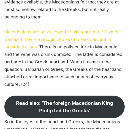
evidence available, the Macedonians felt that they are at
most somehow related to the Greeks, but not really
belonging to them.
Macedonians are only allowed to take part in the Olympic
Games if they are recognized as of Greek descent in
individual cases
. There is no polis culture in Macedonia
and the wine was drunk unmixed. The latter is considered
barbaric in the Greek heartland. When it came to the
question: Barbarian or Greek, the Greeks of the heartland
attached great importance to such points of everyday
culture. (24)
Read also: ‘The foreign Macedonian King
Philip led the Greeks’
So in the eyes of the heartland Greeks, the Macedonians