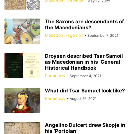
Makedon Hegemon
-
May 12, 2022
The Saxons are descendants of
the Macedonians?
Makedon Hegemon
-
September 7, 2021
Droysen described Tsar Samoil
as Macedonian in his ‘General
Historical Handbook’
Parmeniov
-
September 4, 2021
What did Tsar Samuel look like?
Parmeniov
-
August 26, 2021
Angelino Dulcert drew Skopje in
his ‘Portolan’