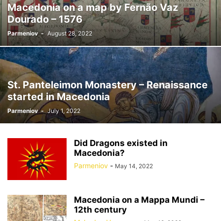
Macedonia on a map by Fernão Vaz
Dourado – 1576
Parmeniov
-
August 28, 2022
St. Panteleimon Monastery – Renaissance
started in Macedonia
Parmeniov
-
July 1, 2022
Did Dragons existed in
Macedonia?
Parmeniov
-
May 14, 2022
Macedonia on a Mappa Mundi –
12th century