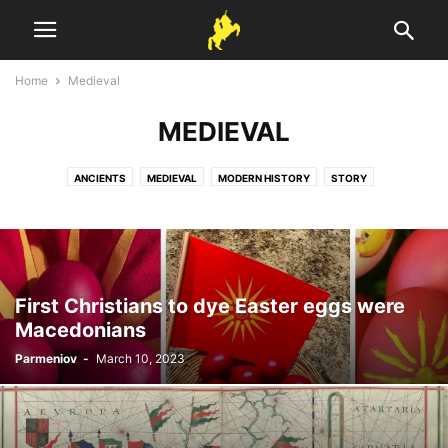
Home
Medieval
MEDIEVAL
ANCIENTS
MEDIEVAL
MODERN HISTORY
STORY
First Christians to dye Easter eggs were
Macedonians
Parmeniov
-
March 10, 2023