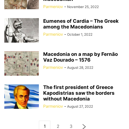
Parmeniov
-
November 25, 2022
Eumenes of Cardia – The Greek
among the Macedonians
Parmeniov
-
October 1, 2022
Macedonia on a map by Fernão
Vaz Dourado – 1576
Parmeniov
-
August 28, 2022
The first president of Greece
Kapodistrias saw the borders
without Macedonia
Parmeniov
-
August 27, 2022
1
2
3