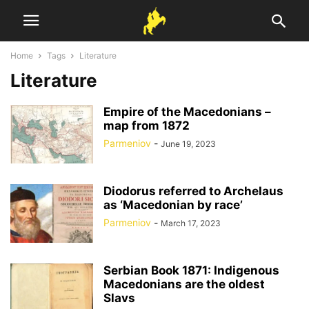
Home
Tags
Literature
Literature
Empire of the Macedonians –
map from 1872
Parmeniov
-
June 19, 2023
Diodorus referred to Archelaus
as ‘Macedonian by race’
Parmeniov
-
March 17, 2023
Serbian Book 1871: Indigenous
Macedonians are the oldest
Slavs