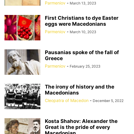
Parmeniov
-
March 13, 2023
First Christians to dye Easter
eggs were Macedonians
Parmeniov
-
March 10, 2023
Pausanias spoke of the fall of
Greece
Parmeniov
-
February 25, 2023
The irony of history and the
Macedonians
Cleopatra of Macedon
-
December 5, 2022
Kosta Shahov: Alexander the
Great is the pride of every
Macedonian