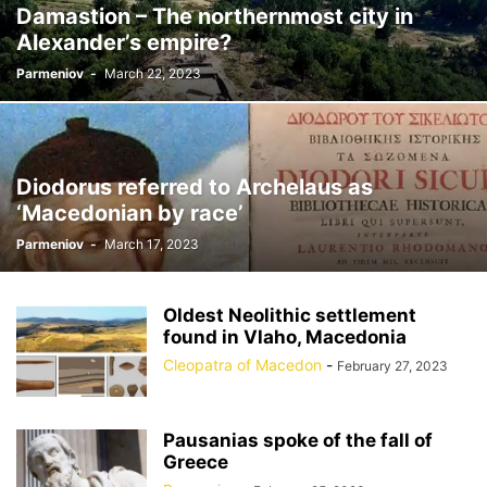
Damastion – The northernmost city in
Alexander’s empire?
Parmeniov
-
March 22, 2023
Diodorus referred to Archelaus as
‘Macedonian by race’
Parmeniov
-
March 17, 2023
Oldest Neolithic settlement
found in Vlaho, Macedonia
Cleopatra of Macedon
-
February 27, 2023
Pausanias spoke of the fall of
Greece