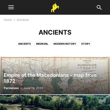
Home
Ancients
ANCIENTS
ANCIENTS
MEDIEVAL
MODERN HISTORY
STORY
Empire of the Macedonians – map from
1872
Parmeniov
-
June 19, 2023