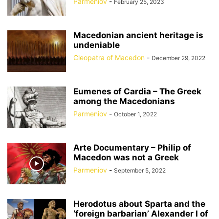
Parmeniov
-
February 25, 2023
Macedonian ancient heritage is
undeniable
Cleopatra of Macedon
-
December 29, 2022
Eumenes of Cardia – The Greek
among the Macedonians
Parmeniov
-
October 1, 2022
Arte Documentary – Philip of
Macedon was not a Greek
Parmeniov
-
September 5, 2022
Herodotus about Sparta and the
‘foreign barbarian’ Alexander I of