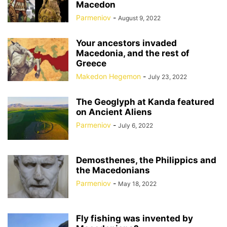
Macedon
Parmeniov
-
August 9, 2022
Your ancestors invaded
Macedonia, and the rest of
Greece
Makedon Hegemon
-
July 23, 2022
The Geoglyph at Kanda featured
on Ancient Aliens
Parmeniov
-
July 6, 2022
Demosthenes, the Philippics and
the Macedonians
Parmeniov
-
May 18, 2022
Fly fishing was invented by