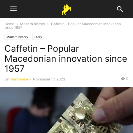
Home
Modern history
Caffetin – Popular Macedonian innovation
since 1957
Modern history
Story
Caffetin – Popular
Macedonian innovation since
1957
0
By
Parmeniov
-
November 17, 2023