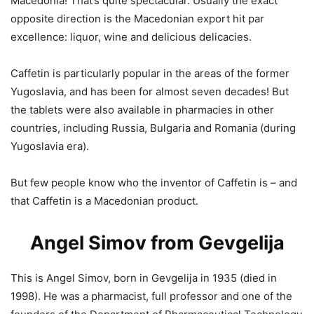
Macedonia! That’s quite spectacular. Usually the exact
opposite direction is the Macedonian export hit par
excellence: liquor, wine and delicious delicacies.
Caffetin is particularly popular in the areas of the former
Yugoslavia, and has been for almost seven decades! But
the tablets were also available in pharmacies in other
countries, including Russia, Bulgaria and Romania (during
Yugoslavia era).
But few people know who the inventor of Caffetin is – and
that Caffetin is a Macedonian product.
Angel Simov from Gevgelija
This is Angel Simov, born in Gevgelija in 1935 (died in
1998). He was a pharmacist, full professor and one of the