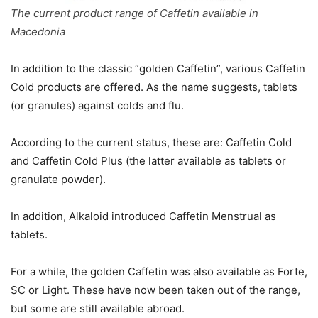
The current product range of Caffetin available in
Macedonia
In addition to the classic “golden Caffetin”, various Caffetin
Cold products are offered. As the name suggests, tablets
(or granules) against colds and flu.
According to the current status, these are: Caffetin Cold
and Caffetin Cold Plus (the latter available as tablets or
granulate powder).
In addition, Alkaloid introduced Caffetin Menstrual as
tablets.
For a while, the golden Caffetin was also available as Forte,
SC or Light. These have now been taken out of the range,
but some are still available abroad.