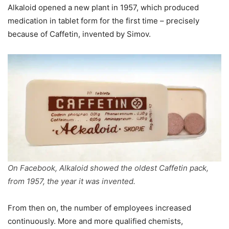
Alkaloid opened a new plant in 1957, which produced
medication in tablet form for the first time – precisely
because of Caffetin, invented by Simov.
On Facebook, Alkaloid showed the oldest Caffetin pack,
from 1957, the year it was invented.
From then on, the number of employees increased
continuously. More and more qualified chemists,