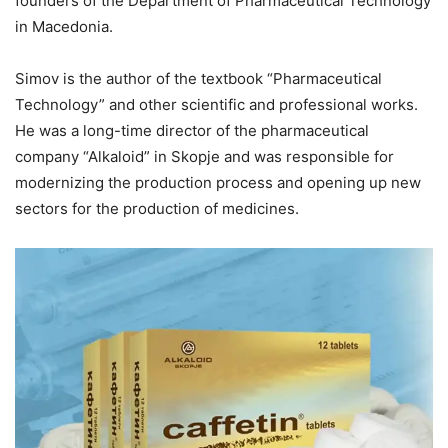
founders of the Department of Pharmaceutical Technology
in Macedonia.
Simov is the author of the textbook “Pharmaceutical
Technology” and other scientific and professional works.
He was a long-time director of the pharmaceutical
company “Alkaloid” in Skopje and was responsible for
modernizing the production process and opening up new
sectors for the production of medicines.