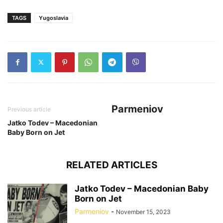
TAGS
Yugoslavia
Parmeniov
Previous article
Jatko Todev – Macedonian
Baby Born on Jet
RELATED ARTICLES
Jatko Todev – Macedonian Baby
Born on Jet
Parmeniov
-
November 15, 2023