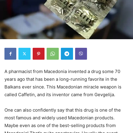
A pharmacist from Macedonia invented a drug some 70
years ago that has been a long-running favorite in the
Balkans ever since. This Macedonian miracle weapon is
called Caffetin, and its inventor came from Gevgelija.
One can also confidently say that this drug is one of the
most famous and widely used Macedonian products.
Maybe even as one of the best-selling products from