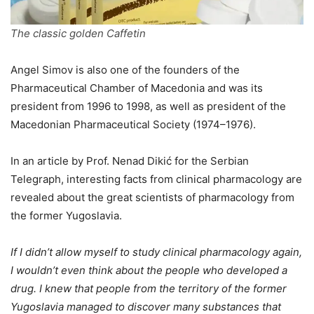
The classic golden Caffetin
Angel Simov is also one of the founders of the
Pharmaceutical Chamber of Macedonia and was its
president from 1996 to 1998, as well as president of the
Macedonian Pharmaceutical Society (1974–1976).
In an article by Prof. Nenad Dikić for the Serbian
Telegraph, interesting facts from clinical pharmacology are
revealed about the great scientists of pharmacology from
the former Yugoslavia.
If I didn’t allow myself to study clinical pharmacology again,
I wouldn’t even think about the people who developed a
drug. I knew that people from the territory of the former
Yugoslavia managed to discover many substances that