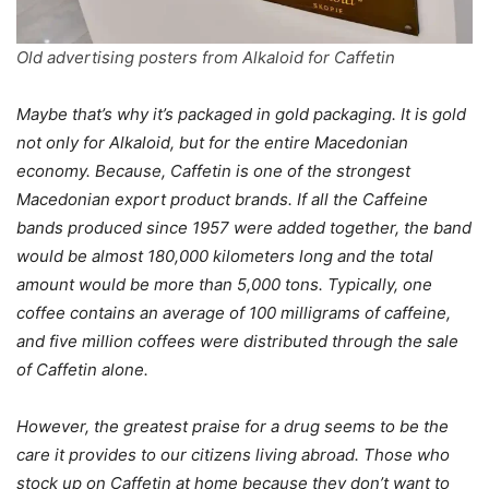
Old advertising posters from Alkaloid for Caffetin
Maybe that’s why it’s packaged in gold packaging. It is gold
not only for Alkaloid, but for the entire Macedonian
economy. Because, Caffetin is one of the strongest
Macedonian export product brands. If all the Caffeine
bands produced since 1957 were added together, the band
would be almost 180,000 kilometers long and the total
amount would be more than 5,000 tons. Typically, one
coffee contains an average of 100 milligrams of caffeine,
and five million coffees were distributed through the sale
of Caffetin alone.
However, the greatest praise for a drug seems to be the
care it provides to our citizens living abroad. Those who
stock up on Caffetin at home because they don’t want to