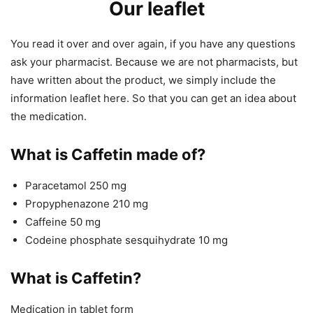
Our leaflet
You read it over and over again, if you have any questions
ask your pharmacist. Because we are not pharmacists, but
have written about the product, we simply include the
information leaflet here. So that you can get an idea about
the medication.
What is Caffetin made of?
Paracetamol 250 mg
Propyphenazone 210 mg
Caffeine 50 mg
Codeine phosphate sesquihydrate 10 mg
What is Caffetin?
Medication in tablet form