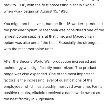
back to 1936, with the first processing plant in Skopje
when work began on August 15, 1936.
You might not believe it, but the first 15 workers produced
the painkiller opium. Macedonia was considered one of the
largest opium suppliers at that time, and Macedonian
opium was also one of the best. Especially the strongest,
with the most morphine units!
After the Second World War, production increased and
technology was significantly modernized. The product
range was also expanded. One of the most important
factors is the increasing level of qualifications of the
employees, which has steadily improved over time. For its
positive results, Alkaloid received a nationwide award as
the best factory in Yugoslavia.