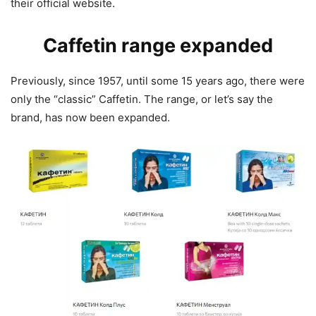
their official website.
Caffetin range expanded
Previously, since 1957, until some 15 years ago, there were
only the “classic” Caffetin. The range, or let’s say the
brand, has now been expanded.