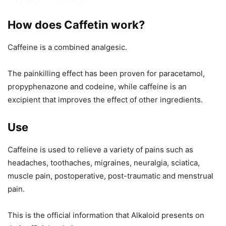
How does Caffetin work?
Caffeine is a combined analgesic.
The painkilling effect has been proven for paracetamol,
propyphenazone and codeine, while caffeine is an
excipient that improves the effect of other ingredients.
Use
Caffeine is used to relieve a variety of pains such as
headaches, toothaches, migraines, neuralgia, sciatica,
muscle pain, postoperative, post-traumatic and menstrual
pain.
This is the official information that Alkaloid presents on