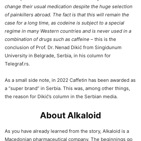
change their usual medication despite the huge selection
of painkillers abroad. The fact is that this will remain the
case for a long time, as codeine is subject to a special
regime in many Western countries and is never used in a
combination of drugs such as caffeine
– this is the
conclusion of Prof. Dr. Nenad Dikić from Singidunum
University in Belgrade, Serbia, in his column for
Telegraf.rs.
As a small side note, in 2022 Caffetin has been awarded as
a “super brand” in Serbia. This was, among other things,
the reason for Dikić’s column in the Serbian media.
About Alkaloid
As you have already learned from the story, Alkaloid is a
Macedonian pharmaceutical company. The beginnings go