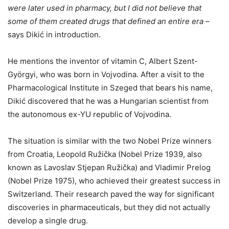
were later used in pharmacy, but I did not believe that
some of them created drugs that defined an entire era
–
says Dikić in introduction.
He mentions the inventor of vitamin C, Albert Szent-
Györgyi, who was born in Vojvodina. After a visit to the
Pharmacological Institute in Szeged that bears his name,
Dikić discovered that he was a Hungarian scientist from
the autonomous ex-YU republic of Vojvodina.
The situation is similar with the two Nobel Prize winners
from Croatia, Leopold Ružička (Nobel Prize 1939, also
known as Lavoslav Stjepan Ružička) and Vladimir Prelog
(Nobel Prize 1975), who achieved their greatest success in
Switzerland. Their research paved the way for significant
discoveries in pharmaceuticals, but they did not actually
develop a single drug.