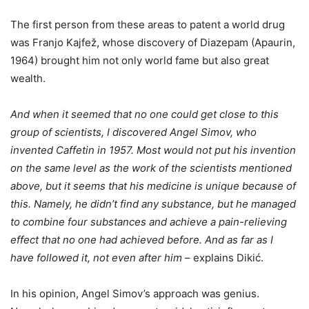
The first person from these areas to patent a world drug
was Franjo Kajfež, whose discovery of Diazepam (Apaurin,
1964) brought him not only world fame but also great
wealth.
And when it seemed that no one could get close to this
group of scientists, I discovered Angel Simov, who
invented Caffetin in 1957. Most would not put his invention
on the same level as the work of the scientists mentioned
above, but it seems that his medicine is unique because of
this. Namely, he didn’t find any substance, but he managed
to combine four substances and achieve a pain-relieving
effect that no one had achieved before. And as far as I
have followed it, not even after him
– explains Dikić.
In his opinion, Angel Simov’s approach was genius.