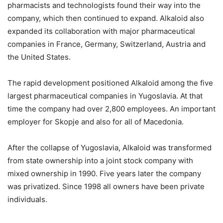
pharmacists and technologists found their way into the
company, which then continued to expand. Alkaloid also
expanded its collaboration with major pharmaceutical
companies in France, Germany, Switzerland, Austria and
the United States.
The rapid development positioned Alkaloid among the five
largest pharmaceutical companies in Yugoslavia. At that
time the company had over 2,800 employees. An important
employer for Skopje and also for all of Macedonia.
After the collapse of Yugoslavia, Alkaloid was transformed
from state ownership into a joint stock company with
mixed ownership in 1990. Five years later the company
was privatized. Since 1998 all owners have been private
individuals.