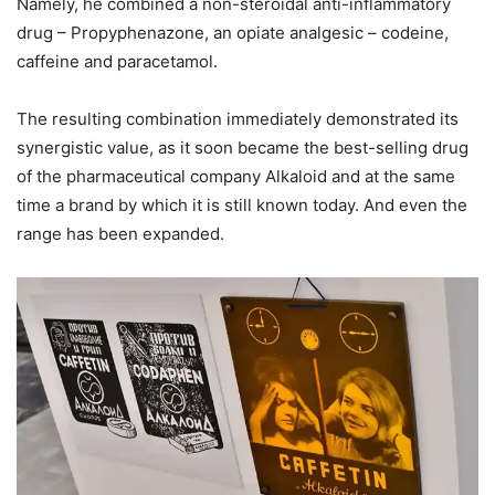
Namely, he combined a non-steroidal anti-inflammatory
drug – Propyphenazone, an opiate analgesic – codeine,
caffeine and paracetamol.
The resulting combination immediately demonstrated its
synergistic value, as it soon became the best-selling drug
of the pharmaceutical company Alkaloid and at the same
time a brand by which it is still known today. And even the
range has been expanded.