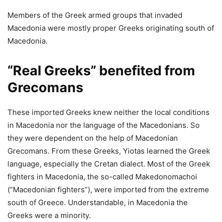
Members of the Greek armed groups that invaded
Macedonia were mostly proper Greeks originating south of
Macedonia.
“Real Greeks” benefited from
Grecomans
These imported Greeks knew neither the local conditions
in Macedonia nor the language of the Macedonians. So
they were dependent on the help of Macedonian
Grecomans. From these Greeks, Yiotas learned the Greek
language, especially the Cretan dialect. Most of the Greek
fighters in Macedonia, the so-called Makedonomachoi
(“Macedonian fighters”), were imported from the extreme
south of Greece. Understandable, in Macedonia the
Greeks were a minority.