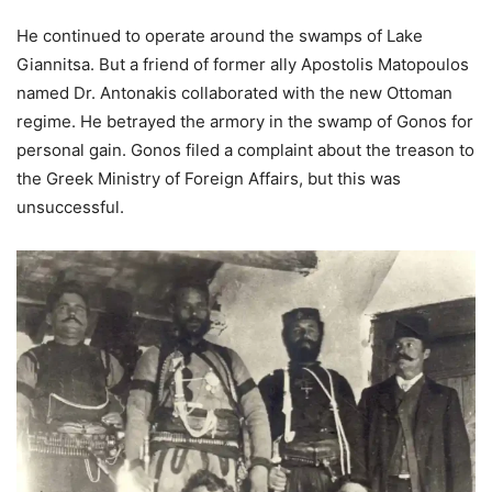
He continued to operate around the swamps of Lake
Giannitsa. But a friend of former ally Apostolis Matopoulos
named Dr. Antonakis collaborated with the new Ottoman
regime. He betrayed the armory in the swamp of Gonos for
personal gain. Gonos filed a complaint about the treason to
the Greek Ministry of Foreign Affairs, but this was
unsuccessful.