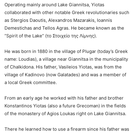
Operating mainly around Lake Giannitsa, Yiotas
collaborated with other notable Greek revolutionaries such
as Stergios Daoutis, Alexandros Mazarakis, Ioannis
Demestichas and Tellos Agras. He became known as the
“Spirit of the Lake” (το Στοιχείο της Λίμνης).
He was born in 1880 in the village of Plugar (today’s Greek
name: Loudias), a village near Giannitsa in the municipality
of Chalkidona. His father, Vasileios Yiotas, was from the
village of Kadinovo (now Galatades) and was a member of
a local Greek committee.
From an early age he worked with his father and brother
Konstantinos Yiotas (also a future Grecoman) in the fields
of the monastery of Agios Loukas right on Lake Giannitsa.
There he learned how to use a firearm since his father was