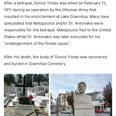
After a betrayal, Gonos Yiotas was killed on February 12,
1911 during an operation by the Ottoman Army that
resulted in his encirclement at Lake Giannitsa. Many have
speculated that Matopoulos and/or Dr. Antonakis were
responsible for the betrayal. Matopoulos fled to the United
States while Dr. Antonakis was later executed for his
“endangerment of the Greek cause”.
After his death, the body of Gonos Yiotas was recovered
and buried in Giannitsa Cemetery.