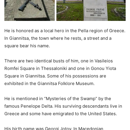
He is honored as a local hero in the Pella region of Greece.
In Giannitsa, the town where he rests, a street and a
square bear his name.
There are two identical busts of him, one in Vasileios
Romfei Square in Thessaloniki and one in Gonou Yiota
Square in Giannitsa. Some of his possessions are
exhibited in the Giannitsa Folklore Museum.
He is mentioned in “Mysteries of the Swamp” by the
famous Penelope Delta. His surviving descendants live in
Greece and some have emigrated to the United States.
His birth name was Georgi Jotov. In Macedonian