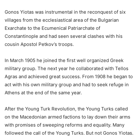
Gonos Yiotas was instrumental in the reconquest of six
villages from the ecclesiastical area of the Bulgarian
Exarchate to the Ecumenical Patriarchate of
Constantinople and had seen several clashes with his
cousin Apostol Petkov’s troops.
In March 1905 he joined the first well organized Greek
military group. The next year he collaborated with Tellos
Agras and achieved great success. From 1908 he began to
act with his own military group and had to seek refuge in
Athens at the end of the same year.
After the Young Turk Revolution, the Young Turks called
on the Macedonian armed factions to lay down their arms
with promises of sweeping reforms and equality. Many
followed the call of the Young Turks. But not Gonos Yiotas.