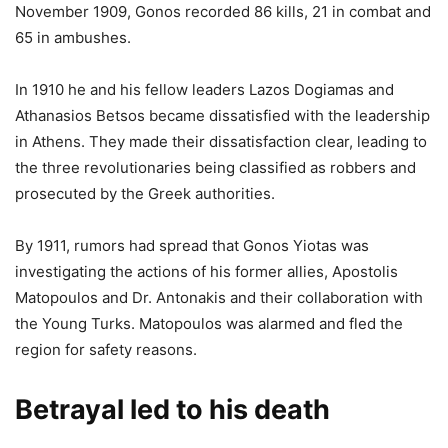
November 1909, Gonos recorded 86 kills, 21 in combat and
65 in ambushes.
In 1910 he and his fellow leaders Lazos Dogiamas and
Athanasios Betsos became dissatisfied with the leadership
in Athens. They made their dissatisfaction clear, leading to
the three revolutionaries being classified as robbers and
prosecuted by the Greek authorities.
By 1911, rumors had spread that Gonos Yiotas was
investigating the actions of his former allies, Apostolis
Matopoulos and Dr. Antonakis and their collaboration with
the Young Turks. Matopoulos was alarmed and fled the
region for safety reasons.
Betrayal led to his death