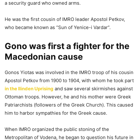
a security guard who owned arms.
He was the first cousin of IMRO leader Apostol Petkov,
who became known as “Sun of Yenice-i Vardar”.
Gono was first a fighter for the
Macedonian cause
Gonos Yiotas was involved in the IMRO troop of his cousin
Apostol Petkov from 1900 to 1904, with whom he took part
in the Ilinden Uprising
and saw several skirmishes against
Ottoman troops. However, he and his mother were Greek
Patriarchists (followers of the Greek Church). This caused
him to harbor sympathies for the Greek cause.
When IMRO organized the public stoning of the
Metropolitan of Vodena, he began to question his future in