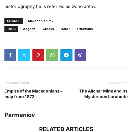
historiography he is referred as Gono Jotov.
SOURCE
Makedonien.mk
TAGS
Aegean
Greeks
IMRO
Ottomans
Previous article
Next article
Empire of the Macedonians –
The Allchar Mine and its
map from 1872
Mysterious Lorándite
Parmeniov
RELATED ARTICLES