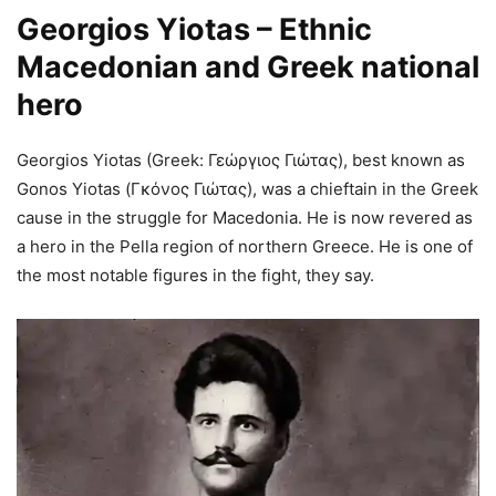
Georgios Yiotas – Ethnic
Macedonian and Greek national
hero
Georgios Yiotas (Greek: Γεώργιος Γιώτας), best known as
Gonos Yiotas (Γκόνος Γιώτας), was a chieftain in the Greek
cause in the struggle for Macedonia. He is now revered as
a hero in the Pella region of northern Greece. He is one of
the most notable figures in the fight, they say.