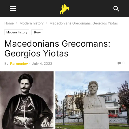
Home
Modern history
Macedonians Grecomans: Georgios Yiotas
Modern history
Story
Macedonians Grecomans:
Georgios Yiotas
0
By
Parmeniov
-
July 4, 2023