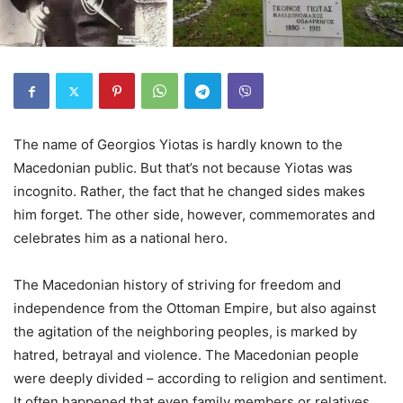
The name of Georgios Yiotas is hardly known to the
Macedonian public. But that’s not because Yiotas was
incognito. Rather, the fact that he changed sides makes
him forget. The other side, however, commemorates and
celebrates him as a national hero.
The Macedonian history of striving for freedom and
independence from the Ottoman Empire, but also against
the agitation of the neighboring peoples, is marked by
hatred, betrayal and violence. The Macedonian people
were deeply divided – according to religion and sentiment.
It often happened that even family members or relatives