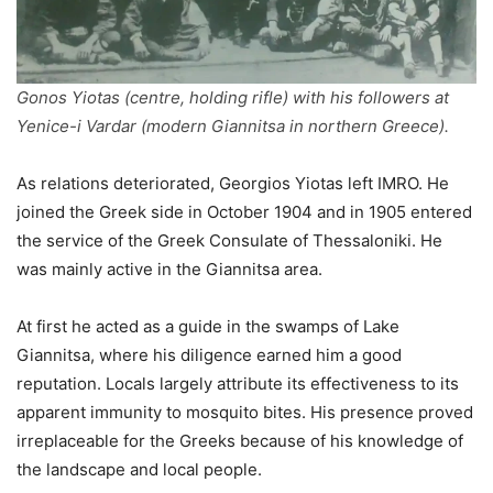
Gonos Yiotas (centre, holding rifle) with his followers at
Yenice-i Vardar (modern Giannitsa in northern Greece).
As relations deteriorated, Georgios Yiotas left IMRO. He
joined the Greek side in October 1904 and in 1905 entered
the service of the Greek Consulate of Thessaloniki. He
was mainly active in the Giannitsa area.
At first he acted as a guide in the swamps of Lake
Giannitsa, where his diligence earned him a good
reputation. Locals largely attribute its effectiveness to its
apparent immunity to mosquito bites. His presence proved
irreplaceable for the Greeks because of his knowledge of
the landscape and local people.