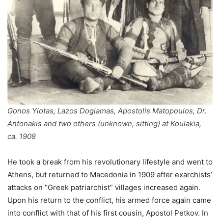
Gonos Yiotas, Lazos Dogiamas, Apostolis Matopoulos, Dr.
Antonakis and two others (unknown, sitting) at Koulakia,
ca. 1908
He took a break from his revolutionary lifestyle and went to
Athens, but returned to Macedonia in 1909 after exarchists’
attacks on “Greek patriarchist” villages increased again.
Upon his return to the conflict, his armed force again came
into conflict with that of his first cousin, Apostol Petkov. In