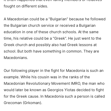
fought on different sides.
A Macedonian could be a “Bulgarian” because he followed
the Bulgarian church service or received a Bulgarian
education in one of these church schools. At the same
time, his relative could be a “Greek”. He just went to the
Greek church and possibly also had Greek lessons at
school. But both have something in common. They are
Macedonians.
Our following player in the fight for Macedonia is such an
example. While his cousin was in the ranks of the
Macedonian Revolutionary Movement IMRO, the man who
would later be known as Georgios Yiotas decided to fight
for the Greek cause. In Macedonia such a person is called
Grecoman (Grkoman).