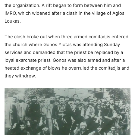
the organization. A rift began to form between him and
IMRO, which widened after a clash in the village of Agios
Loukas.
The clash broke out when three armed comitadjis entered
the church where Gonos Yiotas was attending Sunday
services and demanded that the priest be replaced by a
loyal exarchate priest. Gonos was also armed and after a
heated exchange of blows he overruled the comitadjis and
they withdrew.