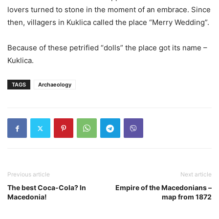
lovers turned to stone in the moment of an embrace. Since
then, villagers in Kuklica called the place “Merry Wedding”.
Because of these petrified “dolls” the place got its name –
Kuklica.
TAGS
Archaeology
Previous article
Next article
The best Coca-Cola? In
Empire of the Macedonians –
Macedonia!
map from 1872