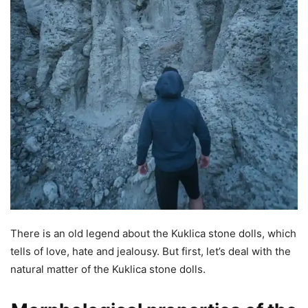
There is an old legend about the Kuklica stone dolls, which
tells of love, hate and jealousy. But first, let’s deal with the
natural matter of the Kuklica stone dolls.