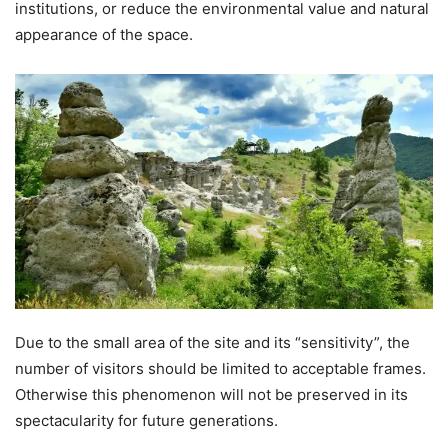
institutions, or reduce the environmental value and natural
appearance of the space.
Due to the small area of the site and its “sensitivity”, the
number of visitors should be limited to acceptable frames.
Otherwise this phenomenon will not be preserved in its
spectacularity for future generations.