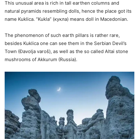
This unusual area is rich in tall earthen columns and
natural pyramids resembling dolls, hence the place got its
name Kuklica. “Kukla” (кукла) means doll in Macedonian.
The phenomenon of such earth pillars is rather rare,
besides Kuklica one can see them in the Serbian Devil’s
Town (Đavolja varoš), as well as the so called Altai stone
mushrooms of Akkurum (Russia).