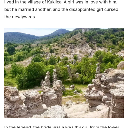
lived in the village of Kuklica. A girl was in love with him,
but he married another, and the disappointed girl cursed
the newlyweds.
In the legend, the bride was a wealthy girl from the lower