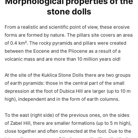
Morphological properties of the
stone dolls
From a realistic and scientific point of view, these erosive
forms are formed by nature. The pillars site covers an area
of 0.4 km². The rocky pyramids and pillars were created
between the Eocene and the Pliocene as a result of a
volcanic mass and are more than 10 million years old!
At the site of the Kuklica Stone Dolls there are two groups
of earth pyramids: those in the central part of the small
depression at the foot of Dubica Hill are larger (up to 10 m
high), independent and in the form of earth columns.
To the east (right side) of the previous ones, on the sides
of Zabel Hill, there are smaller formations (up to 5 m high),
close together and often connected at the foot. Due to the