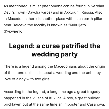
As mentioned, similar phenomena can be found in Serbian
Devil’s Town (Đavolja varoš) and in Akkurum, Russia. Also
in Macedonia there is another place with such earth pillars,
near Delcevo the locality is known as “Kukuljeto”
(Кукуљето).
Legend: a curse petrified the
wedding party
There is a legend among the Macedonians about the origin
of the stone dolls. It is about a wedding and the unhappy
love of a boy with two girls.
According to the legend, a long time ago a great tragedy
happened in the village of Kuklica. A boy, a great builder,
bricklayer, but at the same time an imposter and Casanova,