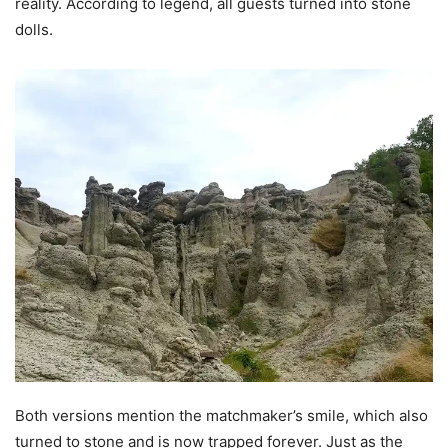
reality. According to legend, all guests turned into stone
dolls.
Both versions mention the matchmaker’s smile, which also
turned to stone and is now trapped forever. Just as the