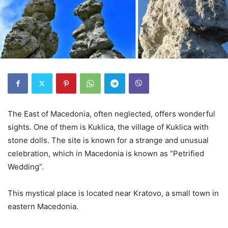
The East of Macedonia, often neglected, offers wonderful
sights. One of them is Kuklica, the village of Kuklica with
stone dolls. The site is known for a strange and unusual
celebration, which in Macedonia is known as “Petrified
Wedding”.
This mystical place is located near Kratovo, a small town in
eastern Macedonia.