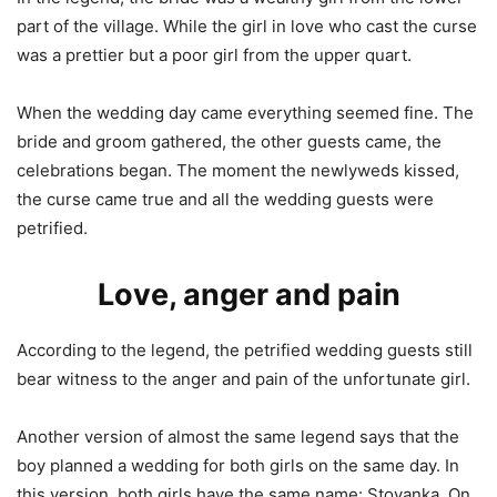
part of the village. While the girl in love who cast the curse
was a prettier but a poor girl from the upper quart.
When the wedding day came everything seemed fine. The
bride and groom gathered, the other guests came, the
celebrations began. The moment the newlyweds kissed,
the curse came true and all the wedding guests were
petrified.
Love, anger and pain
According to the legend, the petrified wedding guests still
bear witness to the anger and pain of the unfortunate girl.
Another version of almost the same legend says that the
boy planned a wedding for both girls on the same day. In
this version, both girls have the same name: Stoyanka. On