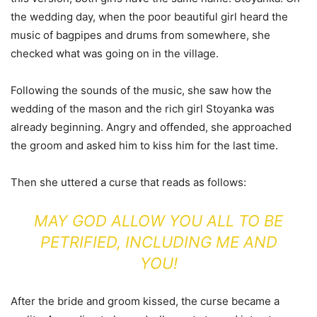
the wedding day, when the poor beautiful girl heard the
music of bagpipes and drums from somewhere, she
checked what was going on in the village.
Following the sounds of the music, she saw how the
wedding of the mason and the rich girl Stoyanka was
already beginning. Angry and offended, she approached
the groom and asked him to kiss him for the last time.
Then she uttered a curse that reads as follows:
MAY GOD ALLOW YOU ALL TO BE
PETRIFIED, INCLUDING ME AND
YOU!
After the bride and groom kissed, the curse became a