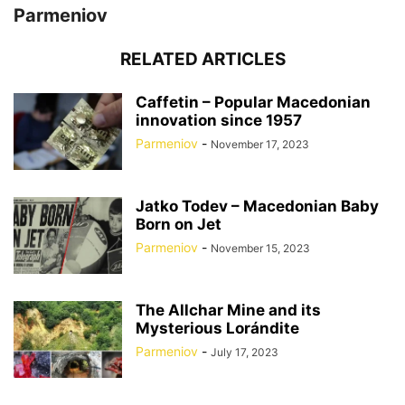
Parmeniov
RELATED ARTICLES
Caffetin – Popular Macedonian
innovation since 1957
Parmeniov
-
November 17, 2023
Jatko Todev – Macedonian Baby
Born on Jet
Parmeniov
-
November 15, 2023
The Allchar Mine and its
Mysterious Lorándite
Parmeniov
-
July 17, 2023