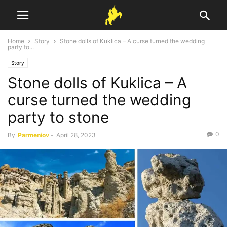
Home
Story
Stone dolls of Kuklica – A curse turned the wedding
party to...
Story
Stone dolls of Kuklica – A
curse turned the wedding
party to stone
0
By
Parmeniov
-
April 28, 2023