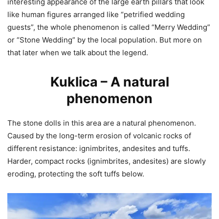
interesting appearance of the large earth pillars that look
like human figures arranged like “petrified wedding
guests”, the whole phenomenon is called “Merry Wedding”
or “Stone Wedding” by the local population. But more on
that later when we talk about the legend.
Kuklica – A natural
phenomenon
The stone dolls in this area are a natural phenomenon.
Caused by the long-term erosion of volcanic rocks of
different resistance: ignimbrites, andesites and tuffs.
Harder, compact rocks (ignimbrites, andesites) are slowly
eroding, protecting the soft tuffs below.