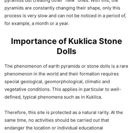
pyramids but creating other “new” ones. With this, the
pyramids are constantly changing their shape, only this
process is very slow and can not be noticed in a period of,
for example, a month or a year.
Importance of Kuklica Stone
Dolls
The phenomenon of earth pyramids or stone dolls is a rare
phenomenon in the world and their formation requires
special geological, geomorphological, climatic and
vegetative conditions. This applies in particular to well-
defined, typical phenomena such as in Kuklica.
Therefore, this site is protected as a natural rarity. At the
same time, no activities should be carried out that
endanger the location or individual educational