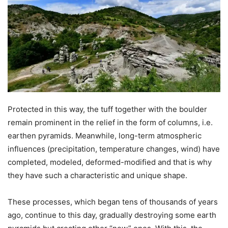
Protected in this way, the tuff together with the boulder
remain prominent in the relief in the form of columns, i.e.
earthen pyramids. Meanwhile, long-term atmospheric
influences (precipitation, temperature changes, wind) have
completed, modeled, deformed-modified and that is why
they have such a characteristic and unique shape.
These processes, which began tens of thousands of years
ago, continue to this day, gradually destroying some earth