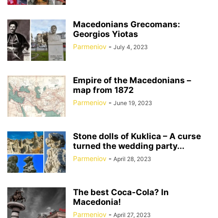
Macedonians Grecomans:
Georgios Yiotas
Parmeniov
-
July 4, 2023
Empire of the Macedonians –
map from 1872
Parmeniov
-
June 19, 2023
Stone dolls of Kuklica – A curse
turned the wedding party...
Parmeniov
-
April 28, 2023
The best Coca-Cola? In
Macedonia!
Parmeniov
-
April 27, 2023