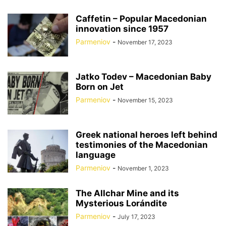
Caffetin – Popular Macedonian
innovation since 1957
Parmeniov
-
November 17, 2023
Jatko Todev – Macedonian Baby
Born on Jet
Parmeniov
-
November 15, 2023
Greek national heroes left behind
testimonies of the Macedonian
language
Parmeniov
-
November 1, 2023
The Allchar Mine and its
Mysterious Lorándite
Parmeniov
-
July 17, 2023