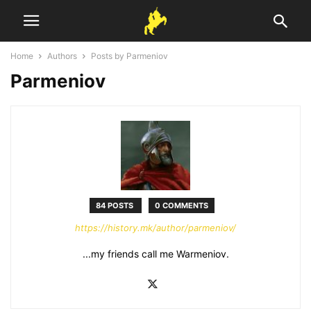
Home
Authors
Posts by Parmeniov
Parmeniov
84 POSTS
0 COMMENTS
https://history.mk/author/parmeniov/
...my friends call me Warmeniov.