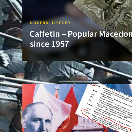
MODERN HISTORY
Caffetin – Popular Macedo
since 1957