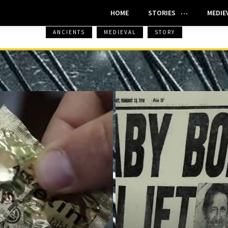
HOME
STORIES
MEDIE
ANCIENTS
MEDIEVAL
STORY