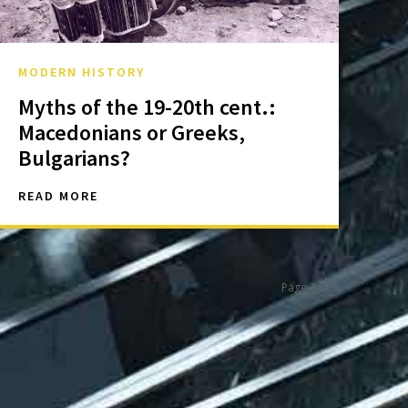
MODERN HISTORY
Myths of the 19-20th cent.:
Macedonians or Greeks,
Bulgarians?
READ MORE
Page 3 of 9