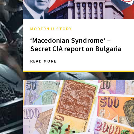
MODERN HISTORY
‘Macedonian Syndrome’ –
Secret CIA report on Bulgaria
READ MORE