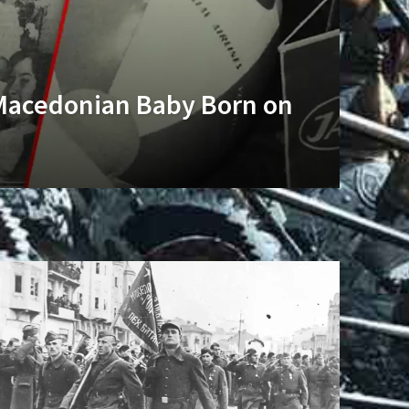
Macedonian Baby Born on