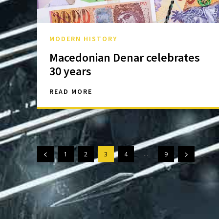
MODERN HISTORY
Macedonian Denar celebrates
30 years
READ MORE
...
1
2
3
4
9