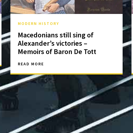
MODERN HISTORY
Macedonians still sing of
Alexander’s victories –
Memoirs of Baron De Tott
READ MORE