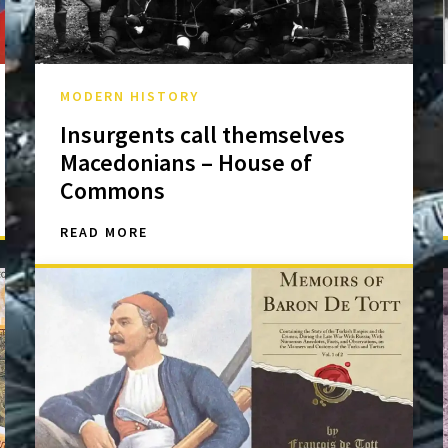
MODERN HISTORY
Insurgents call themselves
Macedonians – House of
Commons
READ MORE