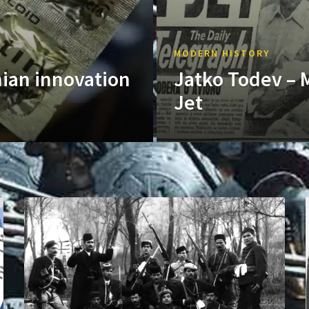
MODERN HISTORY
nian innovation
Jatko Todev – 
Jet