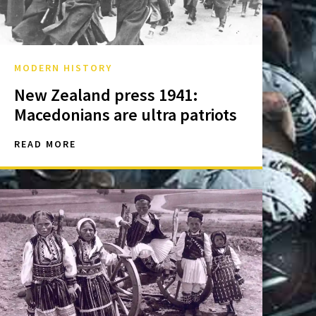
MODERN HISTORY
New Zealand press 1941:
Macedonians are ultra patriots
READ MORE