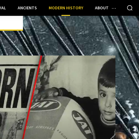
VAL
ANCIENTS
MODERN HISTORY
ABOUT