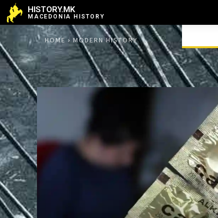
HISTORY.MK
MACEDONIA HISTORY
HOME
MODERN HISTORY