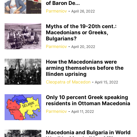
of Baron De...
Parmeniov
-
April 26, 2022
Myths of the 19-20th cent.:
Macedonians or Greeks,
Bulgarians?
Parmeniov
-
April 20, 2022
How the Macedonians were
arming themselves before the
Ilinden uprising
Cleopatra of Macedon
-
April 15, 2022
Only 10 percent Greek speaking
residents in Ottoman Macedonia
Parmeniov
-
April 11, 2022
Macedonia and Bulgaria in World