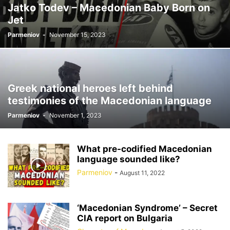
Jatko Todev – Macedonian Baby Born on
Jet
Parmeniov
-
November 15, 2023
Greek national heroes left behind
testimonies of the Macedonian language
Parmeniov
-
November 1, 2023
What pre-codified Macedonian
language sounded like?
Parmeniov
-
August 11, 2022
‘Macedonian Syndrome’ – Secret
CIA report on Bulgaria