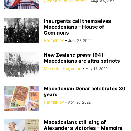
Cleopatra of Macedon
-
August 5, 2022
Insurgents call themselves
Macedonians – House of
Commons
Parmeniov
-
June 22, 2022
New Zealand press 1941:
Macedonians are ultra patriots
Makedon Hegemon
-
May 15, 2022
Macedonian Denar celebrates 30
years
Parmeniov
-
April 26, 2022
Macedonians still sing of
Alexander’s victories – Memoirs