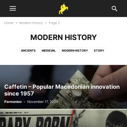
Home
Modern history
Page 2
MODERN HISTORY
ANCIENTS
MEDIEVAL
MODERN HISTORY
STORY
Caffetin – Popular Macedonian innovation
since 1957
Parmeniov
-
November 17, 2023