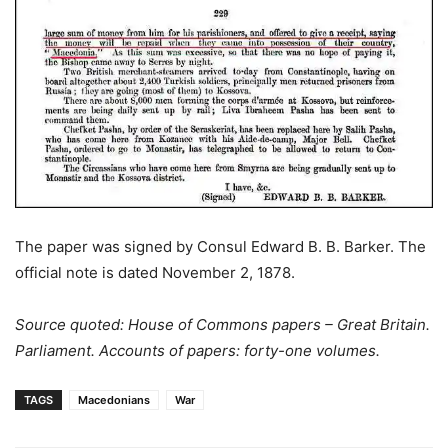
The paper was signed by Consul Edward B. B. Barker. The
official note is dated November 2, 1878.
Source quoted: House of Commons papers – Great Britain.
Parliament. Accounts of papers: forty-one volumes.
TAGS
Macedonians
War