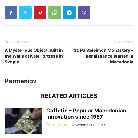
Previous article
Next article
A Mysterious Object built in
St. Panteleimon Monastery –
the Walls of Kale Fortress in
Renaissance started in
Skopje
Macedonia
Parmeniov
RELATED ARTICLES
Caffetin – Popular Macedonian
innovation since 1957
Parmeniov
-
November 17, 2023