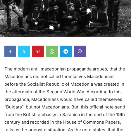
The modern anti-macedonian propaganda argues, that the
Macedonians did not called themselves Macedonians
before the Socialist Republic of Macedonia was created in
the aftermath of the Second World War. According to this
propaganda, Macedonians would have called themselves
“Bulgars”, but not Macedonians. But, this official note send
from the British embassy in Salonica in the end of the 19th
century and recorded in the House of Commons Papers,
tells us the opposite situation. As the note states, that the