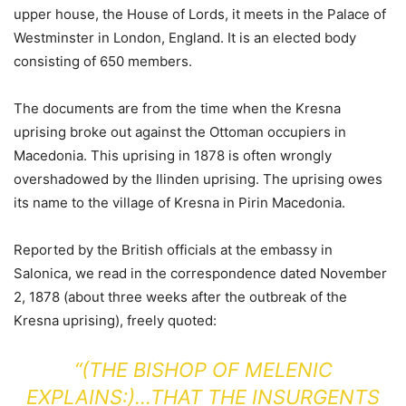
upper house, the House of Lords, it meets in the Palace of
Westminster in London, England. It is an elected body
consisting of 650 members.
The documents are from the time when the Kresna
uprising broke out against the Ottoman occupiers in
Macedonia. This uprising in 1878 is often wrongly
overshadowed by the Ilinden uprising. The uprising owes
its name to the village of Kresna in Pirin Macedonia.
Reported by the British officials at the embassy in
Salonica, we read in the correspondence dated November
2, 1878 (about three weeks after the outbreak of the
Kresna uprising), freely quoted:
“(THE BISHOP OF MELENIC
EXPLAINS:)…THAT THE INSURGENTS