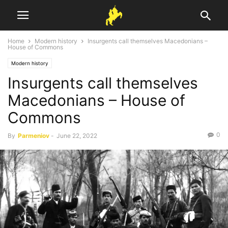
Home
Modern history
Insurgents call themselves Macedonians –
House of Commons
Modern history
Insurgents call themselves
Macedonians – House of
Commons
0
By
Parmeniov
-
June 22, 2022