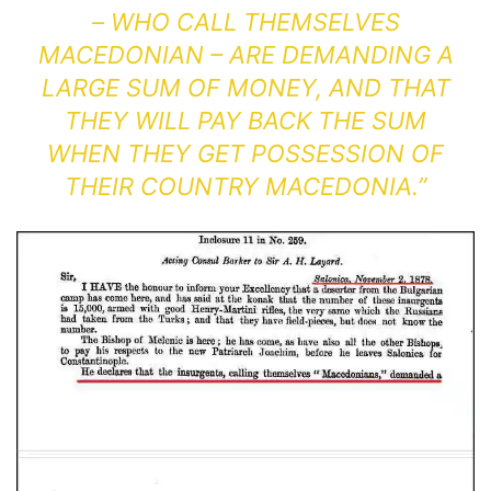
– WHO CALL THEMSELVES
MACEDONIAN – ARE DEMANDING A
LARGE SUM OF MONEY, AND THAT
THEY WILL PAY BACK THE SUM
WHEN THEY GET POSSESSION OF
THEIR COUNTRY MACEDONIA.”