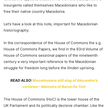
insurgents called themselves Macedonians who like to
free their native country Macedonia.
Let’s have a look at this note, important for Macedonian
historiography.
In the correspondence of the House of Commons the s.g.
House of Commons Papers, we find in the 63rd Volume of
House of Commons sessional papers of the nineteenth
century a very important reference to the Macedonian
struggle for freedom long before the Ilinden uprising.
READ ALSO:
Macedonians still sing of Alexander’s
victories – Memoirs of Baron De Tott
The House of Commons (HoC) is the lower house of the
UK Parliament and its politically decisive chamber. Like the