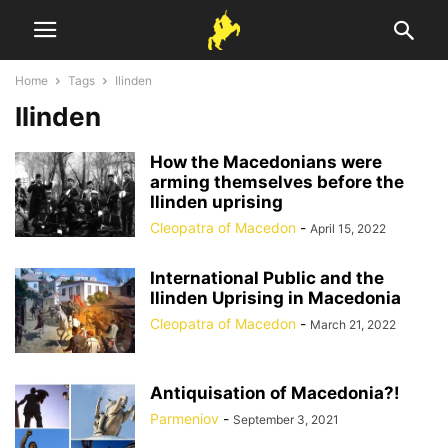
Home
Tags
Ilinden
Ilinden
How the Macedonians were
arming themselves before the
Ilinden uprising
Cleopatra of Macedon
-
April 15, 2022
International Public and the
Ilinden Uprising in Macedonia
Cleopatra of Macedon
-
March 21, 2022
Antiquisation of Macedonia?!
Parmeniov
-
September 3, 2021