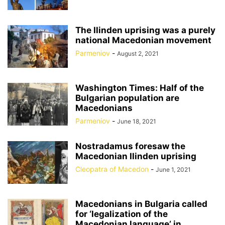
The Ilinden uprising was a purely
national Macedonian movement
Parmeniov
-
August 2, 2021
Washington Times: Half of the
Bulgarian population are
Macedonians
Parmeniov
-
June 18, 2021
Nostradamus foresaw the
Macedonian Ilinden uprising
Cleopatra of Macedon
-
June 1, 2021
Macedonians in Bulgaria called
for ‘legalization of the
Macedonian language’ in...