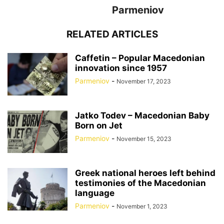
Parmeniov
RELATED ARTICLES
Caffetin – Popular Macedonian
innovation since 1957
Parmeniov
-
November 17, 2023
Jatko Todev – Macedonian Baby
Born on Jet
Parmeniov
-
November 15, 2023
Greek national heroes left behind
testimonies of the Macedonian
language
Parmeniov
-
November 1, 2023