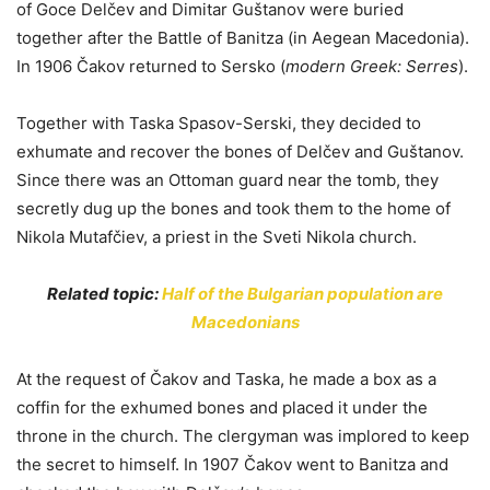
of Goce Delčev and Dimitar Guštanov were buried
together after the Battle of Banitza (in Aegean Macedonia).
In 1906 Čakov returned to Sersko (
modern Greek: Serres
).
Together with Taska Spasov-Serski, they decided to
exhumate and recover the bones of Delčev and Guštanov.
Since there was an Ottoman guard near the tomb, they
secretly dug up the bones and took them to the home of
Nikola Mutafčiev, a priest in the Sveti Nikola church.
Related topic:
Half of the Bulgarian population are
Macedonians
At the request of Čakov and Taska, he made a box as a
coffin for the exhumed bones and placed it under the
throne in the church. The clergyman was implored to keep
the secret to himself. In 1907 Čakov went to Banitza and