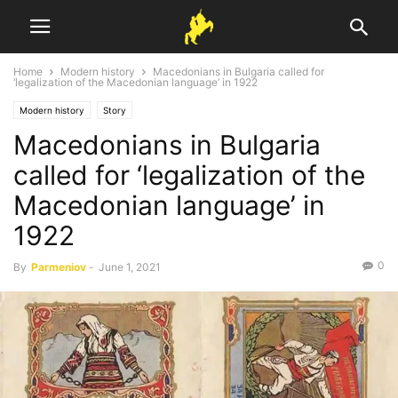
Home
Modern history
Macedonians in Bulgaria called for
‘legalization of the Macedonian language’ in 1922
Modern history
Story
Macedonians in Bulgaria
called for ‘legalization of the
Macedonian language’ in
1922
0
By
Parmeniov
-
June 1, 2021