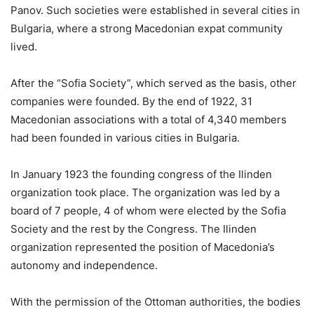
Panov. Such societies were established in several cities in
Bulgaria, where a strong Macedonian expat community
lived.
After the “Sofia Society”, which served as the basis, other
companies were founded. By the end of 1922, 31
Macedonian associations with a total of 4,340 members
had been founded in various cities in Bulgaria.
In January 1923 the founding congress of the Ilinden
organization took place. The organization was led by a
board of 7 people, 4 of whom were elected by the Sofia
Society and the rest by the Congress. The Ilinden
organization represented the position of Macedonia’s
autonomy and independence.
With the permission of the Ottoman authorities, the bodies