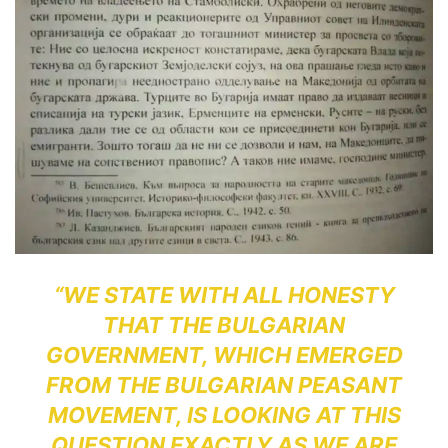
“WE STATE WITH ALL HONESTY
THAT THE BULGARIAN
GOVERNMENT, WHICH EMERGED
FROM THE BULGARIAN PEASANT
MOVEMENT, IS LOOKING AT THIS
QUESTION EXACTLY AS WE ARE