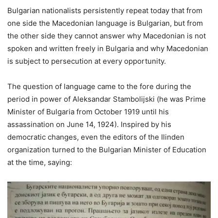
Bulgarian nationalists persistently repeat today that from
one side the Macedonian language is Bulgarian, but from
the other side they cannot answer why Macedonian is not
spoken and written freely in Bulgaria and why Macedonian
is subject to persecution at every opportunity.
The question of language came to the fore during the
period in power of Aleksandar Stambolijski (he was Prime
Minister of Bulgaria from October 1919 until his
assassination on June 14, 1924). Inspired by his
democratic changes, even the editors of the Ilinden
organization turned to the Bulgarian Minister of Education
at the time, saying: