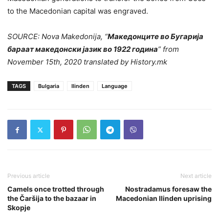
to the Macedonian capital was engraved.
SOURCE: Nova Makedonija, “
Македонците во Бугарија
бараат македонски јазик во 1922 година
” from
November 15th, 2020 translated by History.mk
TAGS
Bulgaria
Ilinden
Language
Previous article
Next article
Camels once trotted through
Nostradamus foresaw the
the Čaršija to the bazaar in
Macedonian Ilinden uprising
Skopje