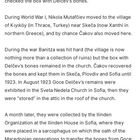
checked the box with Delčev’s bones.
During World War I, Nikola Mutafčiev moved to the village
of Kıyıköy (in Thrace, Turkey) near Skeča (now Xanthi in
northern Greece), and by chance Čakov also moved here.
During the war Banitza was hit hard (the village is now
nothing more than a collection of ruins) but the box with
Delčev’s bones remained in the church. Čakov recovered
the bones and kept them in Skeča, Plovdiv and Sofia until
1923. In August 1923 Goce Delčev’s remains were
exhibited in the Sveta Nedela Church in Sofia, then they
were “stored” in the attic in the roof of the church.
A month later, they were collected by the Ilinden
Organization at the Ilinden House in Sofia, where they
were placed in a sarcophagus on which the oath of the
Macedonian generations to transfer the bones from Goce