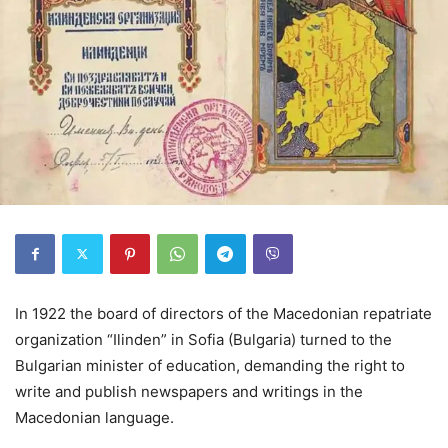
In 1922 the board of directors of the Macedonian repatriate
organization “Ilinden” in Sofia (Bulgaria) turned to the
Bulgarian minister of education, demanding the right to
write and publish newspapers and writings in the
Macedonian language.