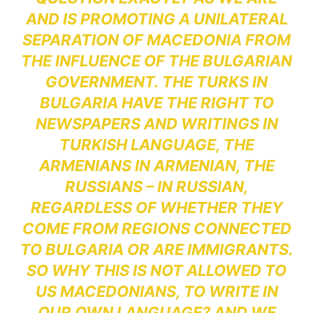
AND IS PROMOTING A UNILATERAL
SEPARATION OF MACEDONIA FROM
THE INFLUENCE OF THE BULGARIAN
GOVERNMENT. THE TURKS IN
BULGARIA HAVE THE RIGHT TO
NEWSPAPERS AND WRITINGS IN
TURKISH LANGUAGE, THE
ARMENIANS IN ARMENIAN, THE
RUSSIANS – IN RUSSIAN,
REGARDLESS OF WHETHER THEY
COME FROM REGIONS CONNECTED
TO BULGARIA OR ARE IMMIGRANTS.
SO WHY THIS IS NOT ALLOWED TO
US MACEDONIANS, TO WRITE IN
OUR OWN LANGUAGE? AND WE