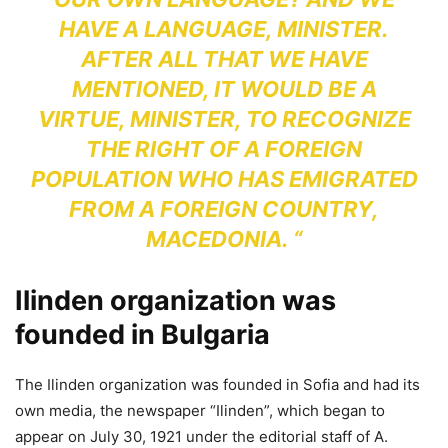
HAVE A LANGUAGE, MINISTER.
AFTER ALL THAT WE HAVE
MENTIONED, IT WOULD BE A
VIRTUE, MINISTER, TO RECOGNIZE
THE RIGHT OF A FOREIGN
POPULATION WHO HAS EMIGRATED
FROM A FOREIGN COUNTRY,
MACEDONIA. “
Ilinden organization was
founded in Bulgaria
The Ilinden organization was founded in Sofia and had its
own media, the newspaper “Ilinden”, which began to
appear on July 30, 1921 under the editorial staff of A.