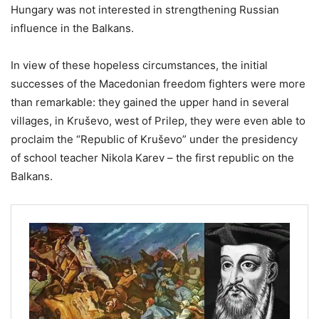
Hungary was not interested in strengthening Russian
influence in the Balkans.
In view of these hopeless circumstances, the initial
successes of the Macedonian freedom fighters were more
than remarkable: they gained the upper hand in several
villages, in Kruševo, west of Prilep, they were even able to
proclaim the “Republic of Kruševo” under the presidency
of school teacher Nikola Karev – the first republic on the
Balkans.