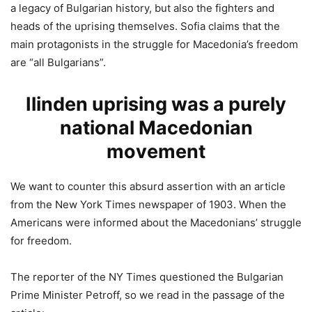
a legacy of Bulgarian history, but also the fighters and
heads of the uprising themselves. Sofia claims that the
main protagonists in the struggle for Macedonia’s freedom
are “all Bulgarians”.
Ilinden uprising was a purely
national Macedonian
movement
We want to counter this absurd assertion with an article
from the New York Times newspaper of 1903. When the
Americans were informed about the Macedonians’ struggle
for freedom.
The reporter of the NY Times questioned the Bulgarian
Prime Minister Petroff, so we read in the passage of the