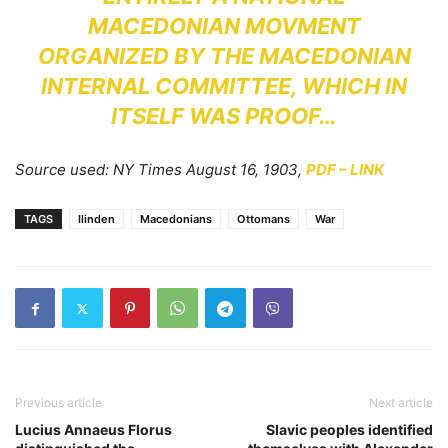
MACEDONIAN MOVMENT
ORGANIZED BY THE MACEDONIAN
INTERNAL COMMITTEE, WHICH IN
ITSELF WAS PROOF…
Source used: NY Times August 16, 1903,
PDF – LINK
TAGS
Ilinden
Macedonians
Ottomans
War
Previous article
Next article
Lucius Annaeus Florus
Slavic peoples identified