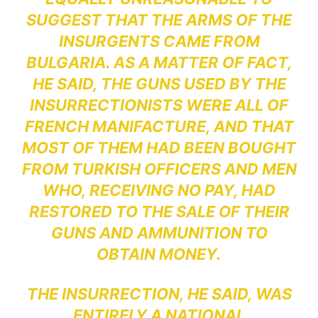
SUGGEST THAT THE ARMS OF THE
INSURGENTS CAME FROM
BULGARIA. AS A MATTER OF FACT,
HE SAID, THE GUNS USED BY THE
INSURRECTIONISTS WERE ALL OF
FRENCH MANIFACTURE, AND THAT
MOST OF THEM HAD BEEN BOUGHT
FROM TURKISH OFFICERS AND MEN
WHO, RECEIVING NO PAY, HAD
RESTORED TO THE SALE OF THEIR
GUNS AND AMMUNITION TO
OBTAIN MONEY.
THE INSURRECTION, HE SAID, WAS
ENTIRELY A NATIONAL