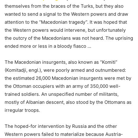
themselves from the braces of the Turks, but they also
wanted to send a signal to the Western powers and draw
attention to the “Macedonian tragedy”. It was hoped that
the Western powers would intervene, but unfortunately
the outcry of the Macedonians was not heard. The uprising
ended more or less in a bloody fiasco …
The Macedonian insurgents, also known as “Komiti”
(Komitadji, engl.), were poorly armed and outnumbered:
the estimated 26,000 Macedonian insurgents were met by
the Ottoman occupiers with an army of 350,000 well-
trained soldiers. An unspecified number of militants,
mostly of Albanian descent, also stood by the Ottomans as
irregular troops.
The hoped-for intervention by Russia and the other
Western powers failed to materialize because Austria-