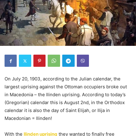
On July 20, 1903, according to the Julian calendar, the
largest uprising against the Ottoman occupiers broke out
in Macedonia – the Ilinden uprising. According to today’s
(Gregorian) calendar this is August 2nd, in the Orthodox
calendar it is also the day of Saint Elijah, or Ilija in
Macedonian = Ilinden!
With the
Ilinden uprising
they wanted to finally free