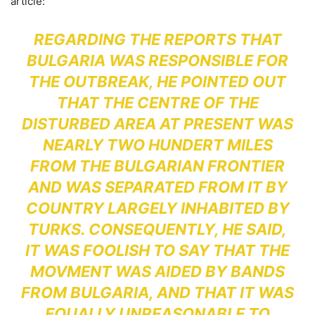
article:
REGARDING THE REPORTS THAT
BULGARIA WAS RESPONSIBLE FOR
THE OUTBREAK, HE POINTED OUT
THAT THE CENTRE OF THE
DISTURBED AREA AT PRESENT WAS
NEARLY TWO HUNDERT MILES
FROM THE BULGARIAN FRONTIER
AND WAS SEPARATED FROM IT BY
COUNTRY LARGELY INHABITED BY
TURKS. CONSEQUENTLY, HE SAID,
IT WAS FOOLISH TO SAY THAT THE
MOVMENT WAS AIDED BY BANDS
FROM BULGARIA, AND THAT IT WAS
EQUALLY UNREASONABLE TO