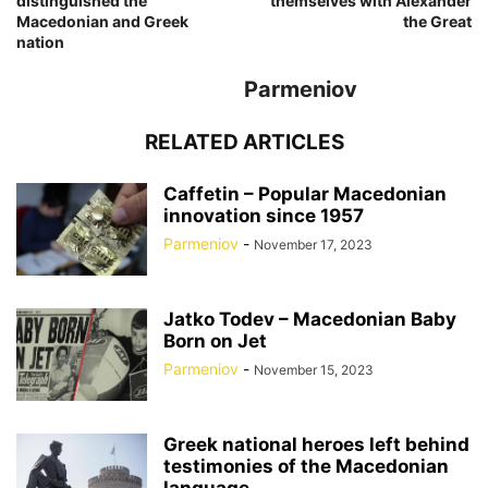
distinguished the
themselves with Alexander
Macedonian and Greek
the Great
nation
Parmeniov
RELATED ARTICLES
Caffetin – Popular Macedonian
innovation since 1957
Parmeniov
-
November 17, 2023
Jatko Todev – Macedonian Baby
Born on Jet
Parmeniov
-
November 15, 2023
Greek national heroes left behind
testimonies of the Macedonian