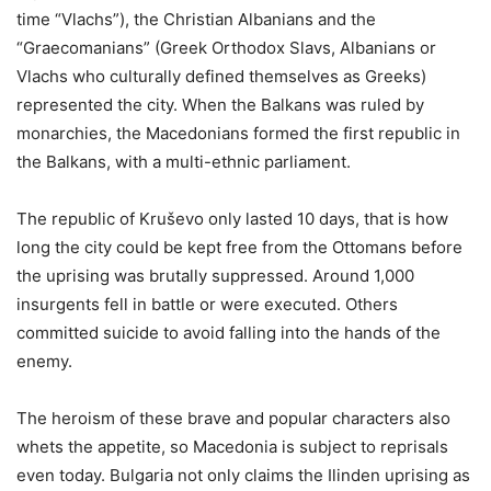
time “Vlachs”), the Christian Albanians and the
“Graecomanians” (Greek Orthodox Slavs, Albanians or
Vlachs who culturally defined themselves as Greeks)
represented the city. When the Balkans was ruled by
monarchies, the Macedonians formed the first republic in
the Balkans, with a multi-ethnic parliament.
The republic of Kruševo only lasted 10 days, that is how
long the city could be kept free from the Ottomans before
the uprising was brutally suppressed. Around 1,000
insurgents fell in battle or were executed. Others
committed suicide to avoid falling into the hands of the
enemy.
The heroism of these brave and popular characters also
whets the appetite, so Macedonia is subject to reprisals
even today. Bulgaria not only claims the Ilinden uprising as