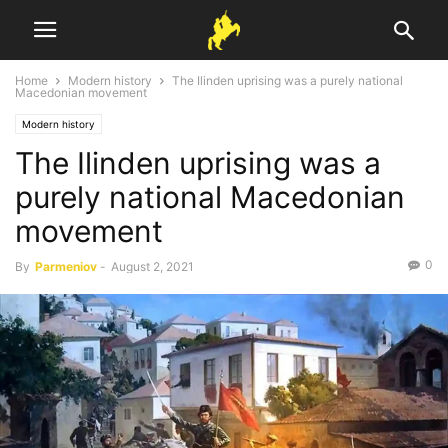
Home
Modern history
The Ilinden uprising was a purely national
Macedonian movement
Modern history
The Ilinden uprising was a
purely national Macedonian
movement
0
By
Parmeniov
-
August 2, 2021