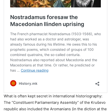
What is often kept secret in international historiography:
The “Constituent Parliamentary Assembly” of the Kruševo
republic also included the Aromanians (in the diction at the