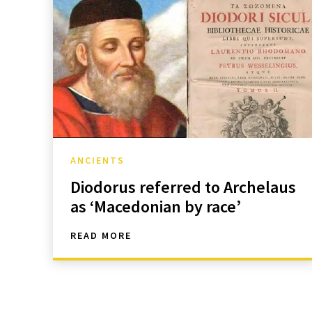
ANCIENTS
Diodorus referred to Archelaus
as ‘Macedonian by race’
READ MORE