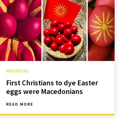
MEDIEVAL
First Christians to dye Easter
eggs were Macedonians
READ MORE