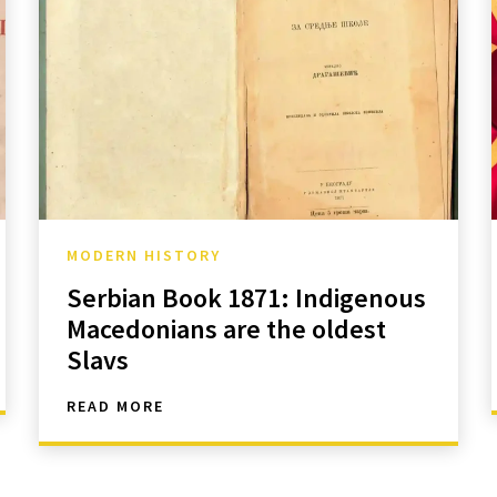
MODERN HISTORY
Serbian Book 1871: Indigenous
Macedonians are the oldest
Slavs
READ MORE