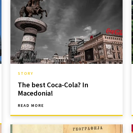
STORY
The best Coca-Cola? In
Macedonia!
READ MORE