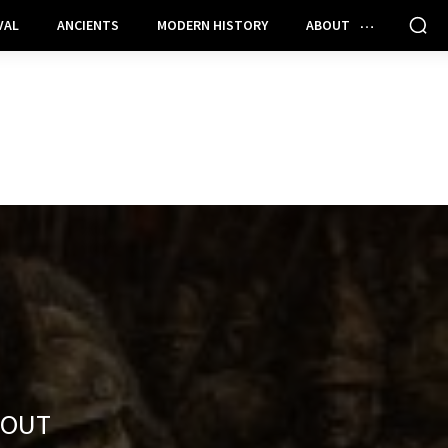
VAL
ANCIENTS
MODERN HISTORY
ABOUT
BOUT