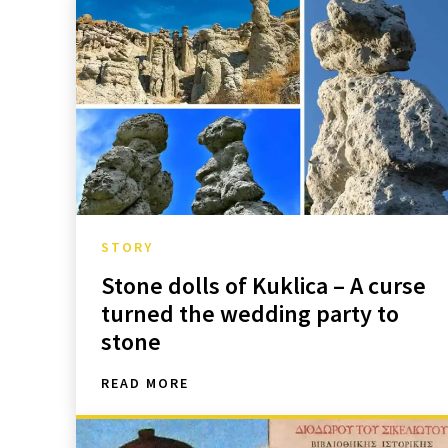
STORY
Stone dolls of Kuklica – A curse
turned the wedding party to
stone
READ MORE