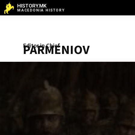
HISTORY.MK
MACEDONIA HISTORY
Editor in Chief
PARMENIOV