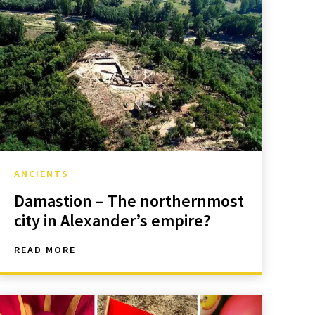
ANCIENTS
Damastion – The northernmost
city in Alexander’s empire?
READ MORE