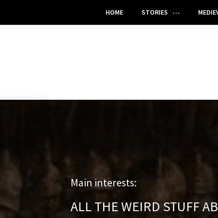
HOME
STORIES
MEDIE
Main interests:
ALL THE WEIRD STUFF A