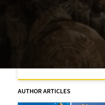
AUTHOR ARTICLES