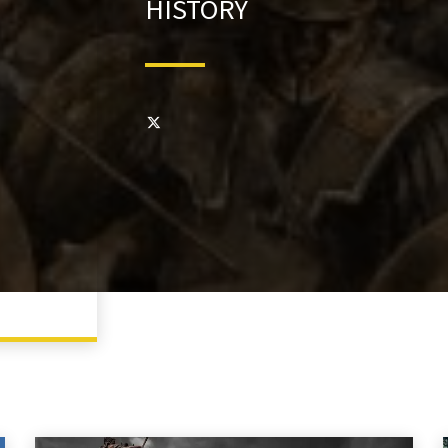
HISTORY