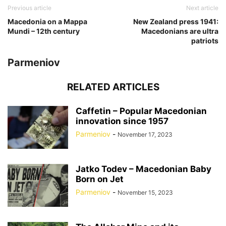
Previous article
Next article
Macedonia on a Mappa
New Zealand press 1941:
Mundi – 12th century
Macedonians are ultra
patriots
Parmeniov
RELATED ARTICLES
Caffetin – Popular Macedonian
innovation since 1957
Parmeniov
-
November 17, 2023
Jatko Todev – Macedonian Baby
Born on Jet
Parmeniov
-
November 15, 2023