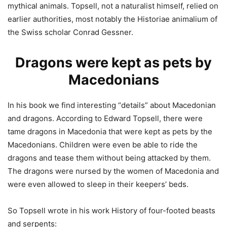
mythical animals. Topsell, not a naturalist himself, relied on
earlier authorities, most notably the Historiae animalium of
the Swiss scholar Conrad Gessner.
Dragons were kept as pets by
Macedonians
In his book we find interesting “details” about Macedonian
and dragons. According to Edward Topsell, there were
tame dragons in Macedonia that were kept as pets by the
Macedonians. Children were even be able to ride the
dragons and tease them without being attacked by them.
The dragons were nursed by the women of Macedonia and
were even allowed to sleep in their keepers’ beds.
So Topsell wrote in his work History of four-footed beasts
and serpents: