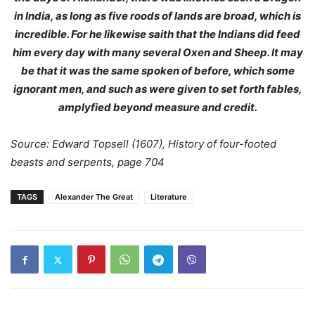
in India, as long as five roods of lands are broad, which is
incredible. For he likewise saith that the Indians did feed
him every day with many several Oxen and Sheep. It may
be that it was the same spoken of before, which some
ignorant men, and such as were given to set forth fables,
amplyfied beyond measure and credit.
Source: Edward Topsell (1607), History of four-footed
beasts and serpents, page 704
TAGS
Alexander The Great
Literature