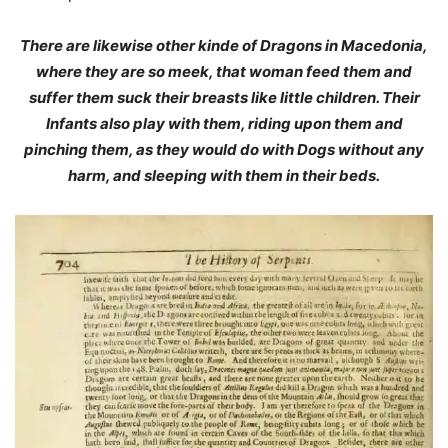
There are likewise other kinde of Dragons in Macedonia,
where they are so meek, that woman feed them and
suffer them suck their breasts like little children. Their
Infants also play with them, riding upon them and
pinching them, as they would do with Dogs without any
harm, and sleeping with them in their beds.