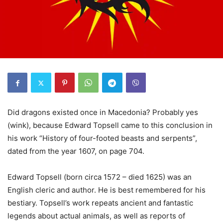
Did dragons existed once in Macedonia? Probably yes
(wink), because Edward Topsell came to this conclusion in
his work “History of four-footed beasts and serpents”,
dated from the year 1607, on page 704.
Edward Topsell (born circa 1572 – died 1625) was an
English cleric and author. He is best remembered for his
bestiary. Topsell’s work repeats ancient and fantastic
legends about actual animals, as well as reports of