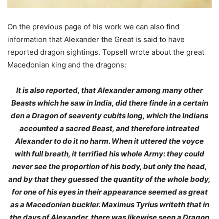
On the previous page of his work we can also find
information that Alexander the Great is said to have
reported dragon sightings. Topsell wrote about the great
Macedonian king and the dragons:
It is also reported, that Alexander among many other
Beasts which he saw in India, did there finde in a certain
den a Dragon of seaventy cubits long, which the Indians
accounted a sacred Beast, and therefore intreated
Alexander to do it no harm. When it uttered the voyce
with full breath, it terrified his whole Army: they could
never see the proportion of his body, but only the head,
and by that they guessed the quantity of the whole body,
for one of his eyes in their appearance seemed as great
as a Macedonian buckler. Maximus Tyrius writeth that in
the days of Alexander, there was likewise seen a Dragon