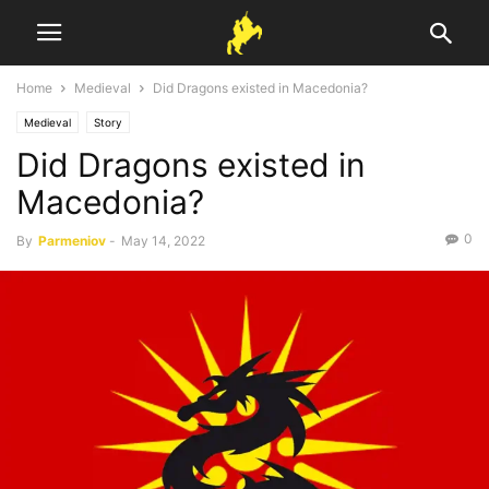
Home
Medieval
Did Dragons existed in Macedonia?
Medieval
Story
Did Dragons existed in
Macedonia?
0
By
Parmeniov
-
May 14, 2022