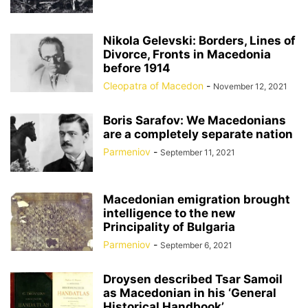
Nikola Gelevski: Borders, Lines of
Divorce, Fronts in Macedonia
before 1914
Cleopatra of Macedon
-
November 12, 2021
Boris Sarafov: We Macedonians
are a completely separate nation
Parmeniov
-
September 11, 2021
Macedonian emigration brought
intelligence to the new
Principality of Bulgaria
Parmeniov
-
September 6, 2021
Droysen described Tsar Samoil
as Macedonian in his ‘General
Historical Handbook’