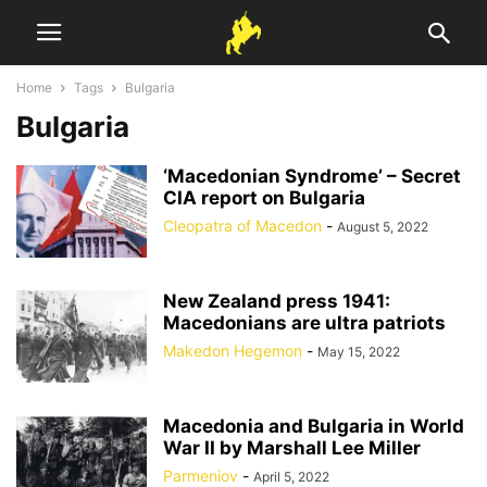
Home
Tags
Bulgaria
Bulgaria
‘Macedonian Syndrome’ – Secret
CIA report on Bulgaria
Cleopatra of Macedon
-
August 5, 2022
New Zealand press 1941:
Macedonians are ultra patriots
Makedon Hegemon
-
May 15, 2022
Macedonia and Bulgaria in World
War II by Marshall Lee Miller
Parmeniov
-
April 5, 2022