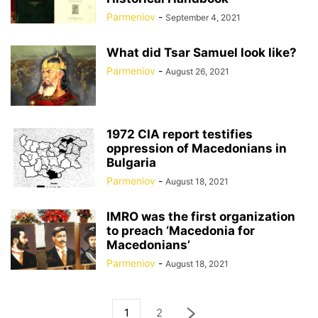
Parmeniov
-
September 4, 2021
What did Tsar Samuel look like?
Parmeniov
-
August 26, 2021
1972 CIA report testifies
oppression of Macedonians in
Bulgaria
Parmeniov
-
August 18, 2021
IMRO was the first organization
to preach ‘Macedonia for
Macedonians’
Parmeniov
-
August 18, 2021
1
2