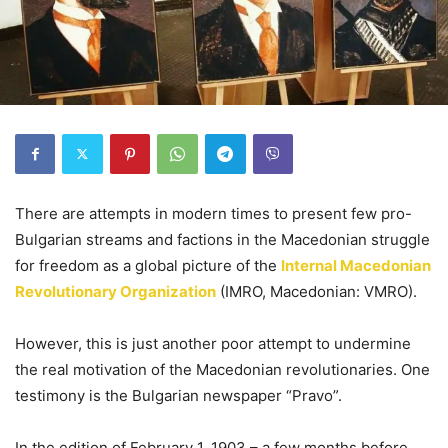
There are attempts in modern times to present few pro-
Bulgarian streams and factions in the Macedonian struggle
for freedom as a global picture of the
Internal Macedonian
Revolutionary Organization
(IMRO, Macedonian: VMRO).
However, this is just another poor attempt to undermine
the real motivation of the Macedonian revolutionaries. One
testimony is the Bulgarian newspaper “Pravo”.
In the edition of February 1, 1903 – a few months before