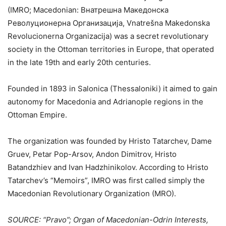
(IMRO; Macedonian: Внатрешна Македонска
Револуционерна Организација, Vnatrešna Makedonska
Revolucionerna Organizacija) was a secret revolutionary
society in the Ottoman territories in Europe, that operated
in the late 19th and early 20th centuries.
Founded in 1893 in Salonica (Thessaloniki) it aimed to gain
autonomy for Macedonia and Adrianople regions in the
Ottoman Empire.
The organization was founded by Hristo Tatarchev, Dame
Gruev, Petar Pop-Arsov, Andon Dimitrov, Hristo
Batandzhiev and Ivan Hadzhinikolov. According to Hristo
Tatarchev’s “Memoirs”, IMRO was first called simply the
Macedonian Revolutionary Organization (MRO).
SOURCE: “Pravo”; Organ of Macedonian-Odrin Interests,