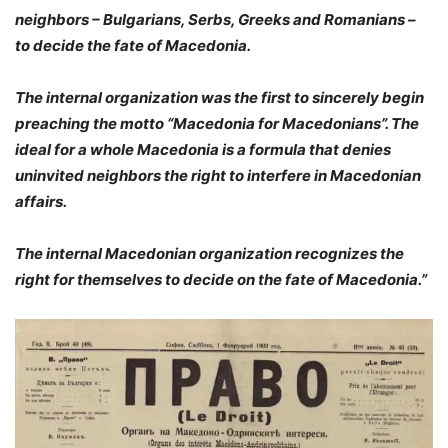
neighbors – Bulgarians, Serbs, Greeks and Romanians –
to decide the fate of Macedonia.
The internal organization was the first to sincerely begin
preaching the motto “Macedonia for Macedonians”. The
ideal for a whole Macedonia is a formula that denies
uninvited neighbors the right to interfere in Macedonian
affairs.
The internal Macedonian organization recognizes the
right for themselves to decide on the fate of Macedonia.”