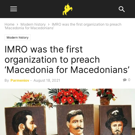
Home
Modern history
IMRO was the first organization to preach
‘Macedonia for Macedonians’
Modern history
IMRO was the first
organization to preach
‘Macedonia for Macedonians’
0
By
Parmeniov
-
August 18, 2021