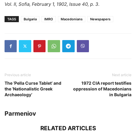
Vol. II, Sofia, February 1, 1902, Issue 40, p. 3.
TAGS
Bulgaria
IMRO
Macedonians
Newspapers
Previous article
Next article
The ‘Pella Curse Tablet’ and
1972 CIA report testifies
the ‘Nationalistic Greek
oppression of Macedonians
Archaeology’
in Bulgaria
Parmeniov
RELATED ARTICLES