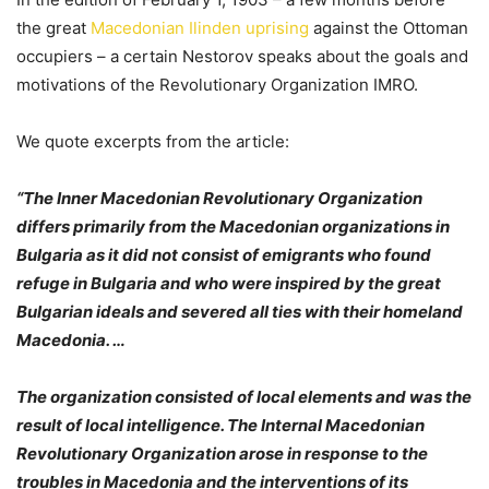
the great
Macedonian Ilinden uprising
against the Ottoman
occupiers – a certain Nestorov speaks about the goals and
motivations of the Revolutionary Organization IMRO.
We quote excerpts from the article:
“The Inner Macedonian Revolutionary Organization
differs primarily from the Macedonian organizations in
Bulgaria as it did not consist of emigrants who found
refuge in Bulgaria and who were inspired by the great
Bulgarian ideals and severed all ties with their homeland
Macedonia. …
The organization consisted of local elements and was the
result of local intelligence. The Internal Macedonian
Revolutionary Organization arose in response to the
troubles in Macedonia and the interventions of its