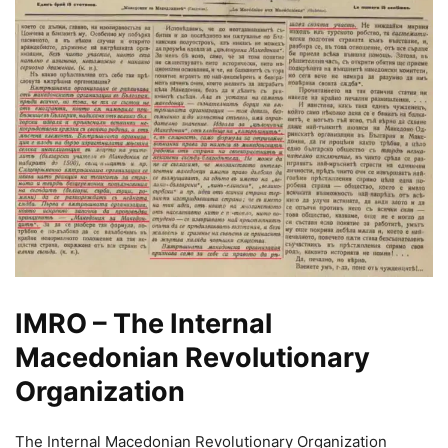
IMRO – The Internal
Macedonian Revolutionary
Organization
The Internal Macedonian Revolutionary Organization