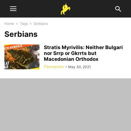
Home
Tags
Serbians
Serbians
Stratis Myrivilis: Neither Bulgari
nor Srrp or Gkrrts but
Macedonian Orthodox
Parmeniov
-
May 30, 2021