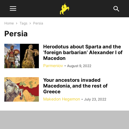
Home
Tags
Persia
Persia
Herodotus about Sparta and the
‘foreign barbarian’ Alexander I of
Macedon
Parmeniov
-
August 9, 2022
Your ancestors invaded
Macedonia, and the rest of
Greece
Makedon Hegemon
-
July 23, 2022