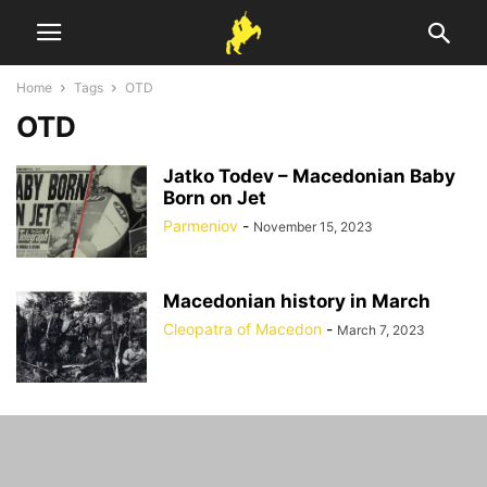
Home
Tags
OTD
OTD
Jatko Todev – Macedonian Baby
Born on Jet
Parmeniov
-
November 15, 2023
Macedonian history in March
Cleopatra of Macedon
-
March 7, 2023