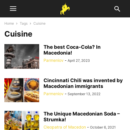
Home
Tags
Cuisine
Cuisine
The best Coca-Cola? In
Macedonia!
Parmeniov
-
April 27, 2023
Cincinnati Chili was invented by
Macedonian immigrants
Parmeniov
-
September 13, 2022
The Unique Macedonian Soda –
Strumka!
Cleopatra of Macedon
-
October 6, 2021