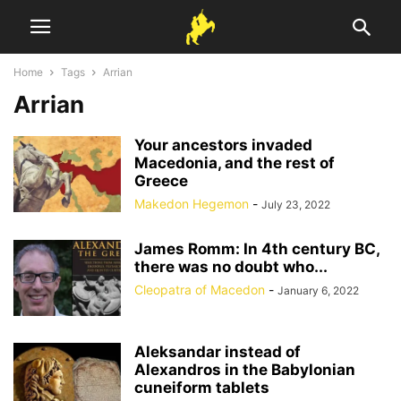
Home
Tags
Arrian
Arrian
Your ancestors invaded
Macedonia, and the rest of
Greece
Makedon Hegemon
-
July 23, 2022
James Romm: In 4th century BC,
there was no doubt who...
Cleopatra of Macedon
-
January 6, 2022
Aleksandar instead of
Alexandros in the Babylonian
cuneiform tablets