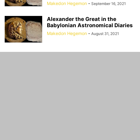
Makedon Hegemon
-
September 16, 2021
Alexander the Great in the
Babylonian Astronomical Diaries
Makedon Hegemon
-
August 31, 2021