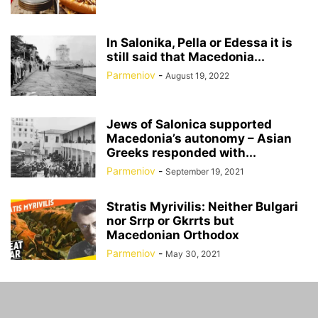
In Salonika, Pella or Edessa it is
still said that Macedonia...
Parmeniov
-
August 19, 2022
Jews of Salonica supported
Macedonia’s autonomy – Asian
Greeks responded with...
Parmeniov
-
September 19, 2021
Stratis Myrivilis: Neither Bulgari
nor Srrp or Gkrrts but
Macedonian Orthodox
Parmeniov
-
May 30, 2021