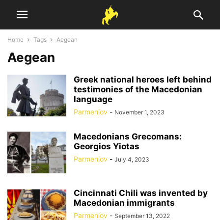
Home
Tags
Aegean
Aegean
Greek national heroes left behind
testimonies of the Macedonian
language
Parmeniov
-
November 1, 2023
Macedonians Grecomans:
Georgios Yiotas
Parmeniov
-
July 4, 2023
Cincinnati Chili was invented by
Macedonian immigrants
Parmeniov
-
September 13, 2022