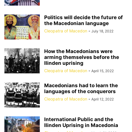
Politics will decide the future of
the Macedonian language
Cleopatra of Macedon
-
July 18, 2022
How the Macedonians were
arming themselves before the
Ilinden uprising
Cleopatra of Macedon
-
April 15, 2022
Macedonians had to learn the
languages of the conquerors
Cleopatra of Macedon
-
April 12, 2022
International Public and the
Ilinden Uprising in Macedonia