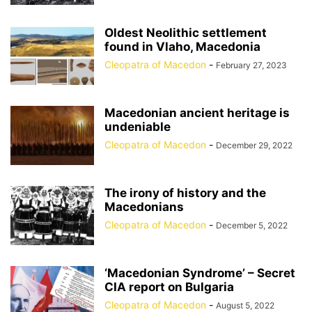
Oldest Neolithic settlement
found in Vlaho, Macedonia
Cleopatra of Macedon
-
February 27, 2023
Macedonian ancient heritage is
undeniable
Cleopatra of Macedon
-
December 29, 2022
The irony of history and the
Macedonians
Cleopatra of Macedon
-
December 5, 2022
‘Macedonian Syndrome’ – Secret
CIA report on Bulgaria
Cleopatra of Macedon
-
August 5, 2022