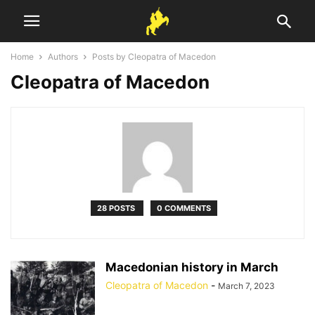
Home
Authors
Posts by Cleopatra of Macedon
Cleopatra of Macedon
28 POSTS
0 COMMENTS
Macedonian history in March
Cleopatra of Macedon
-
March 7, 2023