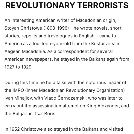
REVOLUTIONARY TERRORISTS
An interesting American writer of Macedonian origin,
Stoyan Christowe (1898-1996) – he wrote novels, short
stories, reports and travelogues in English – came to
America as a fourteen-year-old from the Kostur area in
Aegean Macedonia. As a correspondent for several
American newspapers, he stayed in the Balkans again from
1927 to 1929.
During this time he held talks with the notorious leader of
the IMRO (Inner Macedonian Revolutionary Organization)
Ivan Mihajlov, with Vlado Černozemski, who was later to
carry out the assassination attempt on King Alexander, and
the Bulgarian Tsar Boris.
In 1952 Christowe also stayed in the Balkans and visited