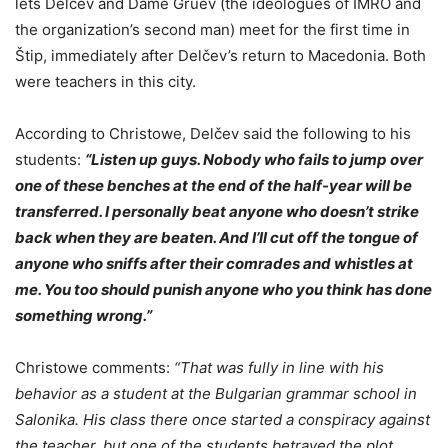
lets Delčev and Dame Gruev (the ideologues of IMRO and
the organization’s second man) meet for the first time in
Štip, immediately after Delčev’s return to Macedonia. Both
were teachers in this city.
According to Christowe, Delčev said the following to his
students:
“Listen up guys. Nobody who fails to jump over
one of these benches at the end of the half-year will be
transferred. I personally beat anyone who doesn’t strike
back when they are beaten. And I’ll cut off the tongue of
anyone who sniffs after their comrades and whistles at
me. You too should punish anyone who you think has done
something wrong.”
Christowe comments:
“That was fully in line with his
behavior as a student at the Bulgarian grammar school in
Salonika. His class there once started a conspiracy against
the teacher, but one of the students betrayed the plot.