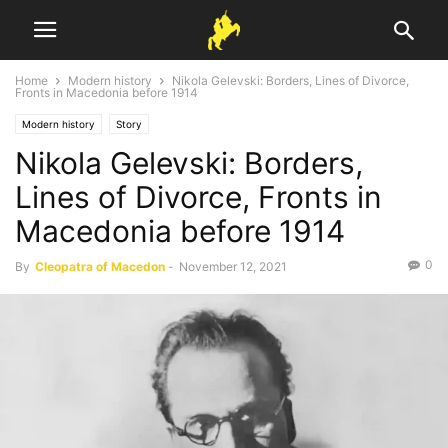
Home
Modern history
Nikola Gelevski: Borders, Lines of Divorce,
Fronts in Macedonia before 1914
Modern history
Story
Nikola Gelevski: Borders,
Lines of Divorce, Fronts in
Macedonia before 1914
0
By
Cleopatra of Macedon
-
November 12, 2021