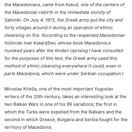
the Macedonians, came from Kukuš, one of the centers of
the Macedonian rebirth in the immediate vicinity of
Saloniki. On July 4, 1913, the Greek army put the city and
forty villages around it during an operation of ethnic
cleansing on fire. According to the respected Macedonian
historian Ivan Katardžiev, whose book Macedonia a
hundred years after the Ilinden Uprising I have consulted
for the purposes of this text, the Greek army used this
method of ethnic cleansing everywhere it could, even in
parts Macedonia, which were under Serbian occupation.)
Miroslav Krleža, one of the most important Yugoslav
writers of the 20th century, takes an interesting look at the
two Balkan Wars in one of his 99 variations; the first in
which the Turks were expelled from the Balkans and the
second in which Greece, Bulgaria and Serbia fought for the
territory of Macedonia: