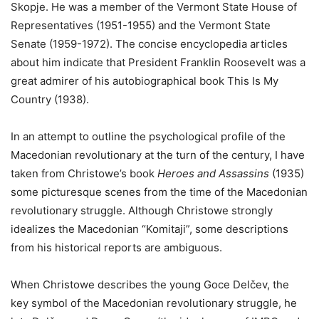
Skopje. He was a member of the Vermont State House of
Representatives (1951-1955) and the Vermont State
Senate (1959-1972). The concise encyclopedia articles
about him indicate that President Franklin Roosevelt was a
great admirer of his autobiographical book This Is My
Country (1938).
In an attempt to outline the psychological profile of the
Macedonian revolutionary at the turn of the century, I have
taken from Christowe’s book
Heroes and Assassins
(1935)
some picturesque scenes from the time of the Macedonian
revolutionary struggle. Although Christowe strongly
idealizes the Macedonian “Komitaji”, some descriptions
from his historical reports are ambiguous.
When Christowe describes the young Goce Delčev, the
key symbol of the Macedonian revolutionary struggle, he