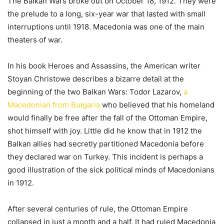
The Balkan Wars broke out on October 18, 1912. They were
the prelude to a long, six-year war that lasted with small
interruptions until 1918. Macedonia was one of the main
theaters of war.
In his book Heroes and Assassins, the American writer
Stoyan Christowe describes a bizarre detail at the
beginning of the two Balkan Wars: Todor Lazarov,
a
Macedonian from Bulgaria
who believed that his homeland
would finally be free after the fall of the Ottoman Empire,
shot himself with joy. Little did he know that in 1912 the
Balkan allies had secretly partitioned Macedonia before
they declared war on Turkey. This incident is perhaps a
good illustration of the sick political minds of Macedonians
in 1912.
After several centuries of rule, the Ottoman Empire
collapsed in just a month and a half. It had ruled Macedonia