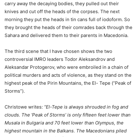
carry away the decaying bodies, they pulled out their
knives and cut off the heads of the corpses. The next
morning they put the heads in tin cans full of iodoform. So
they brought the heads of their comrades back through the
Sahara and delivered them to their parents in Macedonia.
The third scene that I have chosen shows the two
controversial IMRO leaders Todor Aleksandrov and
Aleksandar Protogerov, who were embroiled in a chain of
political murders and acts of violence, as they stand on the
highest peak of the Pirin Mountains, the El- Tepe (“Peak of
Storms”).
Christowe writes:
“El-Tepe is always shrouded in fog and
clouds. The ‘Peak of Storms’ is only fifteen feet lower than
Musala in Bulgaria and 70 feet lower than Olympus, the
highest mountain in the Balkans. The Macedonians piled