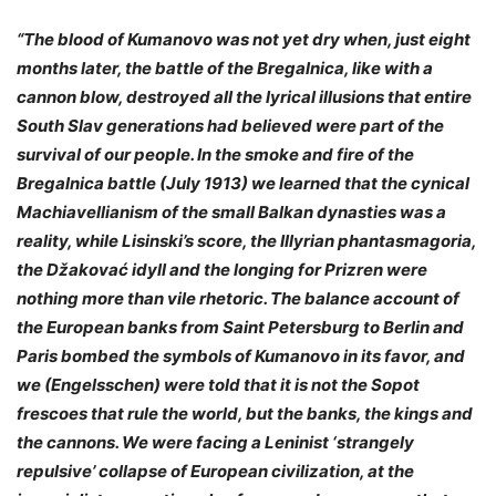
“The blood of Kumanovo was not yet dry when, just eight
months later, the battle of the Bregalnica, like with a
cannon blow, destroyed all the lyrical illusions that entire
South Slav generations had believed were part of the
survival of our people. In the smoke and fire of the
Bregalnica battle (July 1913) we learned that the cynical
Machiavellianism of the small Balkan dynasties was a
reality, while Lisinski’s score, the Illyrian phantasmagoria,
the Džakovać idyll and the longing for Prizren were
nothing more than vile rhetoric. The balance account of
the European banks from Saint Petersburg to Berlin and
Paris bombed the symbols of Kumanovo in its favor, and
we (Engelsschen) were told that it is not the Sopot
frescoes that rule the world, but the banks, the kings and
the cannons. We were facing a Leninist ‘strangely
repulsive’ collapse of European civilization, at the