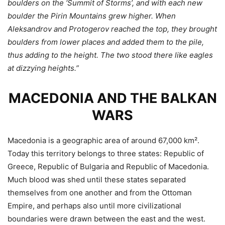
boulders on the ‘Summit of Storms’, and with each new
boulder the Pirin Mountains grew higher. When
Aleksandrov and Protogerov reached the top, they brought
boulders from lower places and added them to the pile,
thus adding to the height. The two stood there like eagles
at dizzying heights.”
MACEDONIA AND THE BALKAN
WARS
Macedonia is a geographic area of around 67,000 km².
Today this territory belongs to three states: Republic of
Greece, Republic of Bulgaria and Republic of Macedonia.
Much blood was shed until these states separated
themselves from one another and from the Ottoman
Empire, and perhaps also until more civilizational
boundaries were drawn between the east and the west.