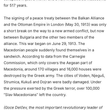
for 517 years.
The signing of a peace treaty between the Balkan Alliance
and the Ottoman Empire in London (May 30, 1913) was only
a short break on the way to a new armed conflict, but now
between Bulgaria and the other two members of the
alliance. This war began on June 29, 1913. The
Macedonian people suddenly found themselves in a
sandwich. According to data from the Carnegie
Commission, which only covers the Aegean part of
Macedonia, around 170 villages and 16,000 houses were
destroyed by the Greek army. The cities of Voden, Njeguš,
Strumica, Kukuš and Dojran were badly damaged. Under
the pressure exerted by the Greek terror, over 100,000
“Slav Macedonians” left the country.
(Goce Delčev, the most important revolutionary leader of