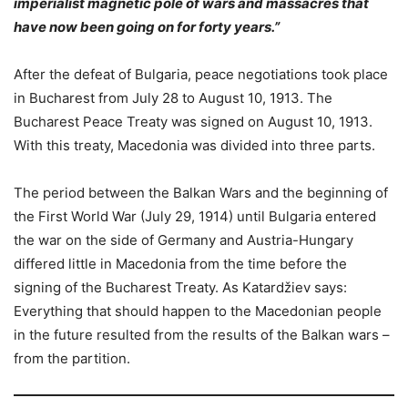
imperialist magnetic pole of wars and massacres that
have now been going on for forty years.”
After the defeat of Bulgaria, peace negotiations took place
in Bucharest from July 28 to August 10, 1913. The
Bucharest Peace Treaty was signed on August 10, 1913.
With this treaty, Macedonia was divided into three parts.
The period between the Balkan Wars and the beginning of
the First World War (July 29, 1914) until Bulgaria entered
the war on the side of Germany and Austria-Hungary
differed little in Macedonia from the time before the
signing of the Bucharest Treaty. As Katardžiev says:
Everything that should happen to the Macedonian people
in the future resulted from the results of the Balkan wars –
from the partition.