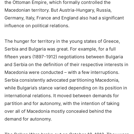
the Ottoman Empire, which formally controlled the
Macedonian territory. But Austria-Hungary, Russia,
Germany, Italy, France and England also had a significant
influence on political relations.
The hunger for territory in the young states of Greece,
Serbia and Bulgaria was great. For example, for a full
fifteen years (1897-1912) negotiations between Bulgaria
and Serbia on the definition of their respective interests in
Macedonia were conducted – with a few interruptions.
Serbia consistently advocated partitioning Macedonia,
while Bulgaria’s stance varied depending on its position in
international relations. It moved between demands for
partition and for autonomy, with the intention of taking
over all of Macedonia mostly concealed behind the
demand for autonomy.