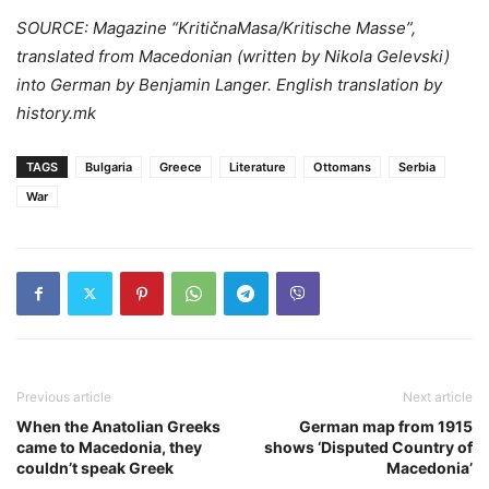
SOURCE: Magazine “KritičnaMasa/Kritische Masse”,
translated from Macedonian (written by Nikola Gelevski)
into German by Benjamin Langer. English translation by
history.mk
TAGS
Bulgaria
Greece
Literature
Ottomans
Serbia
War
Previous article
Next article
When the Anatolian Greeks
German map from 1915
came to Macedonia, they
shows ‘Disputed Country of
couldn’t speak Greek
Macedonia’