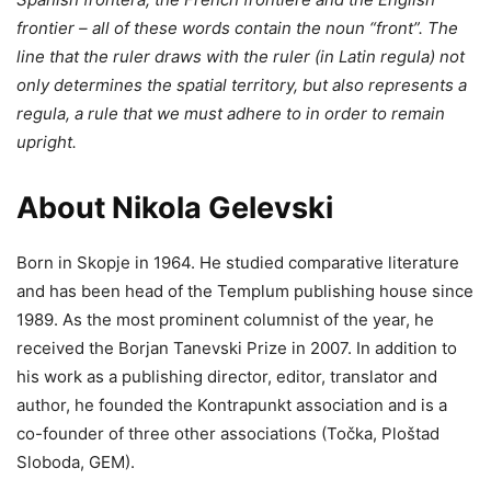
frontier – all of these words contain the noun “front”. The
line that the ruler draws with the ruler (in Latin regula) not
only determines the spatial territory, but also represents a
regula, a rule that we must adhere to in order to remain
upright.
About Nikola Gelevski
Born in Skopje in 1964. He studied comparative literature
and has been head of the Templum publishing house since
1989. As the most prominent columnist of the year, he
received the Borjan Tanevski Prize in 2007. In addition to
his work as a publishing director, editor, translator and
author, he founded the Kontrapunkt association and is a
co-founder of three other associations (Točka, Ploštad
Sloboda, GEM).