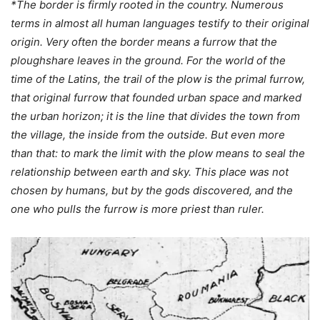
*The border is firmly rooted in the country. Numerous
terms in almost all human languages testify to their original
origin. Very often the border means a furrow that the
ploughshare leaves in the ground. For the world of the
time of the Latins, the trail of the plow is the primal furrow,
that original furrow that founded urban space and marked
the urban horizon; it is the line that divides the town from
the village, the inside from the outside. But even more
than that: to mark the limit with the plow means to seal the
relationship between earth and sky. This place was not
chosen by humans, but by the gods discovered, and the
one who pulls the furrow is more priest than ruler.