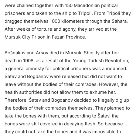
were chained together with 150 Macedonian political
prisoners and taken to the ship to Tripoli. From Tripoli they
dragged themselves 1000 kilometers through the Sahara.
After weeks of torture and agony, they arrived at the
Mursuk City Prison in Fezan Province.
Bošnakov and Arsov died in Mursuk. Shortly after her
death in 1908, as a result of the Young Turkish Revolution,
a general amnesty for political prisoners was announced.
Šatev and Bogdanov were released but did not want to
leave without the bodies of their comrades. However, the
health authorities did not allow them to exhume her.
Therefore, Šatev and Bogdanov decided to illegally dig up
the bodies of their comrades themselves. They planned to
take the bones with them, but according to Šatev, the
bones were still covered in decaying flesh. So because
they could not take the bones and it was impossible to