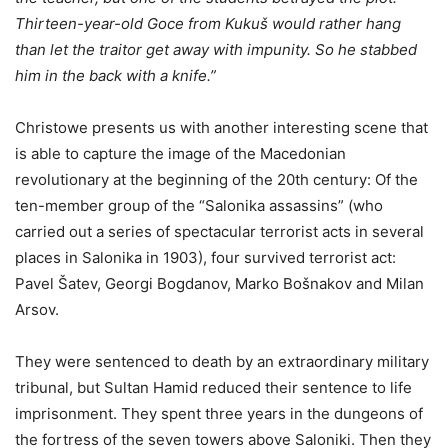
Thirteen-year-old Goce from Kukuš would rather hang
than let the traitor get away with impunity. So he stabbed
him in the back with a knife.”
Christowe presents us with another interesting scene that
is able to capture the image of the Macedonian
revolutionary at the beginning of the 20th century: Of the
ten-member group of the “Salonika assassins” (who
carried out a series of spectacular terrorist acts in several
places in Salonika in 1903), four survived terrorist act:
Pavel Šatev, Georgi Bogdanov, Marko Bošnakov and Milan
Arsov.
They were sentenced to death by an extraordinary military
tribunal, but Sultan Hamid reduced their sentence to life
imprisonment. They spent three years in the dungeons of
the fortress of the seven towers above Saloniki. Then they