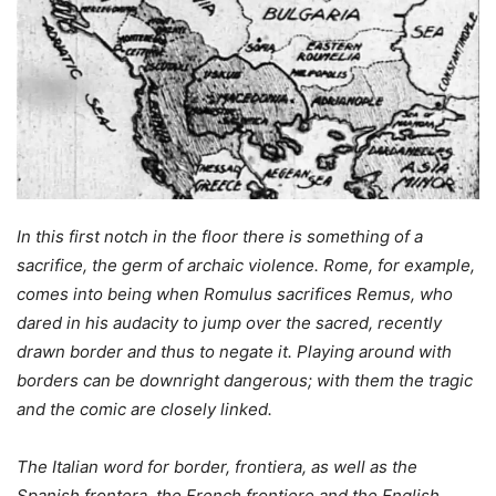
In this first notch in the floor there is something of a
sacrifice, the germ of archaic violence. Rome, for example,
comes into being when Romulus sacrifices Remus, who
dared in his audacity to jump over the sacred, recently
drawn border and thus to negate it. Playing around with
borders can be downright dangerous; with them the tragic
and the comic are closely linked.
The Italian word for border, frontiera, as well as the
Spanish frontera, the French frontiere and the English