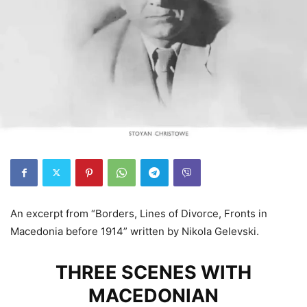
An excerpt from “Borders, Lines of Divorce, Fronts in
Macedonia before 1914” written by Nikola Gelevski.
THREE SCENES WITH
MACEDONIAN