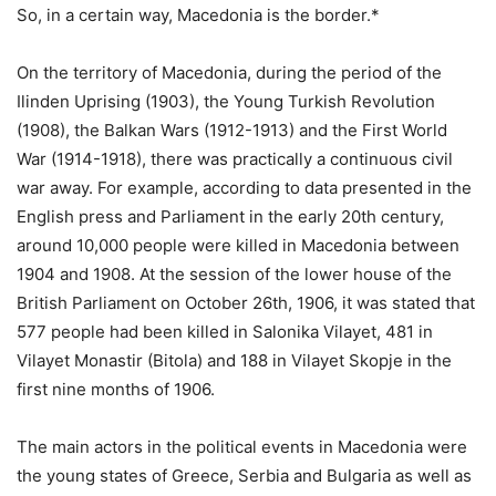
So, in a certain way, Macedonia is the border.*
On the territory of Macedonia, during the period of the
Ilinden Uprising (1903), the Young Turkish Revolution
(1908), the Balkan Wars (1912-1913) and the First World
War (1914-1918), there was practically a continuous civil
war away. For example, according to data presented in the
English press and Parliament in the early 20th century,
around 10,000 people were killed in Macedonia between
1904 and 1908. At the session of the lower house of the
British Parliament on October 26th, 1906, it was stated that
577 people had been killed in Salonika Vilayet, 481 in
Vilayet Monastir (Bitola) and 188 in Vilayet Skopje in the
first nine months of 1906.
The main actors in the political events in Macedonia were
the young states of Greece, Serbia and Bulgaria as well as