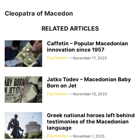
Cleopatra of Macedon
RELATED ARTICLES
Caffetin – Popular Macedonian
innovation since 1957
Parmeniov
-
November 17, 2023
Jatko Todev – Macedonian Baby
Born on Jet
Parmeniov
-
November 15, 2023
Greek national heroes left behind
testimonies of the Macedonian
language
Parmeniov
-
November 1, 2023