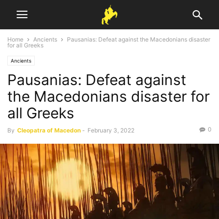
Home
Ancients
Pausanias: Defeat against the Macedonians disaster
for all Greeks
Ancients
Pausanias: Defeat against
the Macedonians disaster for
all Greeks
0
By
Cleopatra of Macedon
-
February 3, 2022