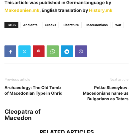
This article was published in German language by
Makedonien.mk
, English translation by
History.mk
TAGS
Ancients
Greeks
Literature
Macedonians
War
Previous article
Next article
Archaeology: The Old Tomb
Petko Slaveykov:
of Macedonian Type in Ohrid
Macedonians name us
Bulgarians as Tatars
Cleopatra of
Macedon
RELATED ARTICLES