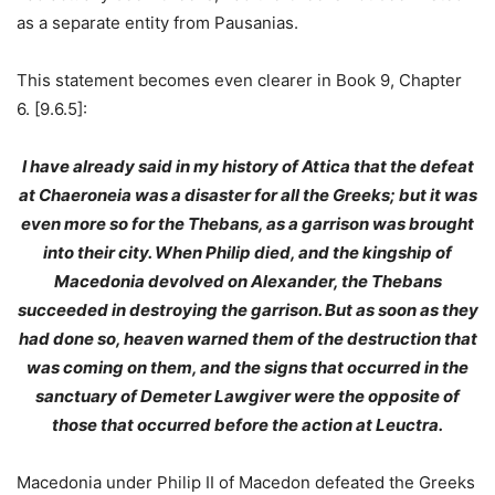
as a separate entity from Pausanias.
This statement becomes even clearer in Book 9, Chapter
6. [9.6.5]:
I have already said in my history of Attica that the defeat
at Chaeroneia was a disaster for all the Greeks; but it was
even more so for the Thebans, as a garrison was brought
into their city. When Philip died, and the kingship of
Macedonia devolved on Alexander, the Thebans
succeeded in destroying the garrison. But as soon as they
had done so, heaven warned them of the destruction that
was coming on them, and the signs that occurred in the
sanctuary of Demeter Lawgiver were the opposite of
those that occurred before the action at Leuctra.
Macedonia under Philip II of Macedon defeated the Greeks