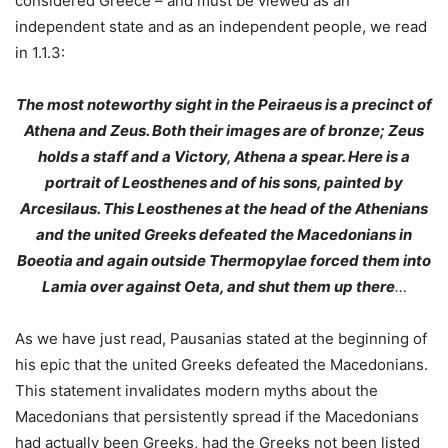
considered Greece – and must be viewed as an
independent state and as an independent people, we read
in 1.1.3:
The most noteworthy sight in the Peiraeus is a precinct of
Athena and Zeus. Both their images are of bronze; Zeus
holds a staff and a Victory, Athena a spear. Here is a
portrait of Leosthenes and of his sons, painted by
Arcesilaus. This Leosthenes at the head of the Athenians
and the united Greeks defeated the Macedonians in
Boeotia and again outside Thermopylae forced them into
Lamia over against Oeta, and shut them up there
…
As we have just read, Pausanias stated at the beginning of
his epic that the united Greeks defeated the Macedonians.
This statement invalidates modern myths about the
Macedonians that persistently spread if the Macedonians
had actually been Greeks, had the Greeks not been listed