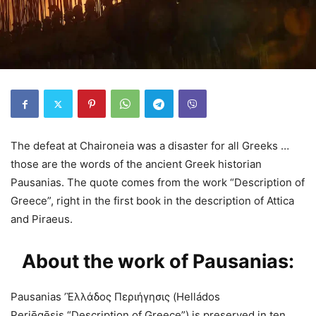
The defeat at Chaironeia was a disaster for all Greeks …
those are the words of the ancient Greek historian
Pausanias. The quote comes from the work “Description of
Greece”, right in the first book in the description of Attica
and Piraeus.
About the work of Pausanias:
Pausanias ’Ἑλλάδος Περιήγησις (Helládos
Periēgēsis,“Description of Greece”) is preserved in ten