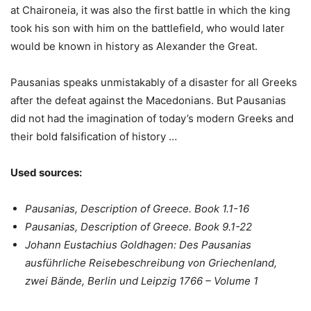
at Chaironeia, it was also the first battle in which the king
took his son with him on the battlefield, who would later
would be known in history as Alexander the Great.
Pausanias speaks unmistakably of a disaster for all Greeks
after the defeat against the Macedonians. But Pausanias
did not had the imagination of today’s modern Greeks and
their bold falsification of history …
Used sources:
Pausanias, Description of Greece. Book 1.1-16
Pausanias, Description of Greece. Book 9.1-22
Johann Eustachius Goldhagen: Des Pausanias
ausführliche Reisebeschreibung von Griechenland,
zwei Bände, Berlin und Leipzig 1766 – Volume 1