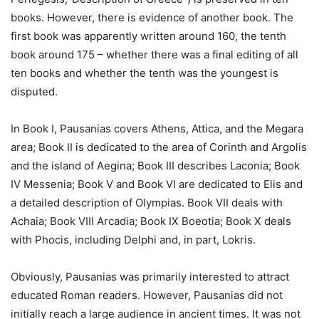
books. However, there is evidence of another book. The
first book was apparently written around 160, the tenth
book around 175 – whether there was a final editing of all
ten books and whether the tenth was the youngest is
disputed.
In Book I, Pausanias covers Athens, Attica, and the Megara
area; Book II is dedicated to the area of Corinth and Argolis
and the island of Aegina; Book III describes Laconia; Book
IV Messenia; Book V and Book VI are dedicated to Elis and
a detailed description of Olympias. Book VII deals with
Achaia; Book VIII Arcadia; Book IX Boeotia; Book X deals
with Phocis, including Delphi and, in part, Lokris.
Obviously, Pausanias was primarily interested to attract
educated Roman readers. However, Pausanias did not
initially reach a large audience in ancient times. It was not