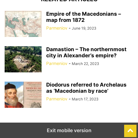
Empire of the Macedonians –
map from 1872
Parmeniov
-
June 19, 2023
Damastion – The northernmost
city in Alexander’s empire?
Parmeniov
-
March 22, 2023
Diodorus referred to Archelaus
as ‘Macedonian by race’
Parmeniov
-
March 17, 2023
Exit mobile version