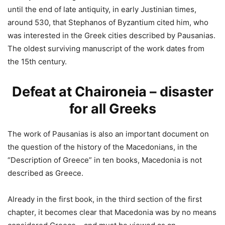
until the end of late antiquity, in early Justinian times,
around 530, that Stephanos of Byzantium cited him, who
was interested in the Greek cities described by Pausanias.
The oldest surviving manuscript of the work dates from
the 15th century.
Defeat at Chaironeia – disaster
for all Greeks
The work of Pausanias is also an important document on
the question of the history of the Macedonians, in the
“Description of Greece” in ten books, Macedonia is not
described as Greece.
Already in the first book, in the third section of the first
chapter, it becomes clear that Macedonia was by no means