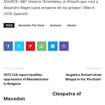
SOURCE: ABC Historia “Aristóteles, el filósofo que creó a
Alejandro Magno para vengarse de los griegos” (March
2019, Spanish)
TAGS
Alexander The Great
Ancients
Greeks
Previous article
Next article
1972 CIA report testifies
Angelino Dulcert drew
oppression of Macedonians
Skopje in his ‘Portolan’
in Bulgaria
Cleopatra of
Macedon