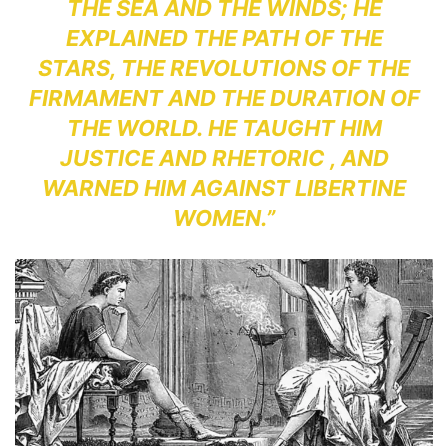
THE SEA AND THE WINDS; HE
EXPLAINED THE PATH OF THE
STARS, THE REVOLUTIONS OF THE
FIRMAMENT AND THE DURATION OF
THE WORLD. HE TAUGHT HIM
JUSTICE AND RHETORIC , AND
WARNED HIM AGAINST LIBERTINE
WOMEN.”