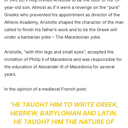
year-old son. Almost as if it were a revenge on the “pure”
Greeks who prevented his appointment as director of the
Athens Academy, Aristotle shaped the character of the man
called to finish his father’s work and to tie the Greek will
under a barbarian yoke – The Macedonian yoke.
Aristotle, “with thin legs and small eyes”, accepted the
invitation of Philip II of Macedonia and was responsible for
the education of Alexander III of Macedonia for several
years.
In the opinion of a medieval French poet:
“HE TAUGHT HIM TO WRITE GREEK,
HEBREW, BABYLONIAN AND LATIN.
HE TAUGHT HIM THE NATURE OF