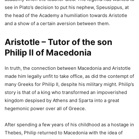
see in Plato’s decision to put his nephew, Speusippus, at
the head of the Academy a humiliation towards Aristotle
and a show of a certain aversion between them.
Aristotle – Tutor of the son
Philip II of Macedonia
In truth, the connection between Macedonia and Aristotle
made him legally unfit to take office, as did the contempt of
many Greeks for Philip II, despite his military might. Philip’s
story is that of a king who transformed an impoverished
kingdom despised by Athens and Sparta into a great
hegemonic power over all of Greece.
After spending a few years of his childhood as a hostage in
Thebes, Philip returned to Macedonia with the idea of