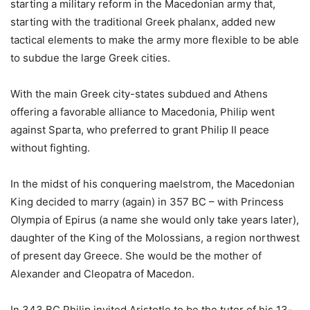
starting a military reform in the Macedonian army that,
starting with the traditional Greek phalanx, added new
tactical elements to make the army more flexible to be able
to subdue the large Greek cities.
With the main Greek city-states subdued and Athens
offering a favorable alliance to Macedonia, Philip went
against Sparta, who preferred to grant Philip II peace
without fighting.
In the midst of his conquering maelstrom, the Macedonian
King decided to marry (again) in 357 BC – with Princess
Olympia of Epirus (a name she would only take years later),
daughter of the King of the Molossians, a region northwest
of present day Greece. She would be the mother of
Alexander and Cleopatra of Macedon.
In 343 BC Philip invited Aristotle to be the tutor of his 13-