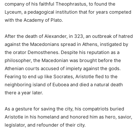
company of his faithful Theophrastus, to found the
Lyceum, a pedagogical institution that for years competed
with the Academy of Plato.
After the death of Alexander, in 323, an outbreak of hatred
against the Macedonians spread in Athens, instigated by
the orator Demosthenes. Despite his reputation as a
philosopher, the Macedonian was brought before the
Athenian courts accused of impiety against the gods.
Fearing to end up like Socrates, Aristotle fled to the
neighboring island of Euboea and died a natural death
there a year later.
As a gesture for saving the city, his compatriots buried
Aristotle in his homeland and honored him as hero, savior,
legislator, and refounder of their city.