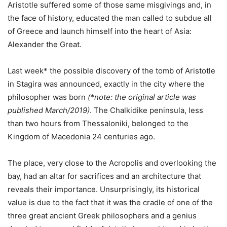
Aristotle suffered some of those same misgivings and, in
the face of history, educated the man called to subdue all
of Greece and launch himself into the heart of Asia:
Alexander the Great.
Last week* the possible discovery of the tomb of Aristotle
in Stagira was announced, exactly in the city where the
philosopher was born
(*note: the original article was
published March/2019)
. The Chalkidike peninsula, less
than two hours from Thessaloniki, belonged to the
Kingdom of Macedonia 24 centuries ago.
The place, very close to the Acropolis and overlooking the
bay, had an altar for sacrifices and an architecture that
reveals their importance. Unsurprisingly, its historical
value is due to the fact that it was the cradle of one of the
three great ancient Greek philosophers and a genius