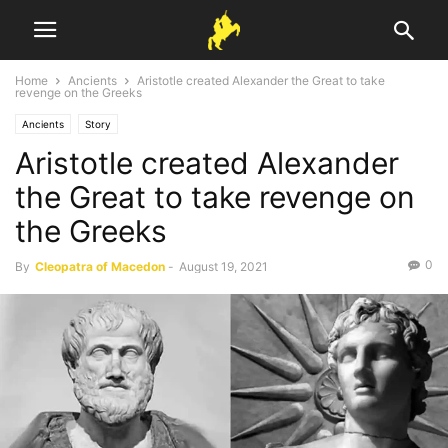
Home
Ancients
Aristotle created Alexander the Great to take
revenge on the Greeks
Ancients
Story
Aristotle created Alexander
the Great to take revenge on
the Greeks
0
By
Cleopatra of Macedon
-
August 19, 2021