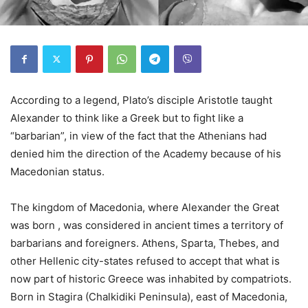
According to a legend, Plato’s disciple Aristotle taught
Alexander to think like a Greek but to fight like a
“barbarian”, in view of the fact that the Athenians had
denied him the direction of the Academy because of his
Macedonian status.
The kingdom of Macedonia, where Alexander the Great
was born , was considered in ancient times a territory of
barbarians and foreigners. Athens, Sparta, Thebes, and
other Hellenic city-states refused to accept that what is
now part of historic Greece was inhabited by compatriots.
Born in Stagira (Chalkidiki Peninsula), east of Macedonia,