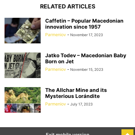
RELATED ARTICLES
Caffetin – Popular Macedonian
innovation since 1957
Parmeniov
-
November 17, 2023
Jatko Todev – Macedonian Baby
Born on Jet
Parmeniov
-
November 15, 2023
The Allchar Mine and its
Mysterious Lorándite
Parmeniov
-
July 17, 2023
Exit mobile version