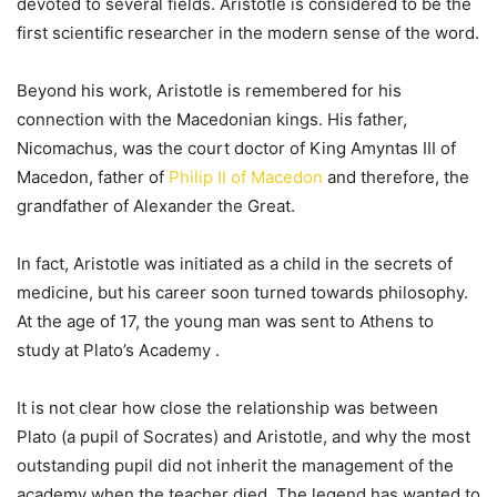
devoted to several fields. Aristotle is considered to be the
first scientific researcher in the modern sense of the word.
Beyond his work, Aristotle is remembered for his
connection with the Macedonian kings. His father,
Nicomachus, was the court doctor of King Amyntas III of
Macedon, father of
Philip II of Macedon
and therefore, the
grandfather of Alexander the Great.
In fact, Aristotle was initiated as a child in the secrets of
medicine, but his career soon turned towards philosophy.
At the age of 17, the young man was sent to Athens to
study at Plato’s Academy .
It is not clear how close the relationship was between
Plato (a pupil of Socrates) and Aristotle, and why the most
outstanding pupil did not inherit the management of the
academy when the teacher died. The legend has wanted to