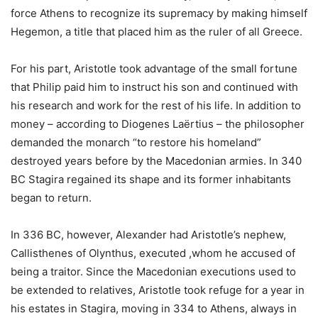
force Athens to recognize its supremacy by making himself
Hegemon, a title that placed him as the ruler of all Greece.
For his part, Aristotle took advantage of the small fortune
that Philip paid him to instruct his son and continued with
his research and work for the rest of his life. In addition to
money – according to Diogenes Laërtius – the philosopher
demanded the monarch “to restore his homeland”
destroyed years before by the Macedonian armies. In 340
BC Stagira regained its shape and its former inhabitants
began to return.
In 336 BC, however, Alexander had Aristotle’s nephew,
Callisthenes of Olynthus, executed ,whom he accused of
being a traitor. Since the Macedonian executions used to
be extended to relatives, Aristotle took refuge for a year in
his estates in Stagira, moving in 334 to Athens, always in