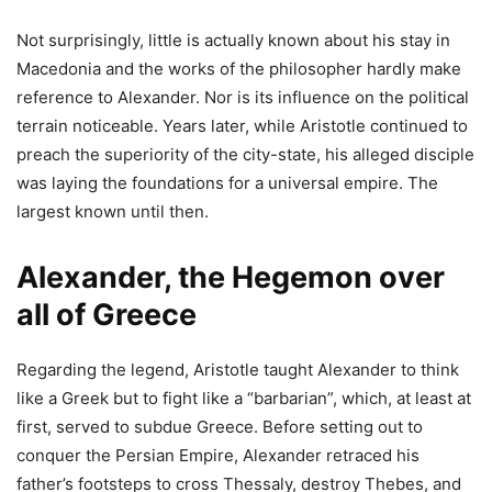
Not surprisingly, little is actually known about his stay in
Macedonia and the works of the philosopher hardly make
reference to Alexander. Nor is its influence on the political
terrain noticeable. Years later, while Aristotle continued to
preach the superiority of the city-state, his alleged disciple
was laying the foundations for a universal empire. The
largest known until then.
Alexander, the Hegemon over
all of Greece
Regarding the legend, Aristotle taught Alexander to think
like a Greek but to fight like a “barbarian”, which, at least at
first, served to subdue Greece. Before setting out to
conquer the Persian Empire, Alexander retraced his
father’s footsteps to cross Thessaly, destroy Thebes, and