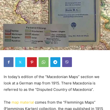
In today’s edition of the “Macedonian Maps” section we
look at a German map from 1915. There Macedonia is
referred to as the “Disputed Country of Macedonia”.
The
map material
comes from the “Flemmings Maps”
(Flemmings Karten) collection, the map published in 1915