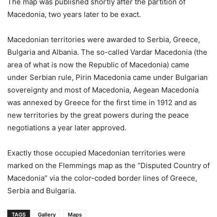
The map was published shortly after the partition of
Macedonia, two years later to be exact.
Macedonian territories were awarded to Serbia, Greece,
Bulgaria and Albania. The so-called Vardar Macedonia (the
area of what is now the Republic of Macedonia) came
under Serbian rule, Pirin Macedonia came under Bulgarian
sovereignty and most of Macedonia, Aegean Macedonia
was annexed by Greece for the first time in 1912 and as
new territories by the great powers during the peace
negotiations a year later approved.
Exactly those occupied Macedonian territories were
marked on the Flemmings map as the “Disputed Country of
Macedonia” via the color-coded border lines of Greece,
Serbia and Bulgaria.
TAGS
Gallery
Maps