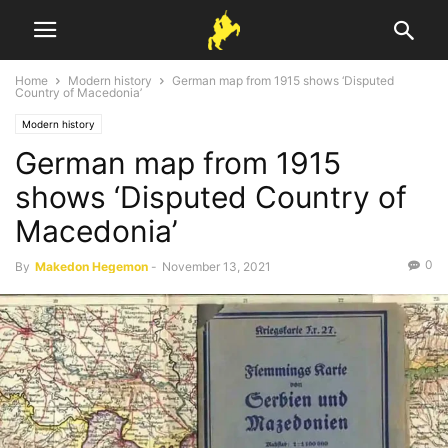
Home
Modern history
German map from 1915 shows ‘Disputed
Country of Macedonia’
Modern history
German map from 1915
shows ‘Disputed Country of
Macedonia’
0
By
Makedon Hegemon
-
November 13, 2021