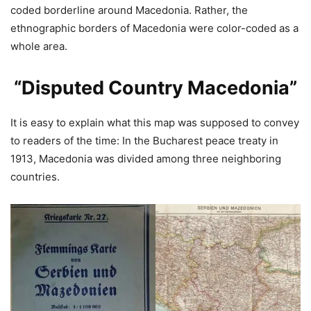
coded borderline around Macedonia. Rather, the
ethnographic borders of Macedonia were color-coded as a
whole area.
“Disputed Country Macedonia”
It is easy to explain what this map was supposed to convey
to readers of the time: In the Bucharest peace treaty in
1913, Macedonia was divided among three neighboring
countries.