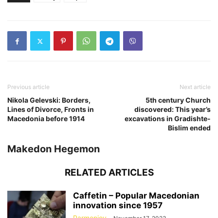
Previous article
Next article
Nikola Gelevski: Borders,
5th century Church
Lines of Divorce, Fronts in
discovered: This year’s
Macedonia before 1914
excavations in Gradishte-
Bislim ended
Makedon Hegemon
RELATED ARTICLES
Caffetin – Popular Macedonian
innovation since 1957
Parmeniov
-