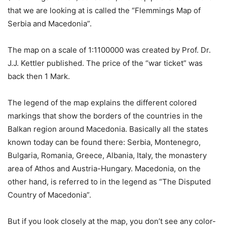
that we are looking at is called the “Flemmings Map of
Serbia and Macedonia”.
The map on a scale of 1:1100000 was created by Prof. Dr.
J.J. Kettler published. The price of the “war ticket” was
back then 1 Mark.
The legend of the map explains the different colored
markings that show the borders of the countries in the
Balkan region around Macedonia. Basically all the states
known today can be found there: Serbia, Montenegro,
Bulgaria, Romania, Greece, Albania, Italy, the monastery
area of Athos and Austria-Hungary. Macedonia, on the
other hand, is referred to in the legend as “The Disputed
Country of Macedonia”.
But if you look closely at the map, you don’t see any color-