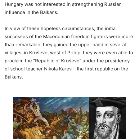
Hungary was not interested in strengthening Russian
influence in the Balkans.
In view of these hopeless circumstances, the initial
successes of the Macedonian freedom fighters were more
than remarkable: they gained the upper hand in several
villages, in Kruševo, west of Prilep, they were even able to
proclaim the “Republic of Kruševo” under the presidency
of school teacher Nikola Karev – the first republic on the
Balkans.