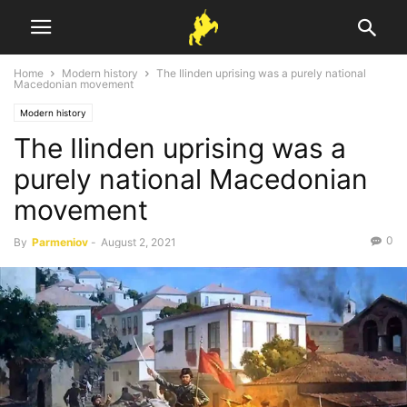
Home
Modern history
The Ilinden uprising was a purely national
Macedonian movement
Modern history
The Ilinden uprising was a
purely national Macedonian
movement
0
By
Parmeniov
-
August 2, 2021