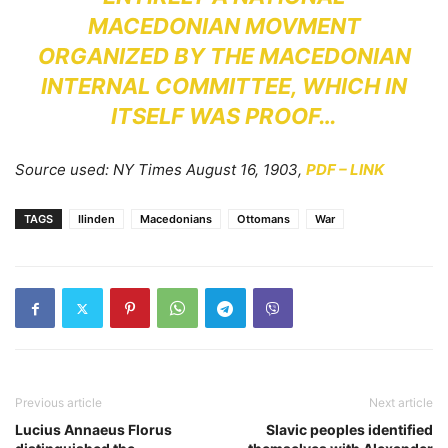
MACEDONIAN MOVMENT
ORGANIZED BY THE MACEDONIAN
INTERNAL COMMITTEE, WHICH IN
ITSELF WAS PROOF…
Source used: NY Times August 16, 1903,
PDF – LINK
TAGS
Ilinden
Macedonians
Ottomans
War
Previous article
Next article
Lucius Annaeus Florus
Slavic peoples identified