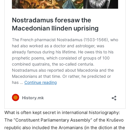
What is often kept secret in international historiography:
The “Constituent Parliamentary Assembly” of the Kruševo
republic also included the Aromanians (in the diction at the