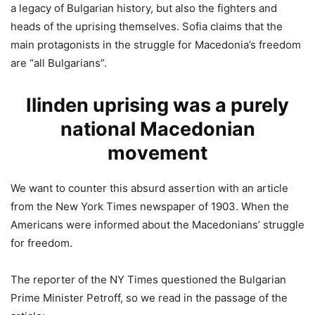
a legacy of Bulgarian history, but also the fighters and
heads of the uprising themselves. Sofia claims that the
main protagonists in the struggle for Macedonia’s freedom
are “all Bulgarians”.
Ilinden uprising was a purely
national Macedonian
movement
We want to counter this absurd assertion with an article
from the New York Times newspaper of 1903. When the
Americans were informed about the Macedonians’ struggle
for freedom.
The reporter of the NY Times questioned the Bulgarian
Prime Minister Petroff, so we read in the passage of the