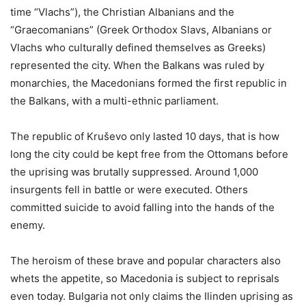
time “Vlachs”), the Christian Albanians and the
“Graecomanians” (Greek Orthodox Slavs, Albanians or
Vlachs who culturally defined themselves as Greeks)
represented the city. When the Balkans was ruled by
monarchies, the Macedonians formed the first republic in
the Balkans, with a multi-ethnic parliament.
The republic of Kruševo only lasted 10 days, that is how
long the city could be kept free from the Ottomans before
the uprising was brutally suppressed. Around 1,000
insurgents fell in battle or were executed. Others
committed suicide to avoid falling into the hands of the
enemy.
The heroism of these brave and popular characters also
whets the appetite, so Macedonia is subject to reprisals
even today. Bulgaria not only claims the Ilinden uprising as