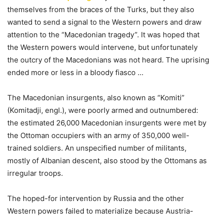
themselves from the braces of the Turks, but they also
wanted to send a signal to the Western powers and draw
attention to the “Macedonian tragedy”. It was hoped that
the Western powers would intervene, but unfortunately
the outcry of the Macedonians was not heard. The uprising
ended more or less in a bloody fiasco …
The Macedonian insurgents, also known as “Komiti”
(Komitadji, engl.), were poorly armed and outnumbered:
the estimated 26,000 Macedonian insurgents were met by
the Ottoman occupiers with an army of 350,000 well-
trained soldiers. An unspecified number of militants,
mostly of Albanian descent, also stood by the Ottomans as
irregular troops.
The hoped-for intervention by Russia and the other
Western powers failed to materialize because Austria-