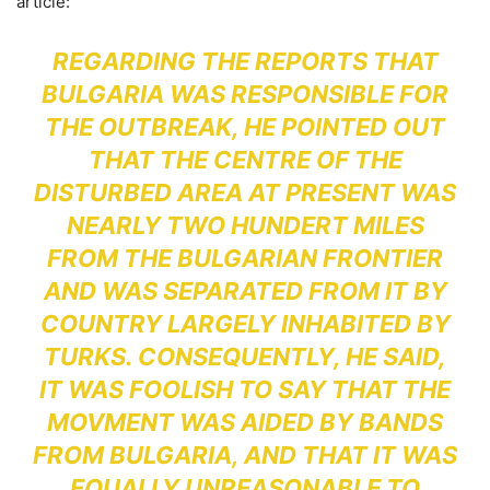
article:
REGARDING THE REPORTS THAT
BULGARIA WAS RESPONSIBLE FOR
THE OUTBREAK, HE POINTED OUT
THAT THE CENTRE OF THE
DISTURBED AREA AT PRESENT WAS
NEARLY TWO HUNDERT MILES
FROM THE BULGARIAN FRONTIER
AND WAS SEPARATED FROM IT BY
COUNTRY LARGELY INHABITED BY
TURKS. CONSEQUENTLY, HE SAID,
IT WAS FOOLISH TO SAY THAT THE
MOVMENT WAS AIDED BY BANDS
FROM BULGARIA, AND THAT IT WAS
EQUALLY UNREASONABLE TO