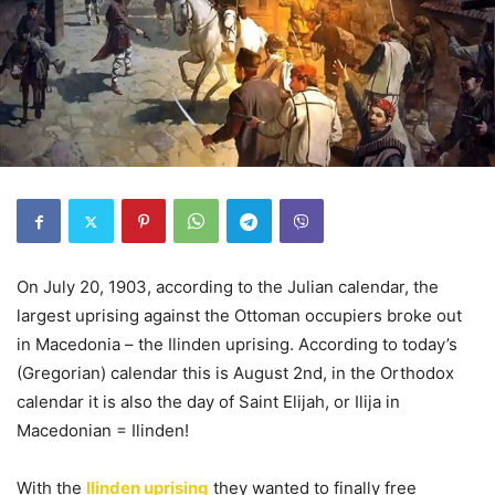
On July 20, 1903, according to the Julian calendar, the
largest uprising against the Ottoman occupiers broke out
in Macedonia – the Ilinden uprising. According to today’s
(Gregorian) calendar this is August 2nd, in the Orthodox
calendar it is also the day of Saint Elijah, or Ilija in
Macedonian = Ilinden!
With the
Ilinden uprising
they wanted to finally free