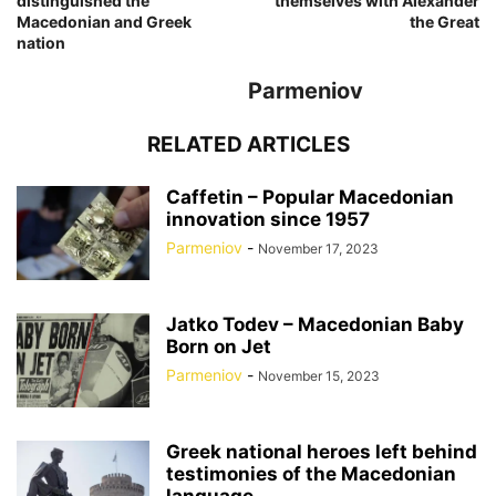
distinguished the
themselves with Alexander
Macedonian and Greek
the Great
nation
Parmeniov
RELATED ARTICLES
Caffetin – Popular Macedonian
innovation since 1957
Parmeniov
-
November 17, 2023
Jatko Todev – Macedonian Baby
Born on Jet
Parmeniov
-
November 15, 2023
Greek national heroes left behind
testimonies of the Macedonian