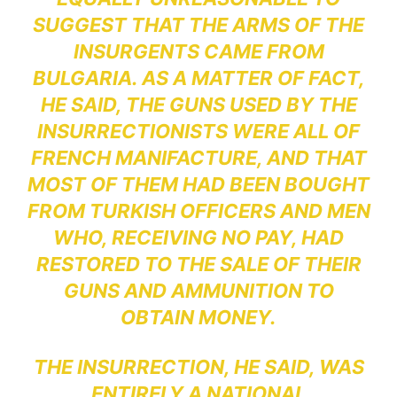
SUGGEST THAT THE ARMS OF THE
INSURGENTS CAME FROM
BULGARIA. AS A MATTER OF FACT,
HE SAID, THE GUNS USED BY THE
INSURRECTIONISTS WERE ALL OF
FRENCH MANIFACTURE, AND THAT
MOST OF THEM HAD BEEN BOUGHT
FROM TURKISH OFFICERS AND MEN
WHO, RECEIVING NO PAY, HAD
RESTORED TO THE SALE OF THEIR
GUNS AND AMMUNITION TO
OBTAIN MONEY.
THE INSURRECTION, HE SAID, WAS
ENTIRELY A NATIONAL