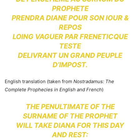
PROPHETE
PRENDRA DIANE POUR SON IOUR &
REPOS
LOING VAGUER PAR FRENETICQUE
TESTE
DELIVRANT UN GRAND PEUPLE
D’IMPOST.
English translation (taken from
Nostradamus: The
Complete Prophecies in English and French
)
THE PENULTIMATE OF THE
SURNAME OF THE PROPHET
WILL TAKE DIANA FOR THIS DAY
AND REST: