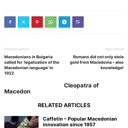
Previous article
Next article
Macedonians in Bulgaria
Romans did not only stole
called for ‘legalization of the
gold from Macedonia – also
Macedonian language’ in
knowledge!
1922
Cleopatra of
Macedon
RELATED ARTICLES
Caffetin – Popular Macedonian
innovation since 1957