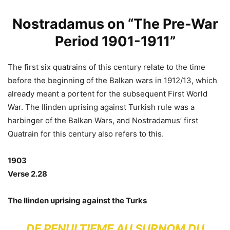
Nostradamus on “The Pre-War
Period 1901-1911”
The first six quatrains of this century relate to the time
before the beginning of the Balkan wars in 1912/13, which
already meant a portent for the subsequent First World
War. The Ilinden uprising against Turkish rule was a
harbinger of the Balkan Wars, and Nostradamus’ first
Quatrain for this century also refers to this.
1903
Verse 2.28
The Ilinden uprising against the Turks
DE PENULTIEME AU SURNOM DU