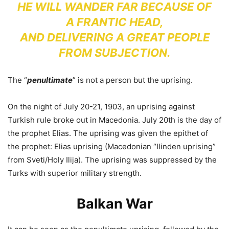
HE WILL WANDER FAR BECAUSE OF
A FRANTIC HEAD,
AND DELIVERING A GREAT PEOPLE
FROM SUBJECTION.
The “
penultimate
” is not a person but the uprising.
On the night of July 20-21, 1903, an uprising against
Turkish rule broke out in Macedonia. July 20th is the day of
the prophet Elias. The uprising was given the epithet of
the prophet: Elias uprising (Macedonian “Ilinden uprising”
from Sveti/Holy Ilija). The uprising was suppressed by the
Turks with superior military strength.
Balkan War