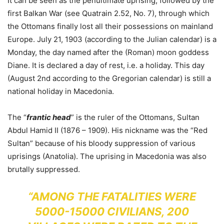
It can be seen as the penultimate uprising, followed by the
first Balkan War (see Quatrain 2.52, No. 7), through which
the Ottomans finally lost all their possessions on mainland
Europe. July 21, 1903 (according to the Julian calendar) is a
Monday, the day named after the (Roman) moon goddess
Diane. It is declared a day of rest, i.e. a holiday. This day
(August 2nd according to the Gregorian calendar) is still a
national holiday in Macedonia.
The “
frantic head
” is the ruler of the Ottomans, Sultan
Abdul Hamid II (1876 – 1909). His nickname was the “Red
Sultan” because of his bloody suppression of various
uprisings (Anatolia). The uprising in Macedonia was also
brutally suppressed.
“AMONG THE FATALITIES WERE
5000-15000 CIVILIANS, 200