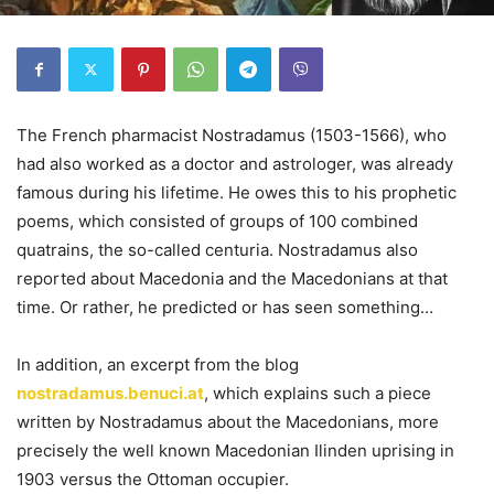
The French pharmacist Nostradamus (1503-1566), who
had also worked as a doctor and astrologer, was already
famous during his lifetime. He owes this to his prophetic
poems, which consisted of groups of 100 combined
quatrains, the so-called centuria. Nostradamus also
reported about Macedonia and the Macedonians at that
time. Or rather, he predicted or has seen something…
In addition, an excerpt from the blog
nostradamus.benuci.at
, which explains such a piece
written by Nostradamus about the Macedonians, more
precisely the well known Macedonian Ilinden uprising in
1903 versus the Ottoman occupier.