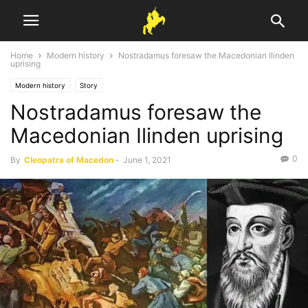
Home
Modern history
Nostradamus foresaw the Macedonian Ilinden
uprising
Modern history
Story
Nostradamus foresaw the
Macedonian Ilinden uprising
0
By
Cleopatra of Macedon
-
June 1, 2021