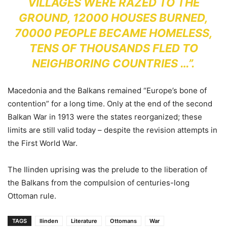
VILLAGES WERE RAZED TO THE
GROUND, 12000 HOUSES BURNED,
70000 PEOPLE BECAME HOMELESS,
TENS OF THOUSANDS FLED TO
NEIGHBORING COUNTRIES …”.
Macedonia and the Balkans remained “Europe’s bone of
contention” for a long time. Only at the end of the second
Balkan War in 1913 were the states reorganized; these
limits are still valid today – despite the revision attempts in
the First World War.
The Ilinden uprising was the prelude to the liberation of
the Balkans from the compulsion of centuries-long
Ottoman rule.
TAGS
Ilinden
Literature
Ottomans
War