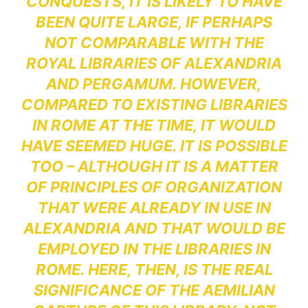
CONQUESTS, IT IS LIKELY TO HAVE
BEEN QUITE LARGE, IF PERHAPS
NOT COMPARABLE WITH THE
ROYAL LIBRARIES OF ALEXANDRIA
AND PERGAMUM. HOWEVER,
COMPARED TO EXISTING LIBRARIES
IN ROME AT THE TIME, IT WOULD
HAVE SEEMED HUGE. IT IS POSSIBLE
TOO – ALTHOUGH IT IS A MATTER
OF PRINCIPLES OF ORGANIZATION
THAT WERE ALREADY IN USE IN
ALEXANDRIA AND THAT WOULD BE
EMPLOYED IN THE LIBRARIES IN
ROME. HERE, THEN, IS THE REAL
SIGNIFICANCE OF THE AEMILIAN