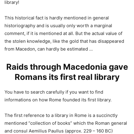
library!
This historical fact is hardly mentioned in general
historiography and is usually only worth a marginal
comment, if it is mentioned at all. But the actual value of
the stolen knowledge, like the gold that has disappeared
from Macedon, can hardly be estimated …
Raids through Macedonia gave
Romans its first real library
You have to search carefully if you want to find
informations on how Rome founded its first library.
The first reference to a library in Rome is a succinctly
mentioned “collection of books” which the Roman general
and consul Aemilius Paullus (approx. 229 – 160 BC)