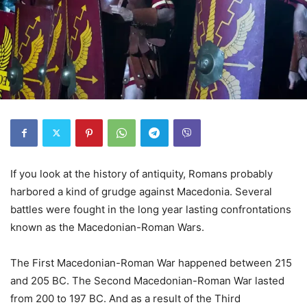
If you look at the history of antiquity, Romans probably
harbored a kind of grudge against Macedonia. Several
battles were fought in the long year lasting confrontations
known as the Macedonian-Roman Wars.
The First Macedonian-Roman War happened between 215
and 205 BC. The Second Macedonian-Roman War lasted
from 200 to 197 BC. And as a result of the Third