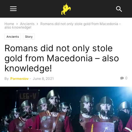
Home
Ancients
Romans did not only stole gold from Macedonia –
also knowledge!
Ancients
Story
Romans did not only stole
gold from Macedonia – also
knowledge!
0
By
Parmeniov
-
June 8, 2021