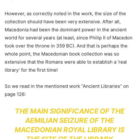
However, as correctly noted in the work, the size of the
collection should have been very extensive. After all,
Macedonia had been the dominant power in the ancient
world for several years (at least, since Philip II of Macedon
took over the throne in 359 BC). And that is perhaps the
whole point, the Macedonian book collection was so
extensive that the Romans were able to establish a ‘real
library’ for the first time!
So we read in the mentioned work “Ancient Libraries” on
page 126:
THE MAIN SIGNIFICANCE OF THE
AEMILIAN SEIZURE OF THE
MACEDONIAN ROYAL LIBRARY IS