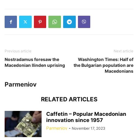
Previous article
Next article
Nostradamus foresaw the
Washington Times: Half of
Macedonian Ilinden uprising
the Bulgarian population are
Macedonians
Parmeniov
RELATED ARTICLES
Caffetin – Popular Macedonian
innovation since 1957
Parmeniov
-
November 17, 2023