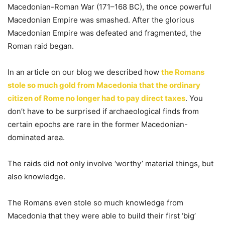
Macedonian-Roman War (171–168 BC), the once powerful
Macedonian Empire was smashed. After the glorious
Macedonian Empire was defeated and fragmented, the
Roman raid began.
In an article on our blog we described how
the Romans
stole so much gold from Macedonia that the ordinary
citizen of Rome no longer had to pay direct taxes
. You
don’t have to be surprised if archaeological finds from
certain epochs are rare in the former Macedonian-
dominated area.
The raids did not only involve ‘worthy’ material things, but
also knowledge.
The Romans even stole so much knowledge from
Macedonia that they were able to build their first ‘big’