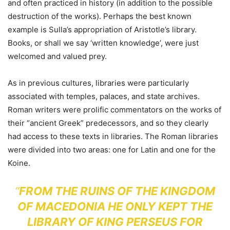
and often practiced in history (in addition to the possible
destruction of the works). Perhaps the best known
example is Sulla’s appropriation of Aristotle’s library.
Books, or shall we say ‘written knowledge’, were just
welcomed and valued prey.
As in previous cultures, libraries were particularly
associated with temples, palaces, and state archives.
Roman writers were prolific commentators on the works of
their “ancient Greek” predecessors, and so they clearly
had access to these texts in libraries. The Roman libraries
were divided into two areas: one for Latin and one for the
Koine.
“
FROM THE RUINS OF THE KINGDOM
OF MACEDONIA HE ONLY KEPT THE
LIBRARY OF KING PERSEUS FOR