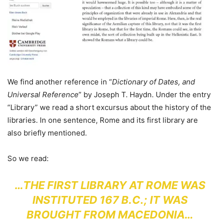
We find another reference in “
Dictionary of Dates, and
Universal Reference
” by Joseph T. Haydn. Under the entry
“Library” we read a short excursus about the history of the
libraries. In one sentence, Rome and its first library are
also briefly mentioned.
So we read:
…THE FIRST LIBRARY AT ROME WAS
INSTITUTED 167 B.C.; IT WAS
BROUGHT FROM MACEDONIA…