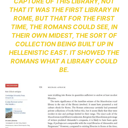
CAPTURE OF THIS LIBRARY, NOT
THAT IT WAS THE FIRST LIBRARY IN
ROME, BUT THAT FOR THE FIRST
TIME, THE ROMANS COULD SEE, IN
THEIR OWN MIDEST, THE SORT OF
COLLECTION BEING BUILT UP IN
HELLENISTIC EAST. IT SHOWED THE
ROMANS WHAT A LIBRARY COULD
BE.