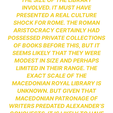
THE SIZE OF THE LIBRARY
INVOLVED. IT MUST HAVE
PRESENTED A REAL CULTURE
SHOCK FOR ROME. THE ROMAN
ARISTOCRACY CERTAINLY HAD
POSSESSED PRIVATE COLLECTIONS
OF BOOKS BEFORE THIS, BUT IT
SEEMS LIKELY THAT THEY WERE
MODEST IN SIZE AND PERHAPS
LIMITED IN THEIR RANGE. THE
EXACT SCALE OF THE
MACEDONIAN ROYAL LIBRARY IS
UNKNOWN. BUT GIVEN THAT
MACEDONIAN PATRONAGE OF
WRITERS PREDATED ALEXANDER’S