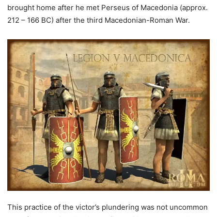
brought home after he met Perseus of Macedonia (approx.
212 – 166 BC) after the third Macedonian-Roman War.
This practice of the victor’s plundering was not uncommon