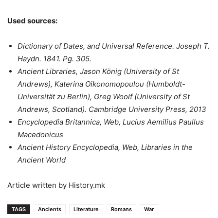
Used sources:
Dictionary of Dates, and Universal Reference. Joseph T.
Haydn. 1841. Pg. 305.
Ancient Libraries, Jason König (University of St
Andrews), Katerina Oikonomopoulou (Humboldt-
Universität zu Berlin), Greg Woolf (University of St
Andrews, Scotland). Cambridge University Press, 2013
Encyclopedia Britannica, Web, Lucius Aemilius Paullus
Macedonicus
Ancient History Encyclopedia, Web, Libraries in the
Ancient World
Article written by History.mk
TAGS
Ancients
Literature
Romans
War