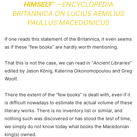
HIMSELF
” – ENCYCLOPEDIA
BRITANNICA ON LUCIUS AEMILIUS
PAULLUS MACEDONICUS
If one reads this statement of the Britannica, it even seems
as if these “few books” are hardly worth mentioning.
That this is not the case, we can read in “
Ancient Libraries
”
edited by Jason König, Katerina Oikonomopoulou and Greg
Woolf.
There the extent of the “few books” is dealt with, even if it
is difficult nowadays to estimate the actual volume of these
literary works. There is no inventory list or similar, and
nothing such was discovered or has stood the test of time,
we simply do not know today what books the Macedonian
king(s) owned.