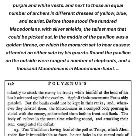
purple and white vests: and next to those an equal
number of archers in different dresses of yellow, blue,
and scarlet. Before those stood five hundred
Macedonians, with silver shields, the tallest men that
could be picked out. In the middle of the pavilion was a
golden throne, on which the monarch sat to hear causes:
attended on either side by his guards. Round the pavilion
on the outside were ranged a number of elephants, and a
thousand Macedonians in Macedonian habit. …