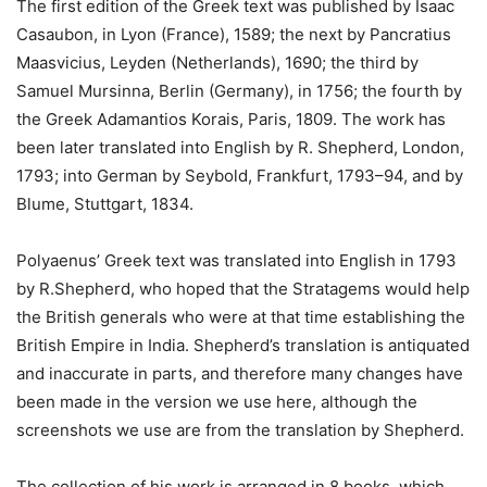
The first edition of the Greek text was published by Isaac
Casaubon, in Lyon (France), 1589; the next by Pancratius
Maasvicius, Leyden (Netherlands), 1690; the third by
Samuel Mursinna, Berlin (Germany), in 1756; the fourth by
the Greek Adamantios Korais, Paris, 1809. The work has
been later translated into English by R. Shepherd, London,
1793; into German by Seybold, Frankfurt, 1793–94, and by
Blume, Stuttgart, 1834.
Polyaenus’ Greek text was translated into English in 1793
by R.Shepherd, who hoped that the Stratagems would help
the British generals who were at that time establishing the
British Empire in India. Shepherd’s translation is antiquated
and inaccurate in parts, and therefore many changes have
been made in the version we use here, although the
screenshots we use are from the translation by Shepherd.
The collection of his work is arranged in 8 books, which