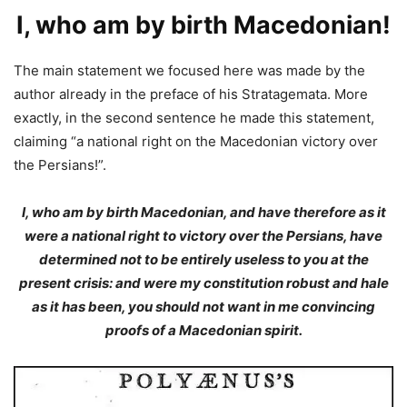
I, who am by birth Macedonian!
The main statement we focused here was made by the
author already in the preface of his Stratagemata. More
exactly, in the second sentence he made this statement,
claiming “a national right on the Macedonian victory over
the Persians!”.
I, who am by birth Macedonian, and have therefore as it
were a national right to victory over the Persians, have
determined not to be entirely useless to you at the
present crisis: and were my constitution robust and hale
as it has been, you should not want in me convincing
proofs of a Macedonian spirit.