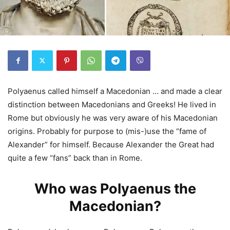
Polyaenus called himself a Macedonian … and made a clear
distinction between Macedonians and Greeks! He lived in
Rome but obviously he was very aware of his Macedonian
origins. Probably for purpose to (mis-)use the “fame of
Alexander” for himself. Because Alexander the Great had
quite a few “fans” back than in Rome.
Who was Polyaenus the
Macedonian?