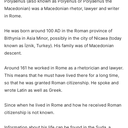
Polyaenus (also known as Polyenus or Polyaenus the
Macedonian) was a Macedonian rhetor, lawyer and writer
in Rome.
He was born around 100 AD in the Roman province of
Bithynia in Asia Minor, possibly in the city of Nicaea (today
known as İznik, Turkey). His family was of Macedonian
descent.
Around 161 he worked in Rome as a rhetorician and lawyer.
This means that he must have lived there for a long time,
so that he was granted Roman citizenship. He spoke and
wrote Latin as well as Greek.
Since when he lived in Rome and how he received Roman
citizenship is not known.
Information about his life can be found in the Suda, a