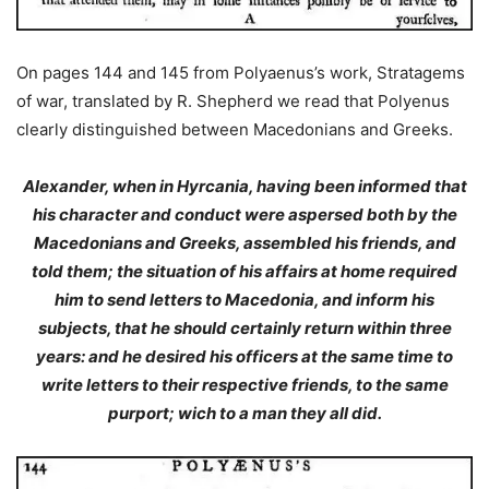
On pages 144 and 145 from Polyaenus’s work, Stratagems
of war, translated by R. Shepherd we read that Polyenus
clearly distinguished between Macedonians and Greeks.
Alexander, when in Hyrcania, having been informed that
his character and conduct
were aspersed both by the
Macedonians and Greeks
, assembled his friends, and
told them; the situation of his affairs at home required
him to send letters to Macedonia, and inform his
subjects, that he should certainly return within three
years: and he desired his officers at the same time to
write letters to their respective friends, to the same
purport; wich to a man they all did.