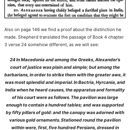
Also on page 146 we find a proof about the distinction he
made. Shepherd translated the passage of Book 4 chapter
3 verse 24 somehow different, as we will see:
24
In Macedonia and among the Greeks
, Alexander’s
court of justice was plain and simple; but among the
barbarians, in order to strike them with the greater awe, it
was most splendid and imperial. In Bactria, Hyrcania, and
India when he heard causes, the apparatus and formality
of his court were as follows. The pavilion was large
enough to contain a hundred tables; and was supported
by fifty pillars of gold: and the canopy was adorned with
various gold ornaments. Stationed round the pavilion
within were, first, five hundred Persians, dressed in