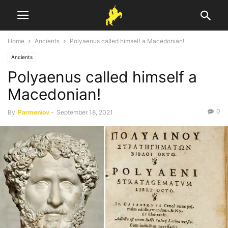
Home
Ancients
Polyaenus called himself a Macedonian!
Ancients
Polyaenus called himself a
Macedonian!
0
By
Parmeniov
-
September 18, 2021