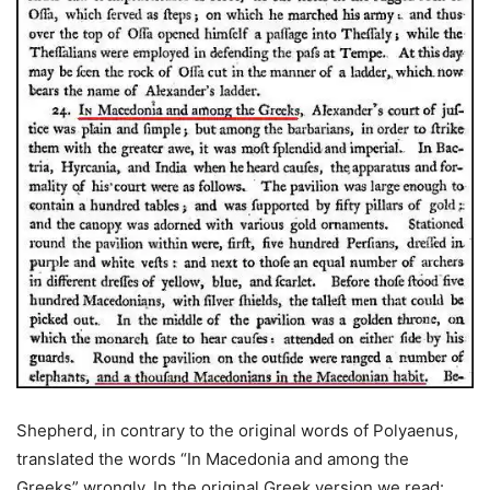
Shepherd, in contrary to the original words of Polyaenus,
translated the words “In Macedonia and among the
Greeks” wrongly. In the original Greek version we read: