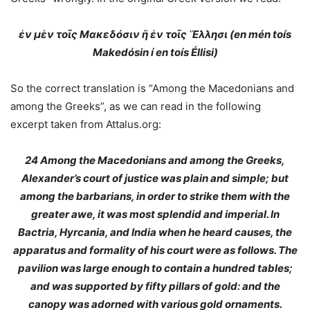
ἐν μὲν τοῖς Μακεδόσιν ἢ ἐν τοῖς Ἕλλησι (en mén toís
Makedósin í en toís Éllisi)
So the correct translation is “Among the Macedonians and
among the Greeks”, as we can read in the following
excerpt taken from Attalus.org:
24
Among the Macedonians and among the Greeks
,
Alexander’s court of justice was plain and simple; but
among the barbarians, in order to strike them with the
greater awe, it was most splendid and imperial. In
Bactria, Hyrcania, and India when he heard causes, the
apparatus and formality of his court were as follows. The
pavilion was large enough to contain a hundred tables;
and was supported by fifty pillars of gold: and the
canopy was adorned with various gold ornaments.