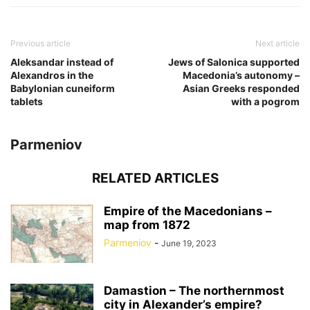
Previous article
Next article
Aleksandar instead of
Jews of Salonica supported
Alexandros in the
Macedonia’s autonomy –
Babylonian cuneiform
Asian Greeks responded
tablets
with a pogrom
Parmeniov
RELATED ARTICLES
Empire of the Macedonians –
map from 1872
Parmeniov
-
June 19, 2023
Damastion – The northernmost
city in Alexander’s empire?