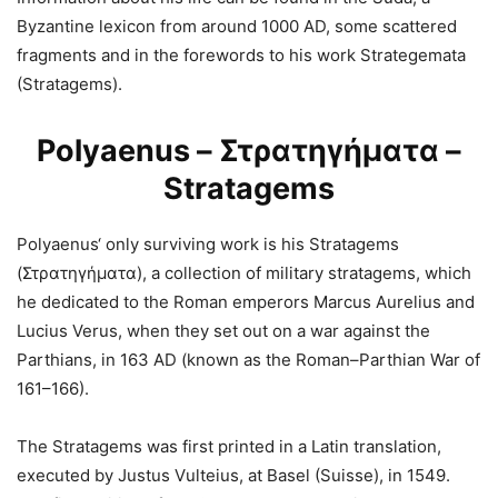
Byzantine lexicon from around 1000 AD, some scattered
fragments and in the forewords to his work Strategemata
(Stratagems).
Polyaenus – Στρατηγήματα –
Stratagems
Polyaenus‘ only surviving work is his Stratagems
(Στρατηγήματα), a collection of military stratagems, which
he dedicated to the Roman emperors Marcus Aurelius and
Lucius Verus, when they set out on a war against the
Parthians, in 163 AD (known as the Roman–Parthian War of
161–166).
The Stratagems was first printed in a Latin translation,
executed by Justus Vulteius, at Basel (Suisse), in 1549.