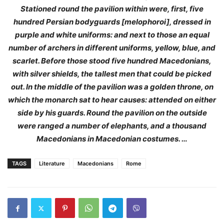
Stationed round the pavilion within were, first, five
hundred Persian bodyguards [melophoroi], dressed in
purple and white uniforms: and next to those an equal
number of archers in different uniforms, yellow, blue, and
scarlet. Before those stood five hundred Macedonians,
with silver shields, the tallest men that could be picked
out. In the middle of the pavilion was a golden throne, on
which the monarch sat to hear causes: attended on either
side by his guards. Round the pavilion on the outside
were ranged a number of elephants, and a thousand
Macedonians in Macedonian costumes. …
TAGS
Literature
Macedonians
Rome