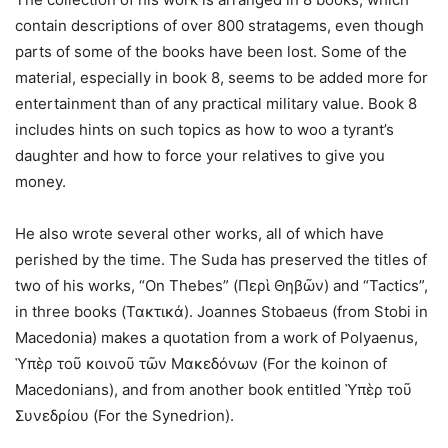
contain descriptions of over 800 stratagems, even though
parts of some of the books have been lost. Some of the
material, especially in book 8, seems to be added more for
entertainment than of any practical military value. Book 8
includes hints on such topics as how to woo a tyrant’s
daughter and how to force your relatives to give you
money.
He also wrote several other works, all of which have
perished by the time. The Suda has preserved the titles of
two of his works, “On Thebes” (Περὶ Θηβῶν) and “Tactics”,
in three books (Τακτικά). Joannes Stobaeus (from Stobi in
Macedonia) makes a quotation from a work of Polyaenus,
Ὑπὲρ τoῦ κoινoῦ τῶν Mακεδόνων (For the koinon of
Macedonians), and from another book entitled Ὑπὲρ τoῦ
Συνεδρίoυ (For the Synedrion).