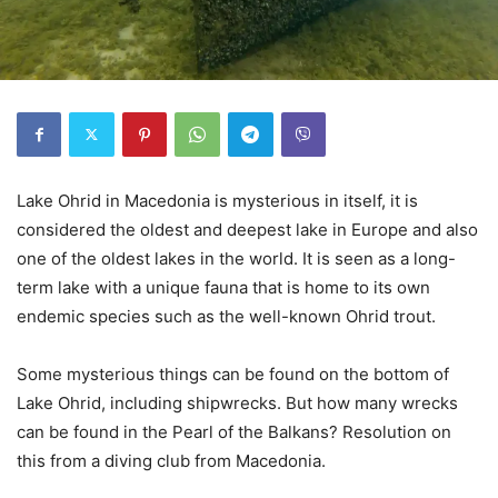
Lake Ohrid in Macedonia is mysterious in itself, it is
considered the oldest and deepest lake in Europe and also
one of the oldest lakes in the world. It is seen as a long-
term lake with a unique fauna that is home to its own
endemic species such as the well-known Ohrid trout.
Some mysterious things can be found on the bottom of
Lake Ohrid, including shipwrecks. But how many wrecks
can be found in the Pearl of the Balkans? Resolution on
this from a diving club from Macedonia.