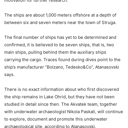
motivation for further research.
The ships are about 1,000 meters offshore at a depth of
between six and seven meters near the town of Struga.
The final number of ships has yet to be determined and
confirmed, it is believed to be seven ships, that is, two
main ships, pulling behind them the auxiliary ships
carrying the cargo. Traces found during dives point to the
ship’s manufacturer “Bolzano, Tedesko&Co”, Atanasovski
says.
There is no exact information about who first discovered
the ship remains in Lake Ohrid, but they have not been
studied in detail since then. The Akvatek team, together
with underwater archaeologist Nikola Paskali, will continue
to explore, document and promote this underwater
archaeological site, according to Atanasovski.