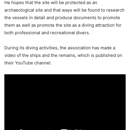
He hopes that the site will be protected as an
archaeological site and that ways will be found to research
the vessels in detail and produce documents to promote
them as well as promote the site as a diving attraction for
both professional and recreational divers.
During its diving activities, the association has made a
video of the ships and the remains, which is published on
their YouTube channel.