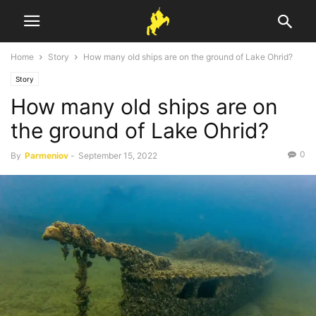
Home
Story
How many old ships are on the ground of Lake Ohrid?
Story
How many old ships are on
the ground of Lake Ohrid?
0
By
Parmeniov
-
September 15, 2022