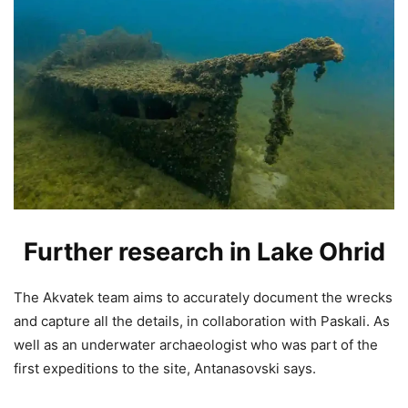
Further research in Lake Ohrid
The Akvatek team aims to accurately document the wrecks
and capture all the details, in collaboration with Paskali. As
well as an underwater archaeologist who was part of the
first expeditions to the site, Antanasovski says.