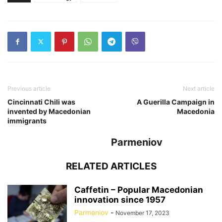
Previous article
Next article
Cincinnati Chili was
A Guerilla Campaign in
invented by Macedonian
Macedonia
immigrants
Parmeniov
RELATED ARTICLES
Caffetin – Popular Macedonian
innovation since 1957
Parmeniov
-
November 17, 2023