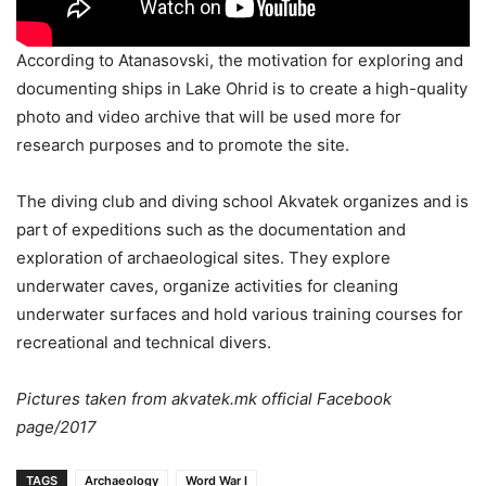
According to Atanasovski, the motivation for exploring and
documenting ships in Lake Ohrid is to create a high-quality
photo and video archive that will be used more for
research purposes and to promote the site.
The diving club and diving school Akvatek organizes and is
part of expeditions such as the documentation and
exploration of archaeological sites. They explore
underwater caves, organize activities for cleaning
underwater surfaces and hold various training courses for
recreational and technical divers.
Pictures taken from akvatek.mk official Facebook
page/2017
TAGS
Archaeology
Word War I