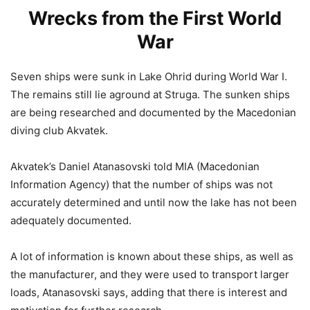
Wrecks from the First World
War
Seven ships were sunk in Lake Ohrid during World War I.
The remains still lie aground at Struga. The sunken ships
are being researched and documented by the Macedonian
diving club Akvatek.
Akvatek’s Daniel Atanasovski told MIA (Macedonian
Information Agency) that the number of ships was not
accurately determined and until now the lake has not been
adequately documented.
A lot of information is known about these ships, as well as
the manufacturer, and they were used to transport larger
loads, Atanasovski says, adding that there is interest and