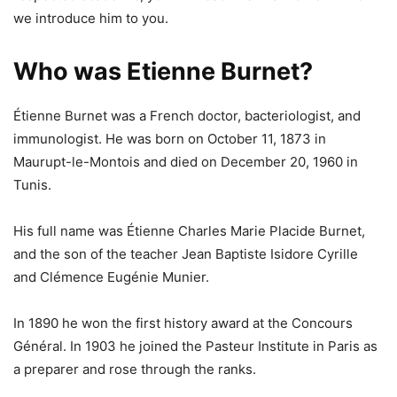
we introduce him to you.
Who was Etienne Burnet?
Étienne Burnet was a French doctor, bacteriologist, and
immunologist. He was born on October 11, 1873 in
Maurupt-le-Montois and died on December 20, 1960 in
Tunis.
His full name was Étienne Charles Marie Placide Burnet,
and the son of the teacher Jean Baptiste Isidore Cyrille
and Clémence Eugénie Munier.
In 1890 he won the first history award at the Concours
Général. In 1903 he joined the Pasteur Institute in Paris as
a preparer and rose through the ranks.