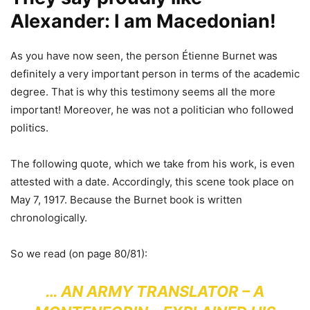
Alexander: I am Macedonian!
As you have now seen, the person Étienne Burnet was
definitely a very important person in terms of the academic
degree. That is why this testimony seems all the more
important! Moreover, he was not a politician who followed
politics.
The following quote, which we take from his work, is even
attested with a date. Accordingly, this scene took place on
May 7, 1917. Because the Burnet book is written
chronologically.
So we read (on page 80/81):
… AN ARMY TRANSLATOR – A