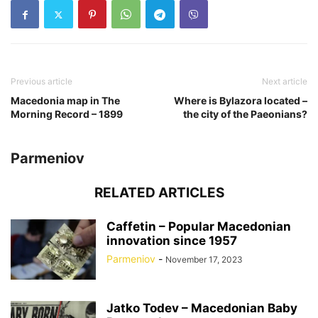
Previous article
Next article
Macedonia map in The
Where is Bylazora located –
Morning Record – 1899
the city of the Paeonians?
Parmeniov
RELATED ARTICLES
Caffetin – Popular Macedonian
innovation since 1957
Parmeniov
-
November 17, 2023
Jatko Todev – Macedonian Baby