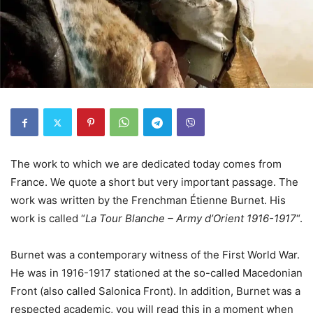
The work to which we are dedicated today comes from
France. We quote a short but very important passage. The
work was written by the Frenchman Étienne Burnet. His
work is called “
La Tour Blanche – Army d’Orient 1916-1917
“.
Burnet was a contemporary witness of the First World War.
He was in 1916-1917 stationed at the so-called Macedonian
Front (also called Salonica Front). In addition, Burnet was a
respected academic, you will read this in a moment when