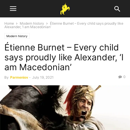
Home
Modern history
Étienne Burnet – Every child says proudly like
Alexander, ‘I am Macedonian’
Modern history
Étienne Burnet – Every child
says proudly like Alexander, ‘I
am Macedonian’
0
By
Parmeniov
-
July 19, 2021