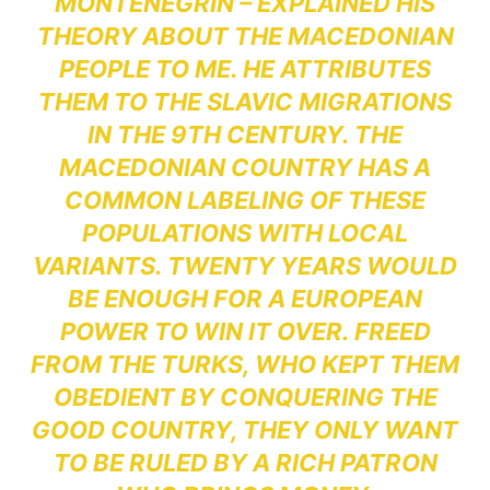
MONTENEGRIN – EXPLAINED HIS
THEORY ABOUT THE MACEDONIAN
PEOPLE TO ME. HE ATTRIBUTES
THEM TO THE SLAVIC MIGRATIONS
IN THE 9TH CENTURY. THE
MACEDONIAN COUNTRY HAS A
COMMON LABELING OF THESE
POPULATIONS WITH LOCAL
VARIANTS. TWENTY YEARS WOULD
BE ENOUGH FOR A EUROPEAN
POWER TO WIN IT OVER. FREED
FROM THE TURKS, WHO KEPT THEM
OBEDIENT BY CONQUERING THE
GOOD COUNTRY, THEY ONLY WANT
TO BE RULED BY A RICH PATRON