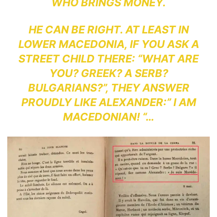
WHO BRINGS MONEY.
HE CAN BE RIGHT. AT LEAST IN
LOWER MACEDONIA, IF YOU ASK A
STREET CHILD THERE: “WHAT ARE
YOU? GREEK? A SERB?
BULGARIANS?”, THEY ANSWER
PROUDLY LIKE ALEXANDER:” I AM
MACEDONIAN! “…