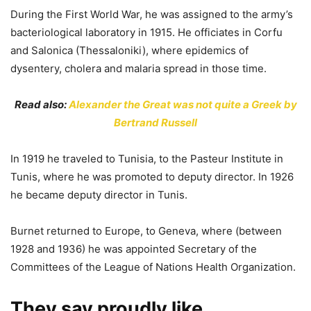
During the First World War, he was assigned to the army’s
bacteriological laboratory in 1915. He officiates in Corfu
and Salonica (Thessaloniki), where epidemics of
dysentery, cholera and malaria spread in those time.
Read also:
Alexander the Great was not quite a Greek by
Bertrand Russell
In 1919 he traveled to Tunisia, to the Pasteur Institute in
Tunis, where he was promoted to deputy director. In 1926
he became deputy director in Tunis.
Burnet returned to Europe, to Geneva, where (between
1928 and 1936) he was appointed Secretary of the
Committees of the League of Nations Health Organization.
They say proudly like