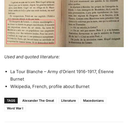
Used and quoted literature:
La Tour Blanche – Army d’Orient 1916-1917, Étienne
Burnet
Wikipedia, French, profile about Burnet
TAGS
Alexander The Great
Literature
Macedonians
Word War I