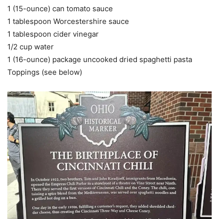
1 (15-ounce) can tomato sauce
1 tablespoon Worcestershire sauce
1 tablespoon cider vinegar
1/2 cup water
1 (16-ounce) package uncooked dried spaghetti pasta
Toppings (see below)