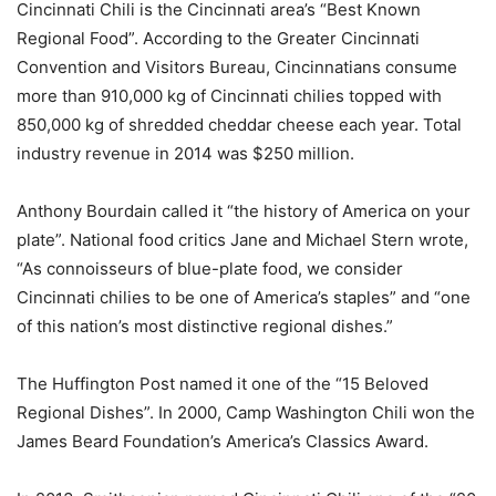
Cincinnati Chili is the Cincinnati area’s “Best Known
Regional Food”. According to the Greater Cincinnati
Convention and Visitors Bureau, Cincinnatians consume
more than 910,000 kg of Cincinnati chilies topped with
850,000 kg of shredded cheddar cheese each year. Total
industry revenue in 2014 was $250 million.
Anthony Bourdain called it “the history of America on your
plate”. National food critics Jane and Michael Stern wrote,
“As connoisseurs of blue-plate food, we consider
Cincinnati chilies to be one of America’s staples” and “one
of this nation’s most distinctive regional dishes.”
The Huffington Post named it one of the “15 Beloved
Regional Dishes”. In 2000, Camp Washington Chili won the
James Beard Foundation’s America’s Classics Award.