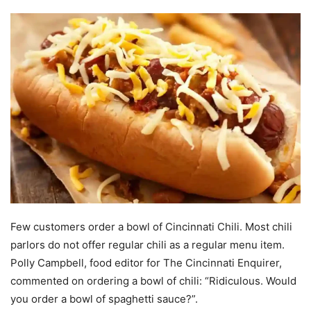
Few customers order a bowl of Cincinnati Chili. Most chili
parlors do not offer regular chili as a regular menu item.
Polly Campbell, food editor for The Cincinnati Enquirer,
commented on ordering a bowl of chili: “Ridiculous. Would
you order a bowl of spaghetti sauce?”.