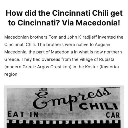
How did the Cincinnati Chili get
to Cincinnati? Via Macedonia!
Macedonian brothers Tom and John Kiradjieff invented the
Cincinnati Chili. The brothers were native to Aegean
Macedonia, the part of Macedonia in what is now northern
Greece. They fled overseas from the village of Rupišta
(modern Greek: Argos Orestikon) in the Kostur (Kastoria)
region.