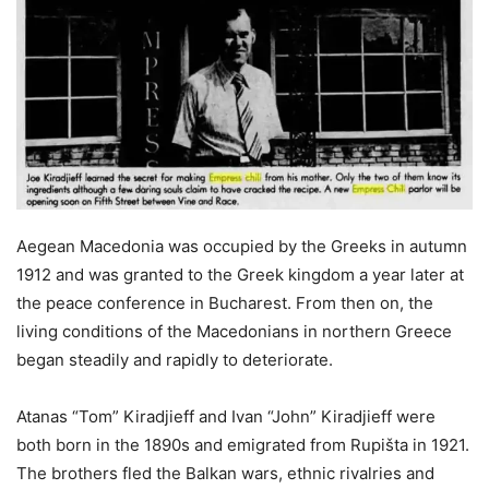
Aegean Macedonia was occupied by the Greeks in autumn
1912 and was granted to the Greek kingdom a year later at
the peace conference in Bucharest. From then on, the
living conditions of the Macedonians in northern Greece
began steadily and rapidly to deteriorate.
Atanas “Tom” Kiradjieff and Ivan “John” Kiradjieff were
both born in the 1890s and emigrated from Rupišta in 1921.
The brothers fled the Balkan wars, ethnic rivalries and