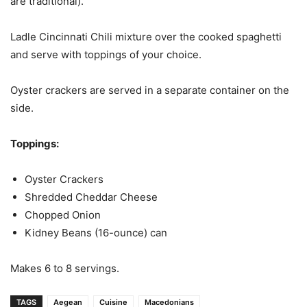
are traditional).
Ladle Cincinnati Chili mixture over the cooked spaghetti
and serve with toppings of your choice.
Oyster crackers are served in a separate container on the
side.
Toppings:
Oyster Crackers
Shredded Cheddar Cheese
Chopped Onion
Kidney Beans (16-ounce) can
Makes 6 to 8 servings.
TAGS
Aegean
Cuisine
Macedonians