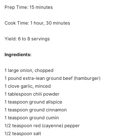
Prep Time: 15 minutes
Cook Time: 1 hour, 30 minutes
Yield: 6 to 8 servings
Ingredients:
1 large onion, chopped
1 pound extra-lean ground beef (hamburger)
1 clove garlic, minced
1 tablespoon chili powder
1 teaspoon ground allspice
1 teaspoon ground cinnamon
1 teaspoon ground cumin
1/2 teaspoon red (cayenne) pepper
1/2 teaspoon salt