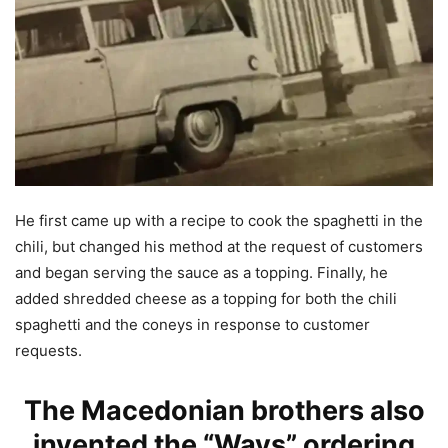
He first came up with a recipe to cook the spaghetti in the
chili, but changed his method at the request of customers
and began serving the sauce as a topping. Finally, he
added shredded cheese as a topping for both the chili
spaghetti and the coneys in response to customer
requests.
The Macedonian brothers also
invented the “Ways” ordering