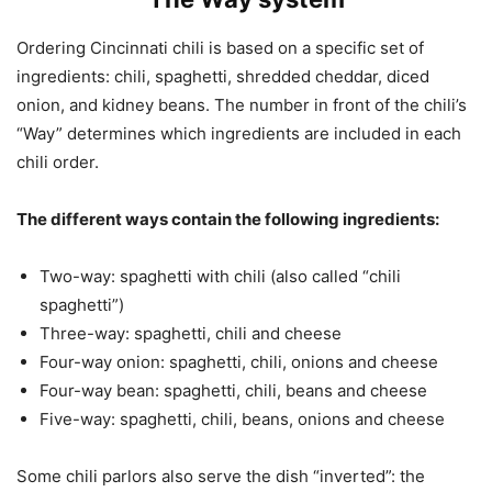
Ordering Cincinnati chili is based on a specific set of
ingredients: chili, spaghetti, shredded cheddar, diced
onion, and kidney beans. The number in front of the chili’s
“Way” determines which ingredients are included in each
chili order.
The different ways contain the following ingredients:
Two-way: spaghetti with chili (also called “chili
spaghetti”)
Three-way: spaghetti, chili and cheese
Four-way onion: spaghetti, chili, onions and cheese
Four-way bean: spaghetti, chili, beans and cheese
Five-way: spaghetti, chili, beans, onions and cheese
Some chili parlors also serve the dish “inverted”: the