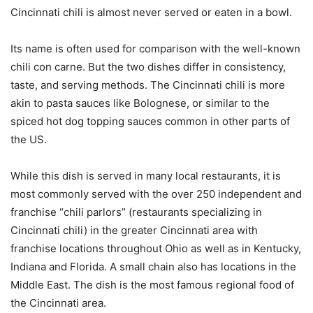
Cincinnati chili is almost never served or eaten in a bowl.
Its name is often used for comparison with the well-known
chili con carne. But the two dishes differ in consistency,
taste, and serving methods. The Cincinnati chili is more
akin to pasta sauces like Bolognese, or similar to the
spiced hot dog topping sauces common in other parts of
the US.
While this dish is served in many local restaurants, it is
most commonly served with the over 250 independent and
franchise “chili parlors” (restaurants specializing in
Cincinnati chili) in the greater Cincinnati area with
franchise locations throughout Ohio as well as in Kentucky,
Indiana and Florida. A small chain also has locations in the
Middle East. The dish is the most famous regional food of
the Cincinnati area.