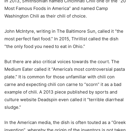
In 2013, Smithsonian named Cincinnati Chili one of the “20
Most Famous Foods in America” and named Camp
Washington Chili as their chili of choice.
John McIntyre, writing in The Baltimore Sun, called it “the
most perfect fast food.” In 2015, Thrillist called the dish
“the only food you need to eat in Ohio.”
But there are also critical voices towards the court. The
Medium Eater called it “America’s most controversial pasta
plate.” It is common for those unfamiliar with chili con
carne and expecting chili con carne to “scorn” it as a bad
example of chili. A 2013 piece published by sports and
culture website Deadspin even called it “terrible diarrheal
sludge.”
In the American media, the dish is often touted as a “Greek
invention”, whereby the origin of the inventors is not taken