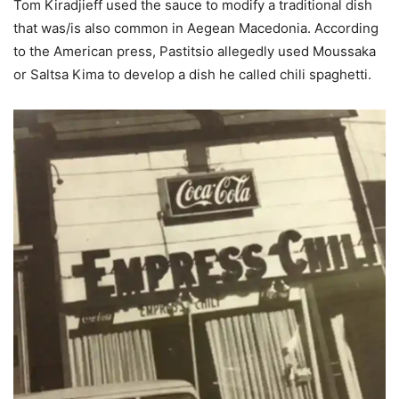
Tom Kiradjieff used the sauce to modify a traditional dish
that was/is also common in Aegean Macedonia. According
to the American press, Pastitsio allegedly used Moussaka
or Saltsa Kima to develop a dish he called chili spaghetti.