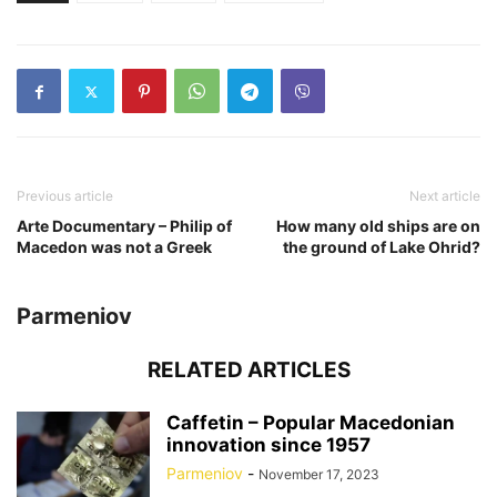
Previous article
Next article
Arte Documentary – Philip of
How many old ships are on
Macedon was not a Greek
the ground of Lake Ohrid?
Parmeniov
RELATED ARTICLES
Caffetin – Popular Macedonian
innovation since 1957
Parmeniov
-
November 17, 2023