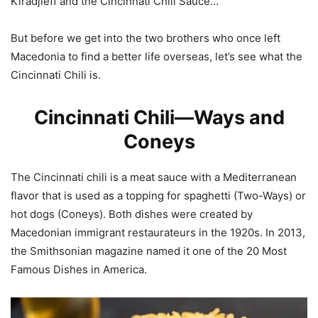
Kiradjieff and the Cincinnati Chili Sauce…
But before we get into the two brothers who once left
Macedonia to find a better life overseas, let’s see what the
Cincinnati Chili is.
Cincinnati Chili—Ways and
Coneys
The Cincinnati chili is a meat sauce with a Mediterranean
flavor that is used as a topping for spaghetti (Two-Ways) or
hot dogs (Coneys). Both dishes were created by
Macedonian immigrant restaurateurs in the 1920s. In 2013,
the Smithsonian magazine named it one of the 20 Most
Famous Dishes in America.