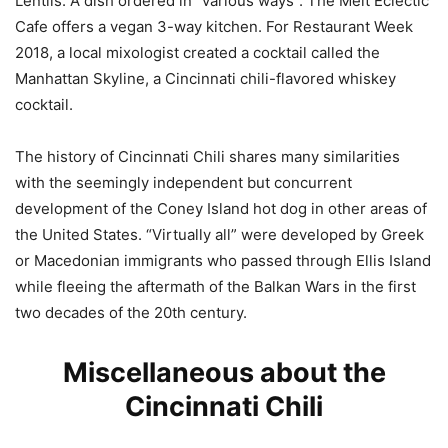
Lentils. A dish ordered in “various ways”. The Melt Eclectic
Cafe offers a vegan 3-way kitchen. For Restaurant Week
2018, a local mixologist created a cocktail called the
Manhattan Skyline, a Cincinnati chili-flavored whiskey
cocktail.
The history of Cincinnati Chili shares many similarities
with the seemingly independent but concurrent
development of the Coney Island hot dog in other areas of
the United States. “Virtually all” were developed by Greek
or Macedonian immigrants who passed through Ellis Island
while fleeing the aftermath of the Balkan Wars in the first
two decades of the 20th century.
Miscellaneous about the
Cincinnati Chili