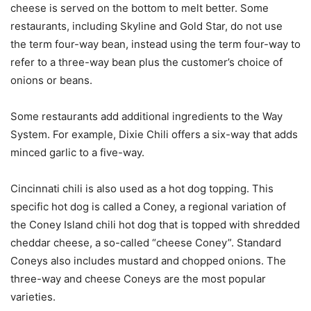
cheese is served on the bottom to melt better. Some
restaurants, including Skyline and Gold Star, do not use
the term four-way bean, instead using the term four-way to
refer to a three-way bean plus the customer’s choice of
onions or beans.
Some restaurants add additional ingredients to the Way
System. For example, Dixie Chili offers a six-way that adds
minced garlic to a five-way.
Cincinnati chili is also used as a hot dog topping. This
specific hot dog is called a Coney, a regional variation of
the Coney Island chili hot dog that is topped with shredded
cheddar cheese, a so-called “cheese Coney”. Standard
Coneys also includes mustard and chopped onions. The
three-way and cheese Coneys are the most popular
varieties.