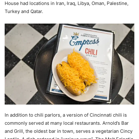
House had locations in Iran, Iraq, Libya, Oman, Palestine,
Turkey and Qatar.
In addition to chili parlors, a version of Cincinnati chili is
commonly served at many local restaurants. Arnold’s Bar
and Grill, the oldest bar in town, serves a vegetarian Cincy