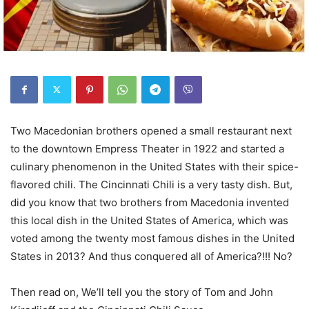
Two Macedonian brothers opened a small restaurant next
to the downtown Empress Theater in 1922 and started a
culinary phenomenon in the United States with their spice-
flavored chili. The Cincinnati Chili is a very tasty dish. But,
did you know that two brothers from Macedonia invented
this local dish in the United States of America, which was
voted among the twenty most famous dishes in the United
States in 2013? And thus conquered all of America?!!! No?
Then read on, We’ll tell you the story of Tom and John