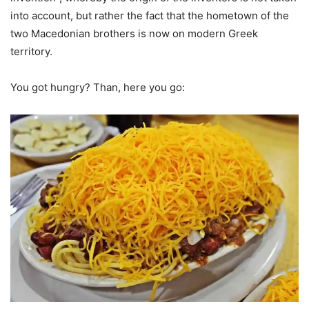
into account, but rather the fact that the hometown of the
two Macedonian brothers is now on modern Greek
territory.
You got hungry? Than, here you go: