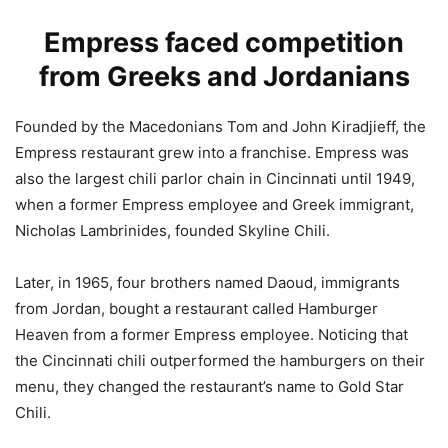
Empress faced competition
from Greeks and Jordanians
Founded by the Macedonians Tom and John Kiradjieff, the
Empress restaurant grew into a franchise. Empress was
also the largest chili parlor chain in Cincinnati until 1949,
when a former Empress employee and Greek immigrant,
Nicholas Lambrinides, founded Skyline Chili.
Later, in 1965, four brothers named Daoud, immigrants
from Jordan, bought a restaurant called Hamburger
Heaven from a former Empress employee. Noticing that
the Cincinnati chili outperformed the hamburgers on their
menu, they changed the restaurant’s name to Gold Star
Chili.