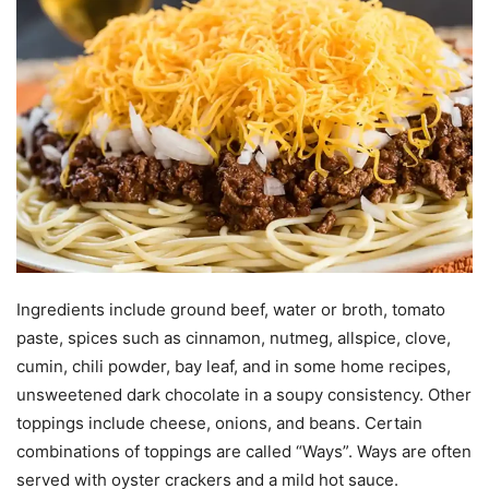
Ingredients include ground beef, water or broth, tomato
paste, spices such as cinnamon, nutmeg, allspice, clove,
cumin, chili powder, bay leaf, and in some home recipes,
unsweetened dark chocolate in a soupy consistency. Other
toppings include cheese, onions, and beans. Certain
combinations of toppings are called “Ways”. Ways are often
served with oyster crackers and a mild hot sauce.