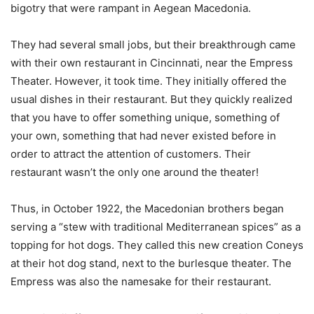
bigotry that were rampant in Aegean Macedonia.
They had several small jobs, but their breakthrough came
with their own restaurant in Cincinnati, near the Empress
Theater. However, it took time. They initially offered the
usual dishes in their restaurant. But they quickly realized
that you have to offer something unique, something of
your own, something that had never existed before in
order to attract the attention of customers. Their
restaurant wasn’t the only one around the theater!
Thus, in October 1922, the Macedonian brothers began
serving a “stew with traditional Mediterranean spices” as a
topping for hot dogs. They called this new creation Coneys
at their hot dog stand, next to the burlesque theater. The
Empress was also the namesake for their restaurant.