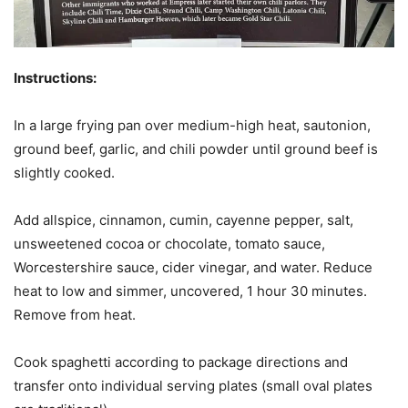
Instructions:
In a large frying pan over medium-high heat, sautonion,
ground beef, garlic, and chili powder until ground beef is
slightly cooked.
Add allspice, cinnamon, cumin, cayenne pepper, salt,
unsweetened cocoa or chocolate, tomato sauce,
Worcestershire sauce, cider vinegar, and water. Reduce
heat to low and simmer, uncovered, 1 hour 30 minutes.
Remove from heat.
Cook spaghetti according to package directions and
transfer onto individual serving plates (small oval plates