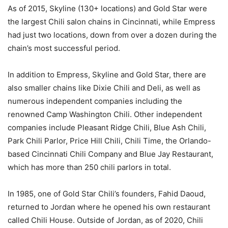
As of 2015, Skyline (130+ locations) and Gold Star were
the largest Chili salon chains in Cincinnati, while Empress
had just two locations, down from over a dozen during the
chain’s most successful period.
In addition to Empress, Skyline and Gold Star, there are
also smaller chains like Dixie Chili and Deli, as well as
numerous independent companies including the
renowned Camp Washington Chili. Other independent
companies include Pleasant Ridge Chili, Blue Ash Chili,
Park Chili Parlor, Price Hill Chili, Chili Time, the Orlando-
based Cincinnati Chili Company and Blue Jay Restaurant,
which has more than 250 chili parlors in total.
In 1985, one of Gold Star Chili’s founders, Fahid Daoud,
returned to Jordan where he opened his own restaurant
called Chili House. Outside of Jordan, as of 2020, Chili