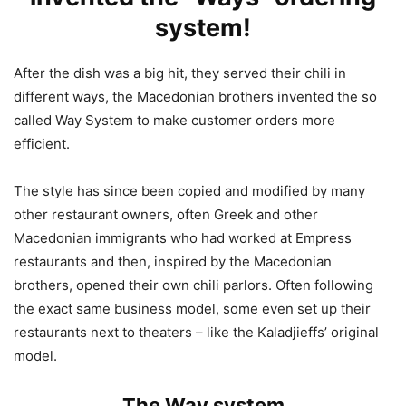
system!
After the dish was a big hit, they served their chili in
different ways, the Macedonian brothers invented the so
called Way System to make customer orders more
efficient.
The style has since been copied and modified by many
other restaurant owners, often Greek and other
Macedonian immigrants who had worked at Empress
restaurants and then, inspired by the Macedonian
brothers, opened their own chili parlors. Often following
the exact same business model, some even set up their
restaurants next to theaters – like the Kaladjieffs’ original
model.
The Way system