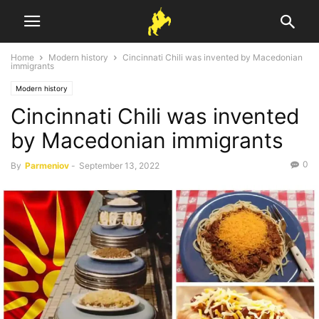
Home
Modern history
Cincinnati Chili was invented by Macedonian
immigrants
Modern history
Cincinnati Chili was invented
by Macedonian immigrants
0
By
Parmeniov
-
September 13, 2022