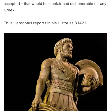
accepted – that would be – unfair and dishonorable for any
Greek.
Thus Herodotus reports in his Histories 8.142.1: