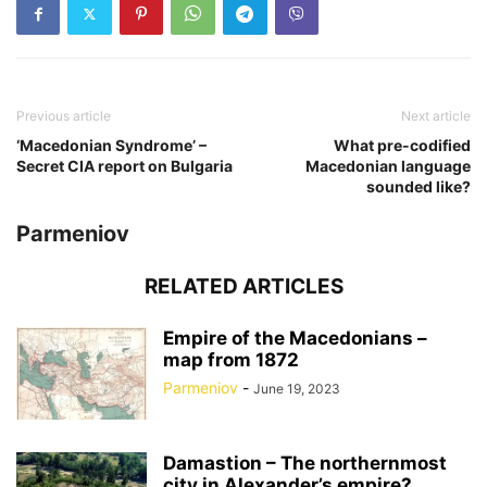
Previous article
Next article
‘Macedonian Syndrome’ –
What pre-codified
Secret CIA report on Bulgaria
Macedonian language
sounded like?
Parmeniov
RELATED ARTICLES
Empire of the Macedonians –
map from 1872
Parmeniov
-
June 19, 2023
Damastion – The northernmost
city in Alexander’s empire?