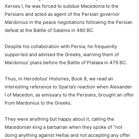
Xerxes I, he was forced to subdue Macedonia to the
Persians and acted as agent of the Persian governor
Mardonius in the peace negotiations following the Persian
defeat at the Battle of Salamis in 480 BC.
Despite his collaboration with Persia, he frequently
supported and advised the Greeks, warning them of
Mardonius’ plans before the Battle of Plataea in 479 BC.
Thus, in Herodotus’ Histories, Book 8, we read an
interesting reference to Sparta’s reaction when Alexander
I of Macedon, as emissary to the Persians, brought an offer
from Mardonius to the Greeks.
They were anything but happy about it, calling the
Macedonian king a barbarian when they spoke of “not
doing anything against Hellas and not accepting any offer