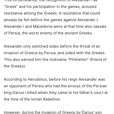
“Greek” and his participation in the games, aroused
resistance among the Greeks. A resistance that could
already be felt before the games against Alexander I.
Alexander I and Macedonia were at that time also vassals
of Persia, the worst enemy of the ancient Greeks.
Alexander only switched sides before the threat of an
invasion of Greece by Persia, and sided with the Greeks.
This also earned him the nickname “Philhellen” (friend of
the Greeks).
According to Herodotus, before his reign Alexander was
an opponent of Persia who had the envoys of the Persian
king Darius I killed when they came to his father’s court at
the time of the Ionian Rebellion.
However, during the invasion of Greece by Darius’ son