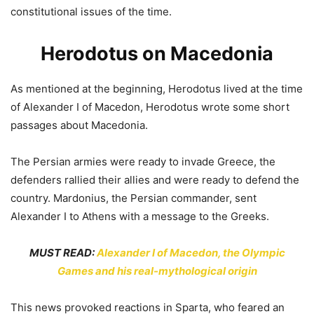
constitutional issues of the time.
Herodotus on Macedonia
As mentioned at the beginning, Herodotus lived at the time
of Alexander I of Macedon, Herodotus wrote some short
passages about Macedonia.
The Persian armies were ready to invade Greece, the
defenders rallied their allies and were ready to defend the
country. Mardonius, the Persian commander, sent
Alexander I to Athens with a message to the Greeks.
MUST READ:
Alexander I of Macedon, the Olympic
Games and his real-mythological origin
This news provoked reactions in Sparta, who feared an