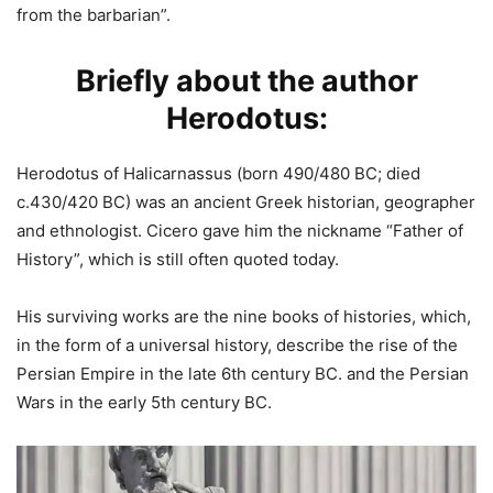
from the barbarian”.
Briefly about the author
Herodotus:
Herodotus of Halicarnassus (born 490/480 BC; died
c.430/420 BC) was an ancient Greek historian, geographer
and ethnologist. Cicero gave him the nickname “Father of
History”, which is still often quoted today.
His surviving works are the nine books of histories, which,
in the form of a universal history, describe the rise of the
Persian Empire in the late 6th century BC. and the Persian
Wars in the early 5th century BC.