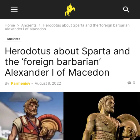
Home
Ancients
Herodotus about Sparta and the ‘foreign barbarian’
Alexander I of Macedon
Ancients
Herodotus about Sparta and
the ‘foreign barbarian’
Alexander I of Macedon
0
By
Parmeniov
-
August 9, 2022