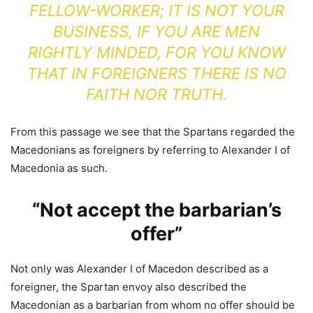
FELLOW-WORKER; IT IS NOT YOUR
BUSINESS, IF YOU ARE MEN
RIGHTLY MINDED, FOR YOU KNOW
THAT IN FOREIGNERS THERE IS NO
FAITH NOR TRUTH.
From this passage we see that the Spartans regarded the
Macedonians as foreigners by referring to Alexander I of
Macedonia as such.
“Not accept the barbarian’s
offer”
Not only was Alexander I of Macedon described as a
foreigner, the Spartan envoy also described the
Macedonian as a barbarian from whom no offer should be