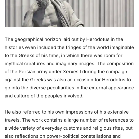
The geographical horizon laid out by Herodotus in the
histories even included the fringes of the world imaginable
to the Greeks of his time, in which there was room for
mythical creatures and imaginary images. The composition
of the Persian army under Xerxes I during the campaign
against the Greeks was also an occasion for Herodotus to
go into the diverse peculiarities in the external appearance
and culture of the peoples involved.
He also referred to his own impressions of his extensive
travels. The work contains a large number of references to
a wide variety of everyday customs and religious rites, but
also reflections on power-political constellations and