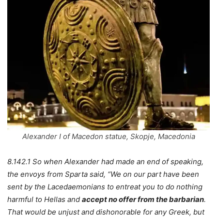
Alexander I of Macedon statue, Skopje, Macedonia
8.142.1 So when Alexander had made an end of speaking,
the envoys from Sparta said, “We on our part have been
sent by the Lacedaemonians to entreat you to do nothing
harmful to Hellas and
accept no offer from the barbarian
.
That would be unjust and dishonorable for any Greek, but