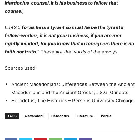
Mardonius’ counsel. It is his business to follow that
counsel
,
8.142.5
for as he is a tyrant so must he be the tyrant’s
fellow-worker; it is not your business, if you are men
rightly minded, for you know that in foreigners there is no
faith nor truth.
” These are the words of the envoys.
Sources used:
Ancient Macedonians: Differences Between the Ancient
Macedonians and the Ancient Greeks, J.S.G. Gandeto
Herodotus, The Histories – Perseus University Chicago
TAGS
Alexander I
Herodotus
Literature
Persia