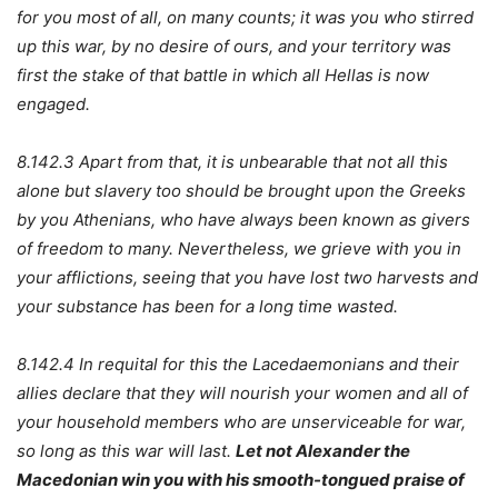
for you most of all, on many counts; it was you who stirred
up this war, by no desire of ours, and your territory was
first the stake of that battle in which all Hellas is now
engaged.
8.142.3 Apart from that, it is unbearable that not all this
alone but slavery too should be brought upon the Greeks
by you Athenians, who have always been known as givers
of freedom to many. Nevertheless, we grieve with you in
your afflictions, seeing that you have lost two harvests and
your substance has been for a long time wasted.
8.142.4 In requital for this the Lacedaemonians and their
allies declare that they will nourish your women and all of
your household members who are unserviceable for war,
so long as this war will last.
Let not Alexander the
Macedonian win you with his smooth-tongued praise of