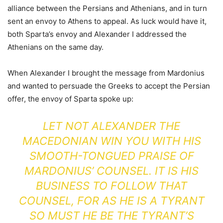
alliance between the Persians and Athenians, and in turn
sent an envoy to Athens to appeal. As luck would have it,
both Sparta’s envoy and Alexander I addressed the
Athenians on the same day.
When Alexander I brought the message from Mardonius
and wanted to persuade the Greeks to accept the Persian
offer, the envoy of Sparta spoke up:
LET NOT ALEXANDER THE
MACEDONIAN WIN YOU WITH HIS
SMOOTH-TONGUED PRAISE OF
MARDONIUS’ COUNSEL. IT IS HIS
BUSINESS TO FOLLOW THAT
COUNSEL, FOR AS HE IS A TYRANT
SO MUST HE BE THE TYRANT’S