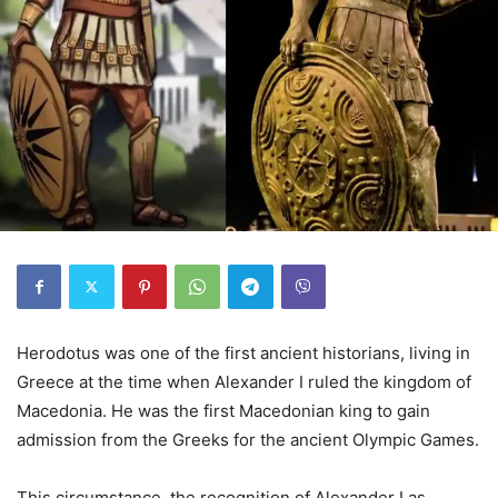
Herodotus was one of the first ancient historians, living in
Greece at the time when Alexander I ruled the kingdom of
Macedonia. He was the first Macedonian king to gain
admission from the Greeks for the ancient Olympic Games.
This circumstance, the recognition of Alexander I as