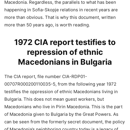
Macedonia. Regardless, the parallels to what has been
happening in Sofia-Skopje relations in recent years are
more than obvious. That is why this document, written
more than 50 years ago, is worth reading.
1972 CIA report testifies to
repression of ethnic
Macedonians in Bulgaria
The CIA report, file number CIA-RDP01-
00707R000200110035-5, from the following year 1972
testifies the oppression of ethnic Macedonians living in
Bulgaria. This does not mean guest workers, but
Macedonians who live in Pirin Macedonia. This is the part
of Macedonia given to Bulgaria by the Great Powers. As
can be seen from the formerly secret document, the policy
of Macedonia’s neighboring country today is a legacy of