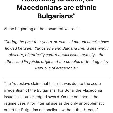
Macedonians are ethnic
Bulgarians”
At the beginning of the document we read:
“During the past four years, streams of mutual attacks have
flowed between Yugoslavia and Bulgaria over a seemingly
obscure, historically controversial issue, namely – the
ethnic and linguistic origins of the peoples of the Yugoslav
Republic of Macedonia.”
The Yugoslavs claim that this riot was due to the acute
irredentism of the Bulgarians. For Sofia, the Macedonia
issue is a double-edged sword. On the one hand, the
regime uses it for internal use as the only unproblematic
outlet for Bulgarian nationalism, without the threat of