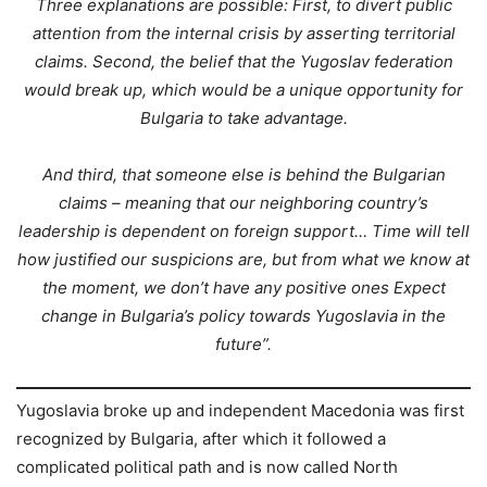
Three explanations are possible: First, to divert public
attention from the internal crisis by asserting territorial
claims. Second, the belief that the Yugoslav federation
would break up, which would be a unique opportunity for
Bulgaria to take advantage.
And third, that someone else is behind the Bulgarian
claims – meaning that our neighboring country’s
leadership is dependent on foreign support… Time will tell
how justified our suspicions are, but from what we know at
the moment, we don’t have any positive ones Expect
change in Bulgaria’s policy towards Yugoslavia in the
future”.
Yugoslavia broke up and independent Macedonia was first
recognized by Bulgaria, after which it followed a
complicated political path and is now called North