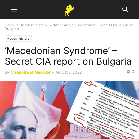
Home
Modern history
‘Macedonian Syndrome’ – Secret CIA report on
Bulgaria
Modern history
‘Macedonian Syndrome’ –
Secret CIA report on Bulgaria
0
By
Cleopatra of Macedon
-
August 5, 2022