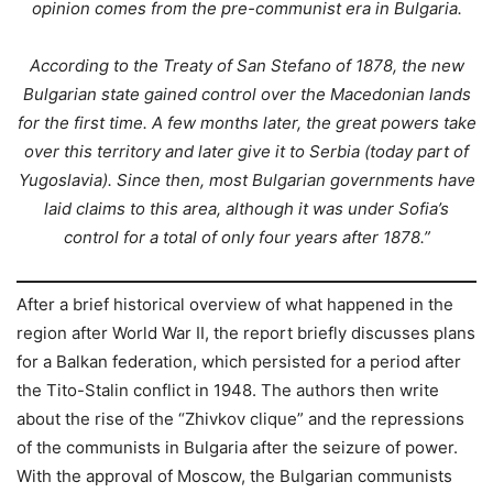
opinion comes from the pre-communist era in Bulgaria.
According to the Treaty of San Stefano of 1878, the new
Bulgarian state gained control over the Macedonian lands
for the first time. A few months later, the great powers take
over this territory and later give it to Serbia (today part of
Yugoslavia). Since then, most Bulgarian governments have
laid claims to this area, although it was under Sofia’s
control for a total of only four years after 1878.”
After a brief historical overview of what happened in the
region after World War II, the report briefly discusses plans
for a Balkan federation, which persisted for a period after
the Tito-Stalin conflict in 1948. The authors then write
about the rise of the “Zhivkov clique” and the repressions
of the communists in Bulgaria after the seizure of power.
With the approval of Moscow, the Bulgarian communists