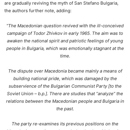
are gradually reviving the myth of San Stefano Bulgaria,
the authors further note, adding:
“The Macedonian question revived with the ill-conceived
campaign of Todor Zhivkov in early 1965. The aim was to
awaken the national spirit and patriotic feelings of young
people in Bulgaria, which was emotionally stagnant at the
time.
The dispute over Macedonia became mainly a means of
building national pride, which was damaged by the
subservience of the Bulgarian Communist Party [to the
Soviet Union – b.p.]. There are studies that “analyze” the
relations between the Macedonian people and Bulgaria in
the past.
The party re-examines its previous positions on the