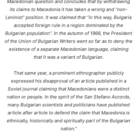
Macedonian question and concludes that by withdrawing
its claims to Macedonia it has taken a wrong and “non-
Leninist” position. It was claimed that “in this way, Bulgaria
accepted foreign rule in a region dominated by the
Bulgarian population”. In the autumn of 1966, the President
of the Union of Bulgarian Writers went so far as to deny the
existence of a separate Macedonian language, claiming
that it was a variant of Bulgarian.
That same year, a prominent ethnographer publicly
expressed his disapproval of an article published in a
Soviet journal claiming that Macedonians were a distinct
nation or people. In the spirit of the San Stefano Accords,
many Bulgarian scientists and politicians have published
article after article to defend the claim that Macedonia is
ethnically, historically and spiritually part of the Bulgarian
nation.”