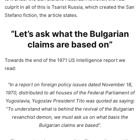
culprit in all of this is Tsarist Russia, which created the San
Stefano fiction, the article states.
“Let’s ask what the Bulgarian
claims are based on”
Towards the end of the 1971 US intelligence report we
read:
“In a report on foreign policy issues dated November 18,
1970, distributed to all houses of the Federal Parliament of
Yugoslavia, Yugoslav President Tito was quoted as saying:
“To understand what is behind the revival of the Bulgarian
revanchist demon, we must ask us on what basis the
Bulgarian claims are based”.