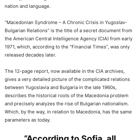
nation and language.
“Macedonian Syndrome – A Chronic Crisis in Yugoslav-
Bulgarian Relations” is the title of a secret document from
the American Central Intelligence Agency (CIA) from early
1971, which, according to the “Financial Times”, was only
released decades later.
The 12-page report, now available in the CIA archives,
gives a very detailed picture of the complicated relations
between Yugoslavia and Bulgaria in the late 1960s,
describes the historical roots of the Macedonia problem
and precisely analyzes the rise of Bulgarian nationalism.
Which, by the way, in relation to Macedonia, has the same
parameters as today.
“According to Sofia, all