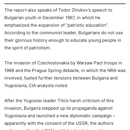
The report also speaks of Todor Zhivkov’s speech to
Bulgarian youth in December 1967, in which he
emphasized the expansion of “patriotic education”.
According to the communist leader, Bulgarians do not use
their glorious history enough to educate young people in
the spirit of patriotism.
The invasion of Czechoslovakia by Warsaw Pact troops in
1968 and the Prague Spring debacle, in which the NRA was
involved, fueled further tensions between Bulgaria and
Yugoslavia, CIA analysts noted.
After the Yugoslav leader Tito’s harsh criticism of this
invasion, Bulgaria stepped up its propaganda against
Yugoslavia and launched a new diplomatic campaign –
apparently with the consent of the USSR, the authors