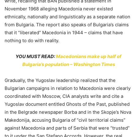
write, recalling that BAN published a statement in
November 1968 alleging Macedonia never existed
ethnically, nationally and linguistically as a separate nation
from Bulgaria. The report also speaks of Bulgaria’s claims
that it “liberated” Macedonia in 1944 – claims that have
nothing to do with reality.
YOU MUST READ:
Macedonians make up half of
Bulgaria’s population – Washington Times
Gradually, the Yugoslav leadership realized that the
Bulgarian campaigns in relation to Macedonia were clearly
coordinated with Moscow, CIA analysts write and cite a
Yugoslav document entitled Ghosts of the Past, published
in the Belgrade newspaper Borba and in the Skopje’s Nova
Makedonija, accusing Bulgaria of “civil territorial claims”
against Macedonia and parts of Serbia that were “trusted”
to it under the San Stefano Accords. However, the real