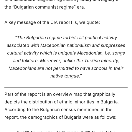
the “Bulgarian communist regime” era.
A key message of the CIA report is, we quote:
“The Bulgarian regime forbids all political activity
associated with Macedonian nationalism and suppresses
cultural activity which is uniquely Macedonian, i.e. songs
and folklore. Moreover, unlike the Turkish minority,
Macedonians are not permitted to have schools in their
native tongue.”
Part of the report is an overview map that graphically
depicts the distribution of ethnic minorities in Bulgaria.
According to the Bulgarian census mentioned in the
report, the demographics of Bulgaria were as follows: