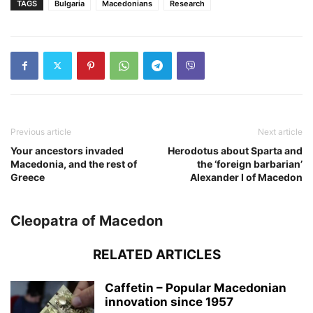
TAGS
Bulgaria
Macedonians
Research
Previous article
Next article
Your ancestors invaded
Herodotus about Sparta and
Macedonia, and the rest of
the ‘foreign barbarian’
Greece
Alexander I of Macedon
Cleopatra of Macedon
RELATED ARTICLES
Caffetin – Popular Macedonian
innovation since 1957