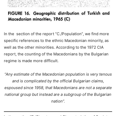
In the section of the report “C./Population”, we find more
specific references to the ethnic Macedonian minority, as
well as the other minorities. According to the 1972 CIA
report, the counting of the Macedonians by the Bulgarian
regime is made more difficult.
“Any estimate of the Macedonian population is very tenous
and is complicated by the official Bulgarian claims,
espoused since 1958, that Macedonians are not a separate
national group but instead are a subgroup of the Bulgarian
nation”.