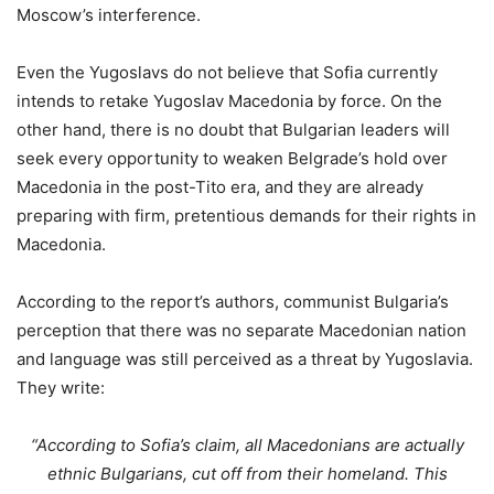
Moscow’s interference.
Even the Yugoslavs do not believe that Sofia currently
intends to retake Yugoslav Macedonia by force. On the
other hand, there is no doubt that Bulgarian leaders will
seek every opportunity to weaken Belgrade’s hold over
Macedonia in the post-Tito era, and they are already
preparing with firm, pretentious demands for their rights in
Macedonia.
According to the report’s authors, communist Bulgaria’s
perception that there was no separate Macedonian nation
and language was still perceived as a threat by Yugoslavia.
They write:
“According to Sofia’s claim, all Macedonians are actually
ethnic Bulgarians, cut off from their homeland. This