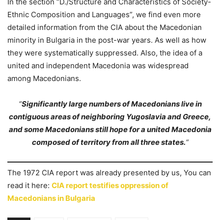
In the section “D./Structure and Characteristics of Society-
Ethnic Composition and Languages”, we find even more
detailed information from the CIA about the Macedonian
minority in Bulgaria in the post-war years. As well as how
they were systematically suppressed. Also, the idea of a
united and independent Macedonia was widespread
among Macedonians.
“
Significantly large numbers of Macedonians live in
contiguous areas of neighboring Yugoslavia and Greece,
and some Macedonians still hope for a united Macedonia
composed of territory from all three states.
“
The 1972 CIA report was already presented by us, You can
read it here:
CIA report testifies oppression of
Macedonians in Bulgaria