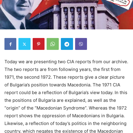
Today we are presenting two CIA reports from our archive.
The two reports are from following years, the first from
1971, the second 1972. These reports give a clear picture
of Bulgaria’s position towards Macedonia. The 1971 CIA
report could be a reflection of Bulgaria’s view today. In this
the positions of Bulgaria are explained, as well as the
“origin” of the “Macedonian Syndrome”. Whereas the 1972
report shows the oppression of Macedonians in Bulgaria.
Likewise, a reflection of today’s politics in the neighboring
country, which negates the existence of the Macedonian