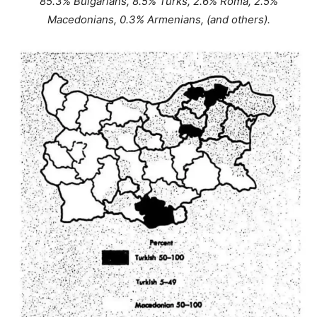
85.3% Bulgarians, 8.5% Turks, 2.6% Roma, 2.5%
Macedonians, 0.3% Armenians, (and others).