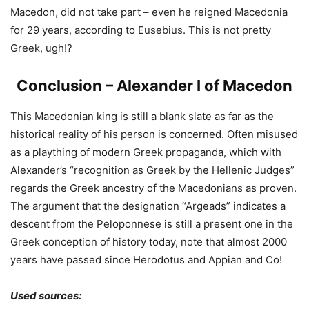
Macedon, did not take part – even he reigned Macedonia
for 29 years, according to Eusebius. This is not pretty
Greek, ugh!?
Conclusion – Alexander I of Macedon
This Macedonian king is still a blank slate as far as the
historical reality of his person is concerned. Often misused
as a plaything of modern Greek propaganda, which with
Alexander’s “recognition as Greek by the Hellenic Judges”
regards the Greek ancestry of the Macedonians as proven.
The argument that the designation “Argeads” indicates a
descent from the Peloponnese is still a present one in the
Greek conception of history today, note that almost 2000
years have passed since Herodotus and Appian and Co!
Used sources: