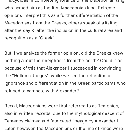
Thucydides in complete ignorance of the Macedonian king,
who named him as the first Macedonian king. Extreme
opinions interpret this as a further differentiation of the
Macedonians from the Greeks, others speak of a listing
after the day X, after the inclusion in the cultural area and
recognition as a “Greek”.
But if we analyze the former opinion, did the Greeks knew
nothing about their neighbors from the north? Could it be
because of this that Alexander I succeeded in convincing
the “Hellenic Judges”, while we see the reflection of
ignorance and differentiation in the Greek participants who
refused to compete with Alexander?
Recall, Macedonians were first referred to as Temenids,
also in written records, due to the mythological descent of
Temenos claimed and fabricated lineage by Alexander I.
Later, however, the Macedonians or the line of kings were