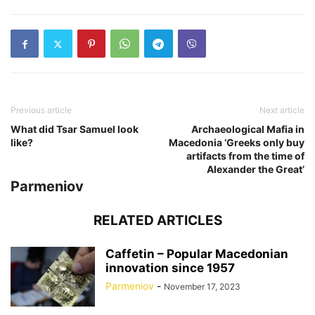
Previous article
Next article
What did Tsar Samuel look
Archaeological Mafia in
like?
Macedonia ‘Greeks only buy
artifacts from the time of
Alexander the Great’
Parmeniov
RELATED ARTICLES
Caffetin – Popular Macedonian
innovation since 1957
Parmeniov
-
November 17, 2023