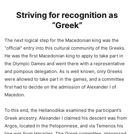
Striving for recognition as
“Greek”
The next logical step for the Macedonian king was the
“official” entry into this cultural community of the Greeks.
He was the first Macedonian king to apply to take part in
the Olympic Games and went there with a representative
and pompous delegation. As is well known, only Greeks
were allowed to take part in the games, and a committee
first had to decide on the admission of Alexander I of
Macedon.
To this end, the Hellanodikai examined the participant’s
Greek ancestry. Alexander I claimed his descent was from
Argos, located in the Peloponnese, and via Temenos his
line was from Heracles. The Greek committee, impressed