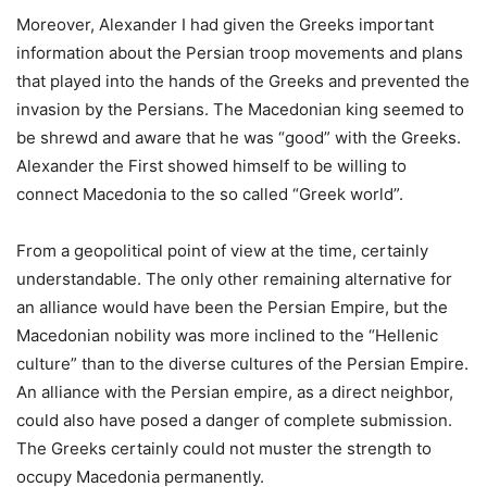
Moreover, Alexander I had given the Greeks important
information about the Persian troop movements and plans
that played into the hands of the Greeks and prevented the
invasion by the Persians. The Macedonian king seemed to
be shrewd and aware that he was “good” with the Greeks.
Alexander the First showed himself to be willing to
connect Macedonia to the so called “Greek world”.
From a geopolitical point of view at the time, certainly
understandable. The only other remaining alternative for
an alliance would have been the Persian Empire, but the
Macedonian nobility was more inclined to the “Hellenic
culture” than to the diverse cultures of the Persian Empire.
An alliance with the Persian empire, as a direct neighbor,
could also have posed a danger of complete submission.
The Greeks certainly could not muster the strength to
occupy Macedonia permanently.