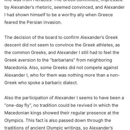
by Alexander’s rhetoric, seemed convinced, and Alexander
I had shown himself to be a worthy ally when Greece
feared the Persian invasion.
The decision of the board to confirm Alexander’s Greek
descent did not seem to convince the Greek athletes, as
the common Greeks, and Alexander I still had to feel the
Greek aversion to the “barbarians” from neighboring
Macedonia. Also, some Greeks did not compete against
Alexander I, who for them was nothing more than a non-
Greek who spoke a barbaric dialect.
Also the participation of Alexander I seems to have been a
“one-day fly”, no tradition could be revived in which the
Macedonian kings showed their regular presence at the
Olympics. This fact is also passed down through the
traditions of ancient Olympic writings, so Alexander’s