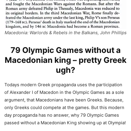
Macedonia: Warlords & Rebels in the Balkans, John Phillips
79 Olympic Games without a
Macedonian king – pretty Greek
ugh?
Todays modern Greek propaganda uses the participation
of Alexander I of Macedon in the Olympic Games as a sole
argument, that Macedonians have been Greeks. Because,
only Greeks could compete at the games. But this modern
day propaganda has no answer, why 79 Olympic Games
passed without a Macedonian King showing up at Olympia!