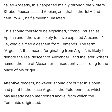
called Argeads, this happened mainly through the writers
Strabo, Pausanias and Appian, and that in the 1st – 2nd
century AD, half a millennium later!
This should therefore be explained, Strabo, Pausanias,
Appian and others are likely to have exposed Alexander’s
lie, who claimed a descent from Temenos. The term
“Argeads”, that means “originating from Argos”, is likely to
denote the real descent of Alexander I and the later writers
named the line of Alexander consequently according to the
place of his origin.
Attentive readers, however, should cry out at this point,
and point to the place Argos in the Peloponnese, which
has already been mentioned above, from which the
Temenids originated.