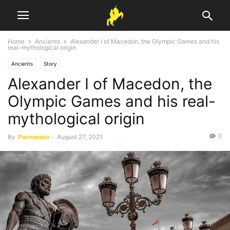
Home
Ancients
Alexander I of Macedon, the Olympic Games and his
real-mythological origin
Ancients
Story
Alexander I of Macedon, the
Olympic Games and his real-
mythological origin
0
By
Parmeniov
-
August 27, 2021