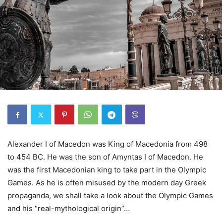
Alexander I of Macedon was King of Macedonia from 498
to 454 BC. He was the son of Amyntas I of Macedon. He
was the first Macedonian king to take part in the Olympic
Games. As he is often misused by the modern day Greek
propaganda, we shall take a look about the Olympic Games
and his “real-mythological origin”…