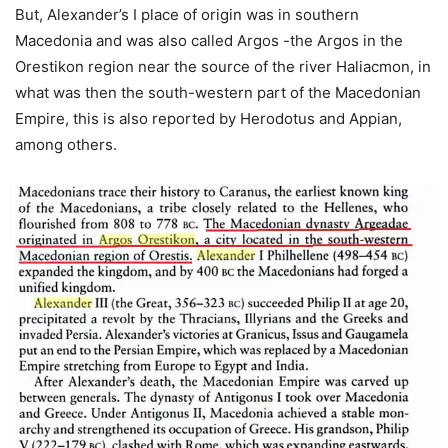
But, Alexander’s I place of origin was in southern
Macedonia and was also called Argos -the Argos in the
Orestikon region near the source of the river Haliacmon, in
what was then the south-western part of the Macedonian
Empire, this is also reported by Herodotus and Appian,
among others.