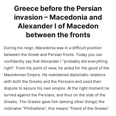
Greece before the Persian
invasion – Macedonia and
Alexander I of Macedon
between the fronts
During his reign, Macedonia was in a difficult position
between the Greek and Persian fronts. Today you can
confidently say that Alexander I “probably did everything
right”. From his point of view, he acted for the good of the
Macedonian Empire. He maintained diplomatic relations
with both the Greeks and the Persians and used their
dispute to secure his own empire. At the right moment he
turned against the Persians, and thus on the side of the
Greeks. The Greeks gave him (among other things) the
nickname “Philhellene”, this means “friend of the Greeks”.