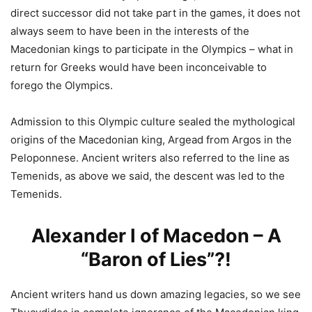
direct successor did not take part in the games, it does not
always seem to have been in the interests of the
Macedonian kings to participate in the Olympics – what in
return for Greeks would have been inconceivable to
forego the Olympics.
Admission to this Olympic culture sealed the mythological
origins of the Macedonian king, Argead from Argos in the
Peloponnese. Ancient writers also referred to the line as
Temenids, as above we said, the descent was led to the
Temenids.
Alexander I of Macedon – A
“Baron of Lies”?!
Ancient writers hand us down amazing legacies, so we see