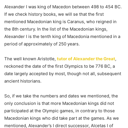
Alexander I was king of Macedon between 498 to 454 BC.
If we check history books, we will se that the first
mentioned Macedonian king is Caranus, who reigned in
the 8th century. In the list of the Macedonian kings,
Alexander I is the tenth king of Macedonia mentioned in a
period of approximately of 250 years.
The well known Aristotle,
tutor of Alexander the Great
,
reckoned the date of the first Olympics to be 776 BC, a
date largely accepted by most, though not all, subsequent
ancient historians.
So, if we take the numbers and dates we mentioned, the
only conclusion is that more Macedonian kings did not
participated at the Olympic games, in contrary to those
Macedonian kings who did take part at the games. As we
mentioned, Alexander’s I direct successor, Alcetas I of