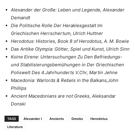
Alexander der Große: Leben und Legende, Alexander
Demandt
Die Politische Rolle Der Heraklesgestalt Im
Griechischen Herrschertum, Ulrich Huttner
Herodotus: Histories, Book 8 of Herodotus, A. M. Bowie
Das Antike Olympia: Götter, Spiel und Kunst, Ulrich Sinn
Koine Eirene: Untersuchungen Zu Den Befriedungs-
und Stabilisierungsbemühungen in Der Griechischen
Poliswelt Des 4.Jahrhunderts V.Chr, Martin Jehne
Macedonia: Warlords & Rebels in the Balkans,John
Phillips
Ancient Macedonians are not Greeks, Aleksandar
Donski
TAGS
Alexander I
Ancients
Greeks
Herodotus
Literature