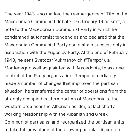
The year 1943 also marked the reemergence of Tito in the
Macedonian Communist debate. On January 16 he sent, a
note to the Macedonian Communist Party in which he
condemned autonomist tendencies and declared that the
Macedonian Communist Party could attain success only in
association with the Yugoslav Party. At the end of February
1943, he sent Svetozar Vukmanovich (“Tempo”), a
Montenegrin well acquainted with Macedonia, to assume
control of the Party organization. Tempo immediately
made a number of changes that improved the partisan
situation: he transferred the center of operations from the
strongly occupied eastern portion of Macedonia to the
western area near the Albanian border, established a
working relationship with the Albanian and Greek
Communist partisans, and reorganized the partisan units
to take full advantage of the growing popular discontent.