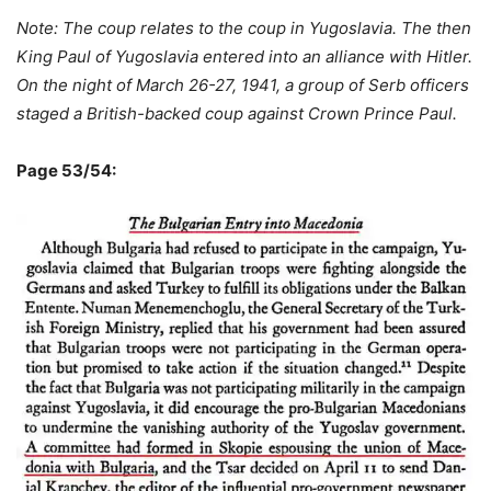
Note: The coup relates to the coup in Yugoslavia. The then
King Paul of Yugoslavia entered into an alliance with Hitler.
On the night of March 26-27, 1941, a group of Serb officers
staged a British-backed coup against Crown Prince Paul.
Page 53/54: