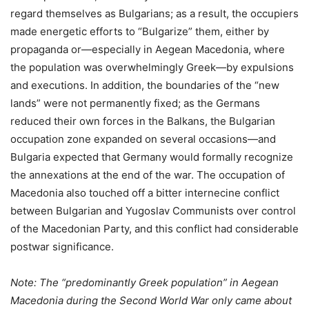
regard themselves as Bulgarians; as a result, the occupiers
made energetic efforts to “Bulgarize” them, either by
propaganda or—especially in Aegean Macedonia, where
the population was overwhelmingly Greek—by expulsions
and executions. In addition, the boundaries of the “new
lands” were not permanently fixed; as the Germans
reduced their own forces in the Balkans, the Bulgarian
occupation zone expanded on several occasions—and
Bulgaria expected that Germany would formally recognize
the annexations at the end of the war. The occupation of
Macedonia also touched off a bitter internecine conflict
between Bulgarian and Yugoslav Communists over control
of the Macedonian Party, and this conflict had considerable
postwar significance.
Note: The “predominantly Greek population” in Aegean
Macedonia during the Second World War only came about