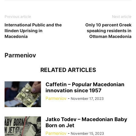
Previous article
Next article
International Public and the
Only 10 percent Greek
Ilinden Uprising in
speaking residents in
Macedonia
Ottoman Macedonia
Parmeniov
RELATED ARTICLES
Caffetin – Popular Macedonian
innovation since 1957
Parmeniov
-
November 17, 2023
Jatko Todev – Macedonian Baby
Born on Jet
Parmeniov
-
November 15, 2023