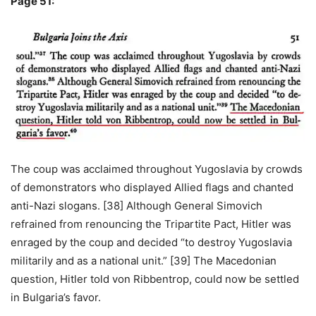
Page 51:
The coup was acclaimed throughout Yugoslavia by crowds
of demonstrators who displayed Allied flags and chanted
anti-Nazi slogans. [38] Although General Simovich
refrained from renouncing the Tripartite Pact, Hitler was
enraged by the coup and decided “to destroy Yugoslavia
militarily and as a national unit.” [39] The Macedonian
question, Hitler told von Ribbentrop, could now be settled
in Bulgaria’s favor.