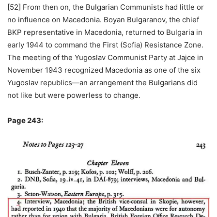
[52] From then on, the Bulgarian Communists had little or
no influence on Macedonia. Boyan Bulgaranov, the chief
BKP representative in Macedonia, returned to Bulgaria in
early 1944 to command the First (Sofia) Resistance Zone.
The meeting of the Yugoslav Communist Party at Jajce in
November 1943 recognized Macedonia as one of the six
Yugoslav republics—an arrangement the Bulgarians did
not like but were powerless to change.
Page 243: