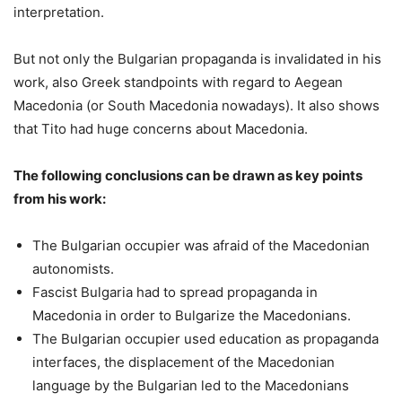
interpretation.
But not only the Bulgarian propaganda is invalidated in his
work, also Greek standpoints with regard to Aegean
Macedonia (or South Macedonia nowadays). It also shows
that Tito had huge concerns about Macedonia.
The following conclusions can be drawn as key points
from his work:
The Bulgarian occupier was afraid of the Macedonian
autonomists.
Fascist Bulgaria had to spread propaganda in
Macedonia in order to Bulgarize the Macedonians.
The Bulgarian occupier used education as propaganda
interfaces, the displacement of the Macedonian
language by the Bulgarian led to the Macedonians