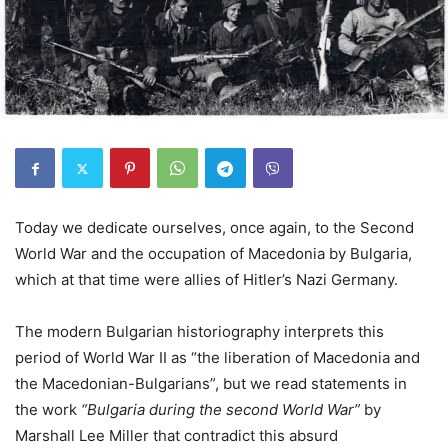
Today we dedicate ourselves, once again, to the Second
World War and the occupation of Macedonia by Bulgaria,
which at that time were allies of Hitler’s Nazi Germany.
The modern Bulgarian historiography interprets this
period of World War II as “the liberation of Macedonia and
the Macedonian-Bulgarians”, but we read statements in
the work
“Bulgaria during the second World War”
by
Marshall Lee Miller that contradict this absurd