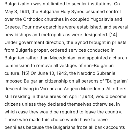
Bulgarization was not limited to secular institutions. On
May 3, 1941, the Bulgarian Holy Synod assumed control
over the Orthodox churches in occupied Yugoslavia and
Greece. Four new eparchies were established, and several
new bishops and metropolitans were designated. [14]
Under government direction, the Synod brought in priests
from Bulgaria proper, ordered services conducted in
Bulgarian rather than Macedonian, and appointed a church
commission to remove all vestiges of non-Bulgarian
culture. [15] On June 10, 1942, the Narodno Subranie
imposed Bulgarian citizenship on all persons of “Bulgarian”
descent living in Vardar and Aegean Macedonia. All others
still residing in these areas on April 1,1943, would become
citizens unless they declared themselves otherwise, in
which case they would be required to leave the country.
Those who made this choice would have to leave
penniless because the Bulgarians froze all bank accounts