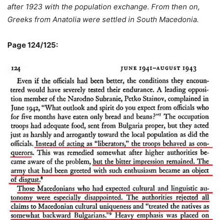
after 1923 with the population exchange. From then on,
Greeks from Anatolia were settled in South Macedonia.
Page 124/125: