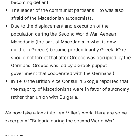
becoming defiant.
The leader of the communist partisans Tito was also
afraid of the Macedonian autonomists.
Due to the displacement and execution of the
population during the Second World War, Aegean
Macedonia (the part of Macedonia in what is now
northern Greece) became predominantly Greek. (One
should not forget that after Greece was occupied by the
Germans, Greece was led by a Greek puppet
government that cooperated with the Germans!)
In 1940 the British Vice Consul in Skopje reported that
the majority of Macedonians were in favor of autonomy
rather than union with Bulgaria.
We now take a look into Lee Miller’s work. Here are some
excerpts of “Bulgaria during the second World War”: