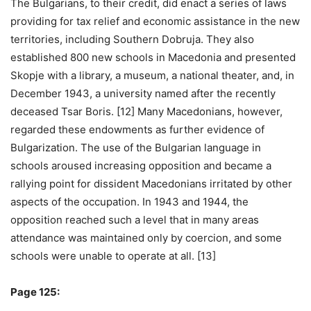
The Bulgarians, to their credit, did enact a series of laws
providing for tax relief and economic assistance in the new
territories, including Southern Dobruja. They also
established 800 new schools in Macedonia and presented
Skopje with a library, a museum, a national theater, and, in
December 1943, a university named after the recently
deceased Tsar Boris. [12] Many Macedonians, however,
regarded these endowments as further evidence of
Bulgarization. The use of the Bulgarian language in
schools aroused increasing opposition and became a
rallying point for dissident Macedonians irritated by other
aspects of the occupation. In 1943 and 1944, the
opposition reached such a level that in many areas
attendance was maintained only by coercion, and some
schools were unable to operate at all. [13]
Page 125: