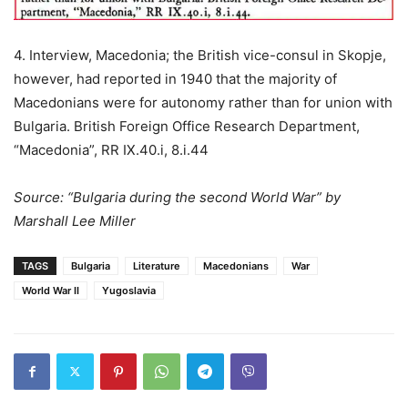
4. Interview, Macedonia; the British vice-consul in Skopje,
however, had reported in 1940 that the majority of
Macedonians were for autonomy rather than for union with
Bulgaria. British Foreign Office Research Department,
“Macedonia”, RR IX.40.i, 8.i.44
Source: “Bulgaria during the second World War” by
Marshall Lee Miller
TAGS
Bulgaria
Literature
Macedonians
War
World War II
Yugoslavia