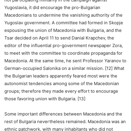
Yugoslavia, it did encourage the pro-Bulgarian
Macedonians to undermine the vanishing authority of the
Yugoslav government. A committee had formed in Skopje
espousing the union of Macedonia with Bulgaria, and the
Tsar decided on April 11 to send Danial Krapchev, the
editor of the influential pro-government newspaper Zora,
to meet with the committee to coordinate propaganda for
Macedonia. At the same time, he sent Professor Yaranov to
German-occupied Salonika on a similar mission. [12] What
the Bulgarian leaders apparently feared most were the
autonomist tendencies among some of the Macedonian
groups; therefore they made every effort to encourage
those favoring union with Bulgaria. [13]
Some important differences between Macedonia and the
rest of Bulgaria nevertheless remained. Macedonia was an
ethnic patchwork, with many inhabitants who did not