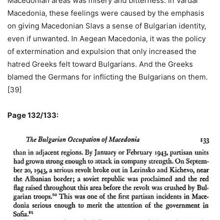
Macedonian areas was misery and bitterness. In Vardar
Macedonia, these feelings were caused by the emphasis
on giving Macedonian Slavs a sense of Bulgarian identity,
even if unwanted. In Aegean Macedonia, it was the policy
of extermination and expulsion that only increased the
hatred Greeks felt toward Bulgarians. And the Greeks
blamed the Germans for inflicting the Bulgarians on them.
[39]
Page 132/133: