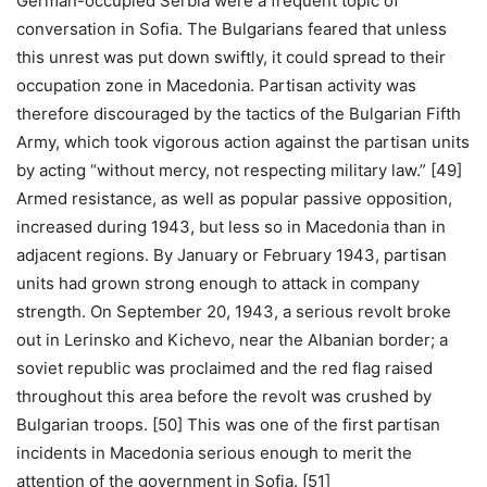
German-occupied Serbia were a frequent topic of
conversation in Sofia. The Bulgarians feared that unless
this unrest was put down swiftly, it could spread to their
occupation zone in Macedonia. Partisan activity was
therefore discouraged by the tactics of the Bulgarian Fifth
Army, which took vigorous action against the partisan units
by acting “without mercy, not respecting military law.” [49]
Armed resistance, as well as popular passive opposition,
increased during 1943, but less so in Macedonia than in
adjacent regions. By January or February 1943, partisan
units had grown strong enough to attack in company
strength. On September 20, 1943, a serious revolt broke
out in Lerinsko and Kichevo, near the Albanian border; a
soviet republic was proclaimed and the red flag raised
throughout this area before the revolt was crushed by
Bulgarian troops. [50] This was one of the first partisan
incidents in Macedonia serious enough to merit the
attention of the government in Sofia. [51]