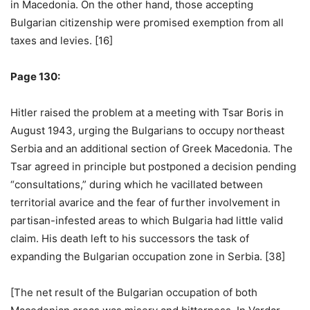
in Macedonia. On the other hand, those accepting
Bulgarian citizenship were promised exemption from all
taxes and levies. [16]
Page 130:
Hitler raised the problem at a meeting with Tsar Boris in
August 1943, urging the Bulgarians to occupy northeast
Serbia and an additional section of Greek Macedonia. The
Tsar agreed in principle but postponed a decision pending
“consultations,” during which he vacillated between
territorial avarice and the fear of further involvement in
partisan-infested areas to which Bulgaria had little valid
claim. His death left to his successors the task of
expanding the Bulgarian occupation zone in Serbia. [38]
[The net result of the Bulgarian occupation of both