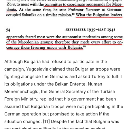
Although Bulgaria had refused to participate in the
campaign, Yugoslavia claimed that Bulgarian troops were
fighting alongside the Germans and asked Turkey to fulfill
its obligations under the Balkan Entente. Numan
Menemenchoglu, the General Secretary of the Turkish
Foreign Ministry, replied that his government had been
assured that Bulgarian troops were not participating in the
German operation but promised to take action if the
situation changed. [11] Despite the fact that Bulgaria was
not participating militarily in the campaign against