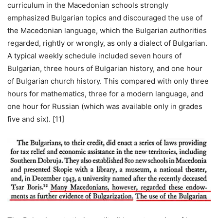
curriculum in the Macedonian schools strongly
emphasized Bulgarian topics and discouraged the use of
the Macedonian language, which the Bulgarian authorities
regarded, rightly or wrongly, as only a dialect of Bulgarian.
A typical weekly schedule included seven hours of
Bulgarian, three hours of Bulgarian history, and one hour
of Bulgarian church history. This compared with only three
hours for mathematics, three for a modern language, and
one hour for Russian (which was available only in grades
five and six). [11]