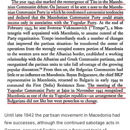
Until late 1942 the partisan movement in Macedonia had
few successes, although the continued sabotage acts in