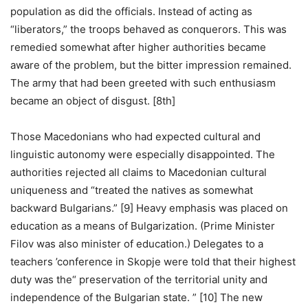
population as did the officials. Instead of acting as
“liberators,” the troops behaved as conquerors. This was
remedied somewhat after higher authorities became
aware of the problem, but the bitter impression remained.
The army that had been greeted with such enthusiasm
became an object of disgust. [8th]
Those Macedonians who had expected cultural and
linguistic autonomy were especially disappointed. The
authorities rejected all claims to Macedonian cultural
uniqueness and “treated the natives as somewhat
backward Bulgarians.” [9] Heavy emphasis was placed on
education as a means of Bulgarization. (Prime Minister
Filov was also minister of education.) Delegates to a
teachers ’conference in Skopje were told that their highest
duty was the“ preservation of the territorial unity and
independence of the Bulgarian state. ” [10] The new