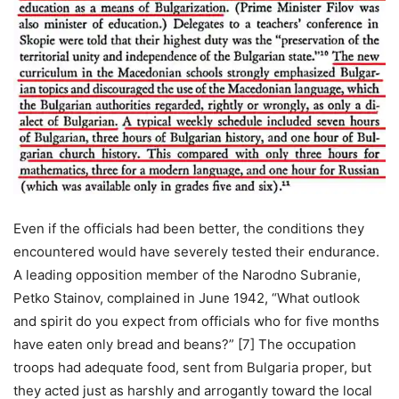
Even if the officials had been better, the conditions they
encountered would have severely tested their endurance.
A leading opposition member of the Narodno Subranie,
Petko Stainov, complained in June 1942, “What outlook
and spirit do you expect from officials who for five months
have eaten only bread and beans?” [7] The occupation
troops had adequate food, sent from Bulgaria proper, but
they acted just as harshly and arrogantly toward the local