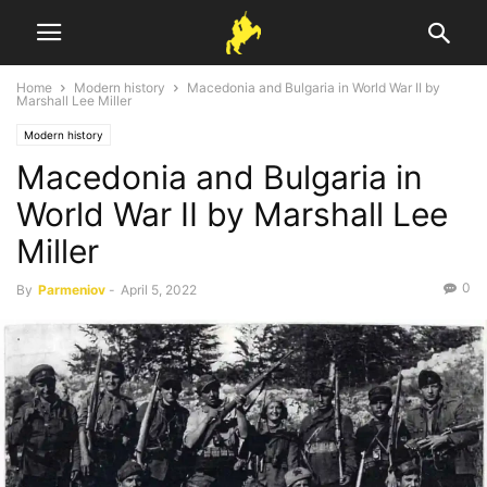
Home
Modern history
Macedonia and Bulgaria in World War II by
Marshall Lee Miller
Modern history
Macedonia and Bulgaria in
World War II by Marshall Lee
Miller
0
By
Parmeniov
-
April 5, 2022