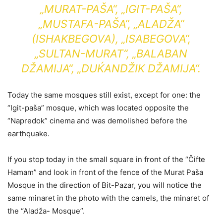
„MURAT-PAŠA“, „IGIT-PAŠA“,
„MUSTAFA-PAŠA“, „ALADŽA“
(ISHAKBEGOVA), „ISABEGOVA“,
„SULTAN-MURAT“, „BALABAN
DŽAMIJA“, „DUḰANDŽIK DŽAMIJA“.
Today the same mosques still exist, except for one: the
“Igit-paša” mosque, which was located opposite the
“Napredok” cinema and was demolished before the
earthquake.
If you stop today in the small square in front of the “Čifte
Hamam” and look in front of the fence of the Murat Paša
Mosque in the direction of Bit-Pazar, you will notice the
same minaret in the photo with the camels, the minaret of
the “Aladža- Mosque”.