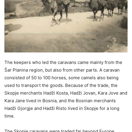
The keepers who led the caravans came mainly from the
Šar Planina region, but also from other parts. A caravan
consisted of 50 to 100 horses, some camels also being
used to transport the goods. Because of the trade, the
Skopje merchants Hadži Kosta, Hadži Jovan, Kara Jove and
Kara Jane lived in Bosnia, and the Bosnian merchants
Hadži Gjorgje and Hadži Risto lived in Skopje for a long
time.
The Skopje caravans were traded far beyond Europe.