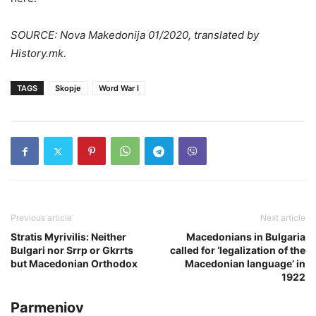
SOURCE: Nova Makedonija 01/2020, translated by
History.mk.
TAGS
Skopje
Word War I
Previous article
Next article
Stratis Myrivilis: Neither
Macedonians in Bulgaria
Bulgari nor Srrp or Gkrrts
called for ‘legalization of the
but Macedonian Orthodox
Macedonian language’ in
1922
Parmeniov