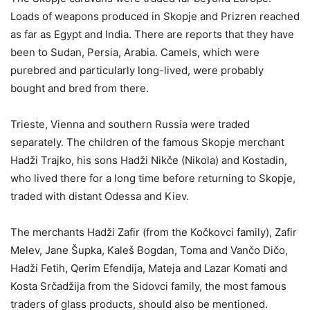
Loads of weapons produced in Skopje and Prizren reached
as far as Egypt and India. There are reports that they have
been to Sudan, Persia, Arabia. Camels, which were
purebred and particularly long-lived, were probably
bought and bred from there.
Trieste, Vienna and southern Russia were traded
separately. The children of the famous Skopje merchant
Hadži Trajko, his sons Hadži Nikče (Nikola) and Kostadin,
who lived there for a long time before returning to Skopje,
traded with distant Odessa and Kiev.
The merchants Hadži Zafir (from the Kočkovci family), Zafir
Melev, Jane Šupka, Kaleš Bogdan, Toma and Vančo Dičo,
Hadži Fetih, Qerim Efendija, Mateja and Lazar Komati and
Kosta Srčadžija from the Sidovci family, the most famous
traders of glass products, should also be mentioned.