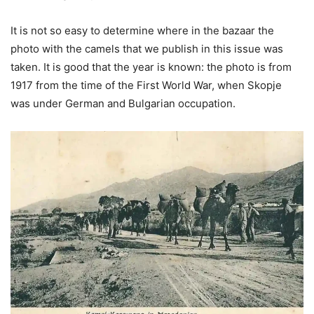
It is not so easy to determine where in the bazaar the
photo with the camels that we publish in this issue was
taken. It is good that the year is known: the photo is from
1917 from the time of the First World War, when Skopje
was under German and Bulgarian occupation.