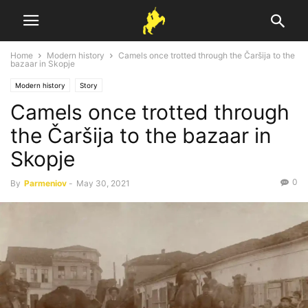
Home
Modern history
Camels once trotted through the Čaršija to the
bazaar in Skopje
Modern history
Story
Camels once trotted through
the Čaršija to the bazaar in
Skopje
0
By
Parmeniov
-
May 30, 2021