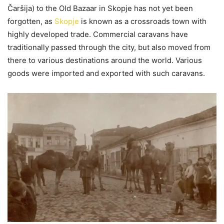
Čaršija) to the Old Bazaar in Skopje has not yet been
forgotten, as
Skopje
is known as a crossroads town with
highly developed trade. Commercial caravans have
traditionally passed through the city, but also moved from
there to various destinations around the world. Various
goods were imported and exported with such caravans.