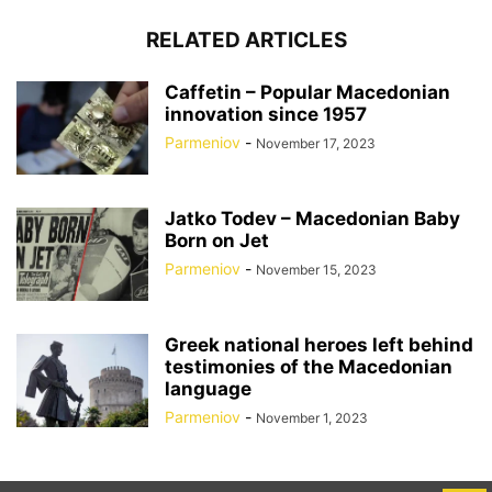
RELATED ARTICLES
Caffetin – Popular Macedonian
innovation since 1957
Parmeniov
-
November 17, 2023
Jatko Todev – Macedonian Baby
Born on Jet
Parmeniov
-
November 15, 2023
Greek national heroes left behind
testimonies of the Macedonian
language
Parmeniov
-
November 1, 2023