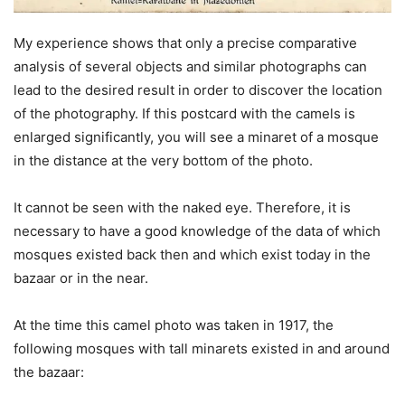
My experience shows that only a precise comparative
analysis of several objects and similar photographs can
lead to the desired result in order to discover the location
of the photography. If this postcard with the camels is
enlarged significantly, you will see a minaret of a mosque
in the distance at the very bottom of the photo.
It cannot be seen with the naked eye. Therefore, it is
necessary to have a good knowledge of the data of which
mosques existed back then and which exist today in the
bazaar or in the near.
At the time this camel photo was taken in 1917, the
following mosques with tall minarets existed in and around
the bazaar: