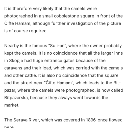
It is therefore very likely that the camels were
photographed in a small cobblestone square in front of the
Čifte Hamam, although further investigation of the picture
is of course required.
Nearby is the famous “Suli-an”, where the owner probably
kept the camels. It is no coincidence that all the larger inns
in Skopje had huge entrance gates because of the
caravans and their load, which was carried with the camels
and other cattle. It is also no coincidence that the square
and the street near “Čifte Hamam”, which leads to the Bit-
pazar, where the camels were photographed, is now called
Bitpazarska, because they always went towards the
market.
The Serava River, which was covered in 1896, once flowed
here.