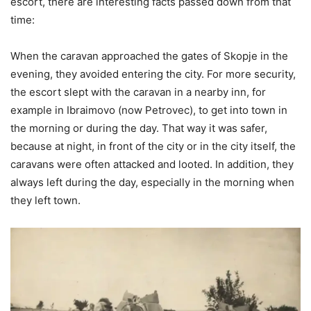
escort, there are interesting facts passed down from that
time:
When the caravan approached the gates of Skopje in the
evening, they avoided entering the city. For more security,
the escort slept with the caravan in a nearby inn, for
example in Ibraimovo (now Petrovec), to get into town in
the morning or during the day. That way it was safer,
because at night, in front of the city or in the city itself, the
caravans were often attacked and looted. In addition, they
always left during the day, especially in the morning when
they left town.