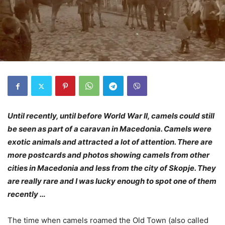
Until recently, until before World War II, camels could still
be seen as part of a caravan in Macedonia. Camels were
exotic animals and attracted a lot of attention. There are
more postcards and photos showing camels from other
cities in Macedonia and less from the city of Skopje. They
are really rare and I was lucky enough to spot one of them
recently …
The time when camels roamed the Old Town (also called