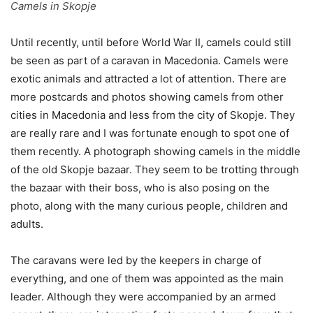
Camels in Skopje
Until recently, until before World War II, camels could still
be seen as part of a caravan in Macedonia. Camels were
exotic animals and attracted a lot of attention. There are
more postcards and photos showing camels from other
cities in Macedonia and less from the city of Skopje. They
are really rare and I was fortunate enough to spot one of
them recently. A photograph showing camels in the middle
of the old Skopje bazaar. They seem to be trotting through
the bazaar with their boss, who is also posing on the
photo, along with the many curious people, children and
adults.
The caravans were led by the keepers in charge of
everything, and one of them was appointed as the main
leader. Although they were accompanied by an armed