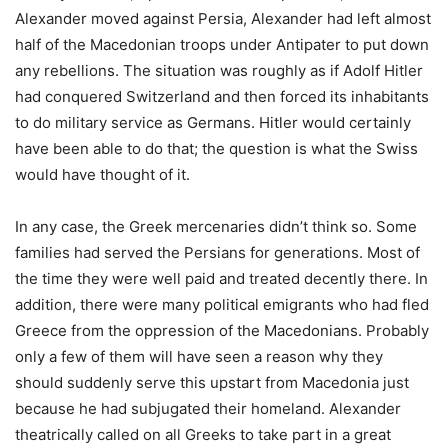
Alexander moved against Persia, Alexander had left almost
half of the Macedonian troops under Antipater to put down
any rebellions. The situation was roughly as if Adolf Hitler
had conquered Switzerland and then forced its inhabitants
to do military service as Germans. Hitler would certainly
have been able to do that; the question is what the Swiss
would have thought of it.
In any case, the Greek mercenaries didn’t think so. Some
families had served the Persians for generations. Most of
the time they were well paid and treated decently there. In
addition, there were many political emigrants who had fled
Greece from the oppression of the Macedonians. Probably
only a few of them will have seen a reason why they
should suddenly serve this upstart from Macedonia just
because he had subjugated their homeland. Alexander
theatrically called on all Greeks to take part in a great