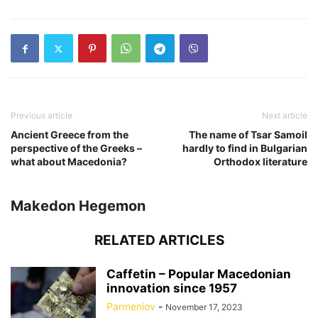
Previous article
Next article
Ancient Greece from the
The name of Tsar Samoil
perspective of the Greeks –
hardly to find in Bulgarian
what about Macedonia?
Orthodox literature
Makedon Hegemon
RELATED ARTICLES
Caffetin – Popular Macedonian
innovation since 1957
Parmeniov
-
November 17, 2023