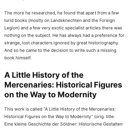
The more he researched, he found that apart from a few
lurid books (mostly on Landsknechten and the Foreign
Legion) and a few very exotic specialist articles there was
nothing on the subject. He has always had a preference for
strange, lost characters ignored by great historiography.
And so he came to the decision to write such a missing
book himself.
A Little History of the
Mercenaries: Historical Figures
on the Way to Modernity
This work is called “A Little History of the Mercenaries:
Historical Figures on the Way to Modernity” (orig. title:
Eine kleine Geschichte der Söldner: Historische Gestalten