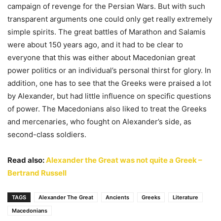
campaign of revenge for the Persian Wars. But with such
transparent arguments one could only get really extremely
simple spirits. The great battles of Marathon and Salamis
were about 150 years ago, and it had to be clear to
everyone that this was either about Macedonian great
power politics or an individual’s personal thirst for glory. In
addition, one has to see that the Greeks were praised a lot
by Alexander, but had little influence on specific questions
of power. The Macedonians also liked to treat the Greeks
and mercenaries, who fought on Alexander’s side, as
second-class soldiers.
Read also:
Alexander the Great was not quite a Greek –
Bertrand Russell
TAGS
Alexander The Great
Ancients
Greeks
Literature
Macedonians