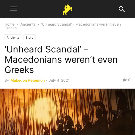
Home
Ancients
‘Unheard Scandal’ – Macedonians weren’t even
Greeks
Ancients
Story
‘Unheard Scandal’ –
Macedonians weren’t even
Greeks
0
By
Makedon Hegemon
-
July 4, 2021