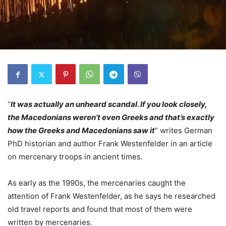
“
It was actually an unheard scandal. If you look closely,
the Macedonians weren’t even Greeks and that’s exactly
how the Greeks and Macedonians saw it
” writes German
PhD historian and author Frank Westenfelder in an article
on mercenary troops in ancient times.
As early as the 1990s, the mercenaries caught the
attention of Frank Westenfelder, as he says he researched
old travel reports and found that most of them were
written by mercenaries.