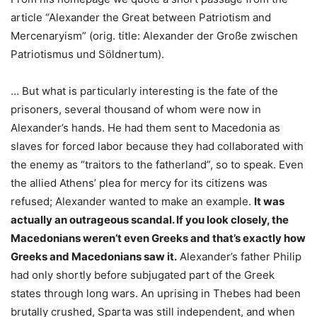
article “Alexander the Great between Patriotism and
Mercenaryism” (orig. title: Alexander der Große zwischen
Patriotismus und Söldnertum).
… But what is particularly interesting is the fate of the
prisoners, several thousand of whom were now in
Alexander’s hands. He had them sent to Macedonia as
slaves for forced labor because they had collaborated with
the enemy as “traitors to the fatherland”, so to speak. Even
the allied Athens’ plea for mercy for its citizens was
refused; Alexander wanted to make an example.
It was
actually an outrageous scandal. If you look closely, the
Macedonians weren’t even Greeks and that’s exactly how
Greeks and Macedonians saw it.
Alexander’s father Philip
had only shortly before subjugated part of the Greek
states through long wars. An uprising in Thebes had been
brutally crushed, Sparta was still independent, and when