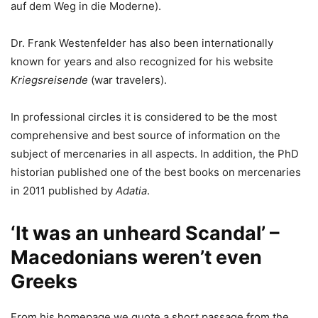
auf dem Weg in die Moderne).
Dr. Frank Westenfelder has also been internationally
known for years and also recognized for his website
Kriegsreisende
(war travelers).
In professional circles it is considered to be the most
comprehensive and best source of information on the
subject of mercenaries in all aspects. In addition, the PhD
historian published one of the best books on mercenaries
in 2011 published by
Adatia
.
‘It was an unheard Scandal’ –
Macedonians weren’t even
Greeks
From his homepage we quote a short passage from the