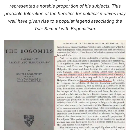
represented a notable proportion of his subjects. This
probable toleration of the heretics for political motives may
well have given rise to a popular legend associating the
Tsar Samuel with Bogomilism.