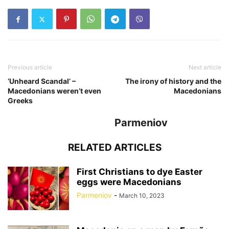
Previous article
Next article
‘Unheard Scandal’ –
The irony of history and the
Macedonians weren’t even
Macedonians
Greeks
Parmeniov
RELATED ARTICLES
First Christians to dye Easter
eggs were Macedonians
Parmeniov
-
March 10, 2023