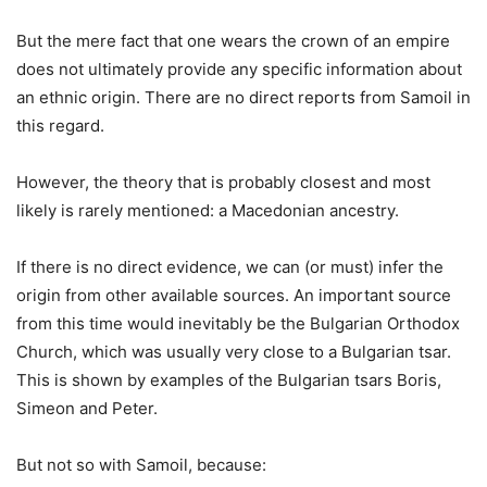
But the mere fact that one wears the crown of an empire
does not ultimately provide any specific information about
an ethnic origin. There are no direct reports from Samoil in
this regard.
However, the theory that is probably closest and most
likely is rarely mentioned: a Macedonian ancestry.
If there is no direct evidence, we can (or must) infer the
origin from other available sources. An important source
from this time would inevitably be the Bulgarian Orthodox
Church, which was usually very close to a Bulgarian tsar.
This is shown by examples of the Bulgarian tsars Boris,
Simeon and Peter.
But not so with Samoil, because: