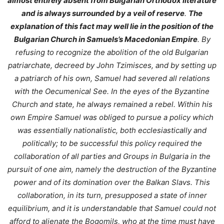
almost entirely absent from Bulgarian Orthodox literature
and is always surrounded by a veil of reserve
.
The
explanation of this fact may well lie in the position of the
Bulgarian Church in Samuels’s Macedonian Empire
. By
refusing to recognize the abolition of the old Bulgarian
patriarchate, decreed by John Tzimisces, and by setting up
a patriarch of his own, Samuel had severed all relations
with the Oecumenical See. In the eyes of the Byzantine
Church and state, he always remained a rebel. Within his
own Empire Samuel was obliged to pursue a policy which
was essentially nationalistic, both ecclesiastically and
politically; to be successful this policy required the
collaboration of all parties and Groups in Bulgaria in the
pursuit of one aim, namely the destruction of the Byzantine
power and of its domination over the Balkan Slavs. This
collaboration, in its turn, presupposed a state of inner
equilibrium, and it is understandable that Samuel could not
afford to alienate the Bogomils, who at the time must have