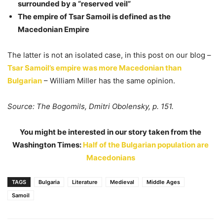
surrounded by a “reserved veil”
The empire of Tsar Samoil is defined as the
Macedonian Empire
The latter is not an isolated case, in this post on our blog –
Tsar Samoil’s empire was more Macedonian than
Bulgarian
– William Miller has the same opinion.
Source: The Bogomils, Dmitri Obolensky, p. 151.
You might be interested in our story taken from the
Washington Times:
Half of the Bulgarian population are
Macedonians
TAGS
Bulgaria
Literature
Medieval
Middle Ages
Samoil