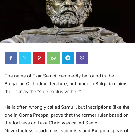
The name of Tsar Samoil can hardly be found in the
Bulgarian Orthodox literature, but modern Bulgaria claims
the Tsar as the “sole exclusive heir”.
He is often wrongly called Samuil, but inscriptions (like the
one in Gorna Prespa) prove that the former ruler based on
the fortress on Lake Ohrid was called Samoil.
Nevertheless, academics, scientists and Bulgaria speak of