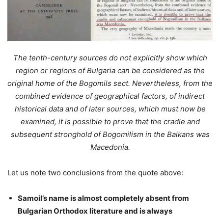
The tenth-century sources do not explicitly show which
region or regions of Bulgaria can be considered as the
original home of the Bogomils sect. Nevertheless, from the
combined evidence of geographical factors, of indirect
historical data and of later sources, which must now be
examined, it is possible to prove that the cradle and
subsequent stronghold of Bogomilism in the Balkans was
Macedonia.
Let us note two conclusions from the quote above:
Samoil’s name is almost completely absent from
Bulgarian Orthodox literature and is always