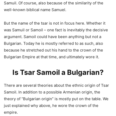
Samuil. Of course, also because of the similarity of the
well-known biblical name Samuel.
But the name of the tsar is not in focus here. Whether it
was Samuil or Samoil – one fact is inevitably the decisive
argument. Samoil could have been anything but not a
Bulgarian. Today he is mostly referred to as such, also
because he stretched out his hand to the crown of the
Bulgarian Empire at that time, and ultimately wore it.
Is Tsar Samoil a Bulgarian?
There are several theories about the ethnic origin of Tsar
Samoil. In addition to a possible Armenian origin, the
theory of “Bulgarian origin” is mostly put on the table. We
just explained why above, he wore the crown of the
empire.