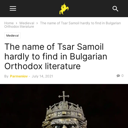
Home
Medieval
The name of Tsar Samoil hardly to find in Bulgarian
Orthodox literature
Medieval
The name of Tsar Samoil
hardly to find in Bulgarian
Orthodox literature
0
By
Parmeniov
-
July 14, 2021