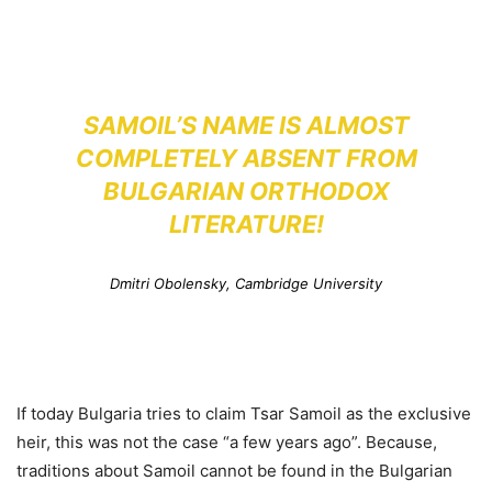
SAMOIL’S NAME IS ALMOST
COMPLETELY ABSENT FROM
BULGARIAN ORTHODOX
LITERATURE!
Dmitri Obolensky, Cambridge University
If today Bulgaria tries to claim Tsar Samoil as the exclusive
heir, this was not the case “a few years ago”. Because,
traditions about Samoil cannot be found in the Bulgarian