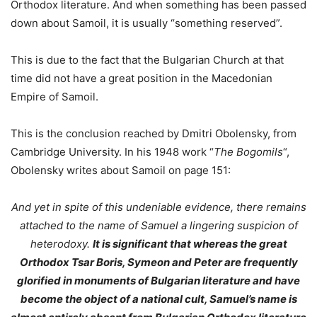
Orthodox literature. And when something has been passed
down about Samoil, it is usually “something reserved”.
This is due to the fact that the Bulgarian Church at that
time did not have a great position in the Macedonian
Empire of Samoil.
This is the conclusion reached by Dmitri Obolensky, from
Cambridge University. In his 1948 work “
The Bogomils
“,
Obolensky writes about Samoil on page 151:
And yet in spite of this undeniable evidence, there remains
attached to the name of Samuel a lingering suspicion of
heterodoxy.
It is significant that whereas the great
Orthodox Tsar Boris, Symeon and Peter are frequently
glorified in monuments of Bulgarian literature and have
become the object of a national cult, Samuel’s name is