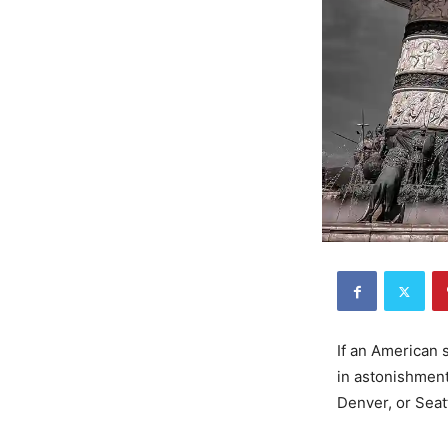
If an American
in astonishment
Denver, or Seat