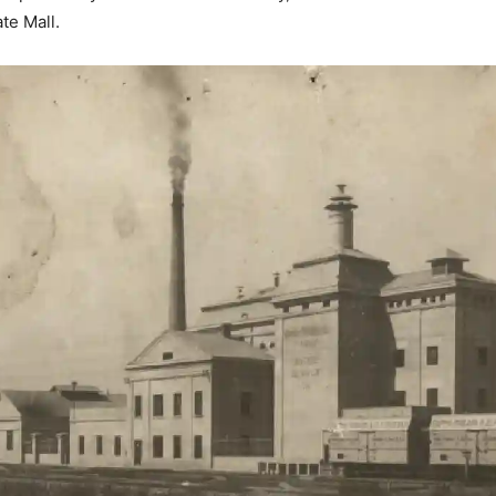
te Mall.