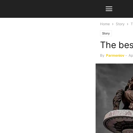
Home
Story
T
Story
The bes
By
Parmeniov
-
Ap