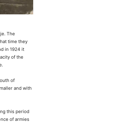
pje. The
hat time they
d in 1924 it
acity of the
e.
outh of
maller and with
ng this period
ence of armies