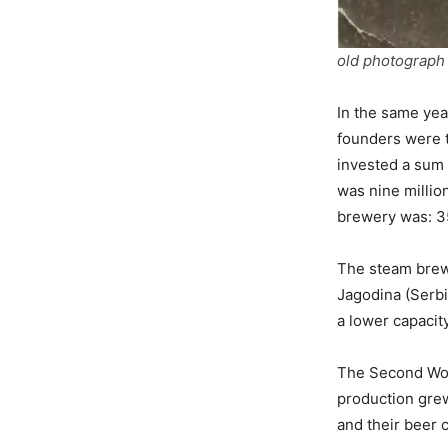
old photograph 
In the same yea
founders were t
invested a sum 
was nine million
brewery was: 35
The steam brew
Jagodina (Serbi
a lower capacit
The Second Worl
production grew
and their beer