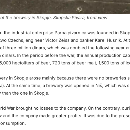
of the brewery in Skopje, Skopska Pivara, front view
r, the industrial enterprise Parna pivarnica was founded in Sko
wo Czechs, engineer Victor Zeiss and banker Karel Husnik. At t
of three million dinars, which was doubled the following year an
 dinars. In the period before the war, the annual production cap
,000 hectoliters of beer, 720 tons of beer malt, 1,500 tons of ic
ery in Skopje arose mainly because there were no breweries s
a). At the same time, a brewery was opened in Niš, which was s
y than the one in Skopje.
d War brought no losses to the company. On the contrary, duri
 and the company made greater profits. It was due to the pres
 consumption.