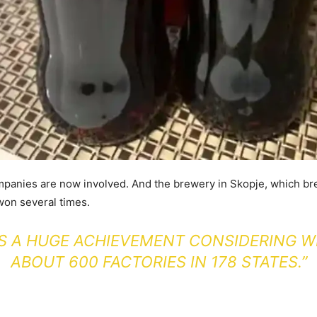
panies are now involved. And the brewery in Skopje, which br
won several times.
 IS A HUGE ACHIEVEMENT CONSIDERING W
ABOUT 600 FACTORIES IN 178 STATES.”