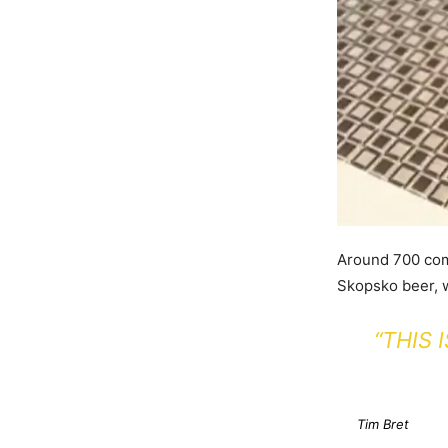
Around 700 com
Skopsko beer, 
“THIS
Tim Bret