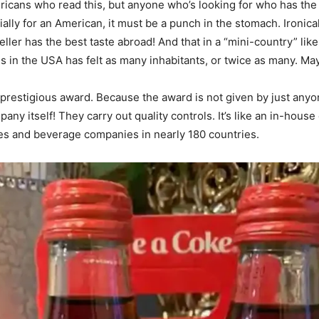
mericans who read this, but anyone who’s looking for who has th
ally for an American, it must be a punch in the stomach. Ironica
ller has the best taste abroad! And that in a “mini-country” lik
s in the USA has felt as many inhabitants, or twice as many. M
 a prestigious award. Because the award is not given by just anyo
ny itself! They carry out quality controls. It’s like an in-house
s and beverage companies in nearly 180 countries.