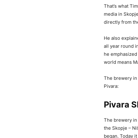
That’s what Tim
media in Skopje
directly from t
He also explain
all year round i
he emphasized a
world means Ma
The brewery in 
Pivara:
Pivara 
The brewery in 
the Skopje – Niš
began. Today it 