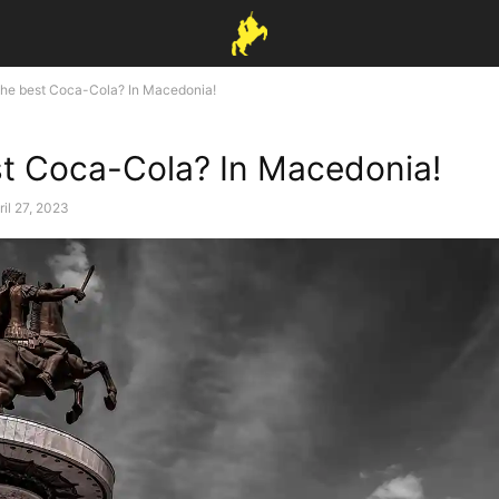
he best Coca-Cola? In Macedonia!
t Coca-Cola? In Macedonia!
ril 27, 2023