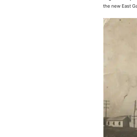
the new East Ga