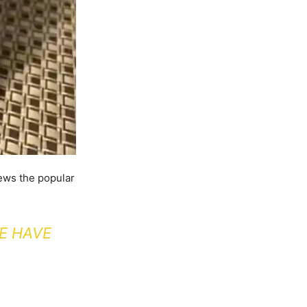
ews the popular
E HAVE