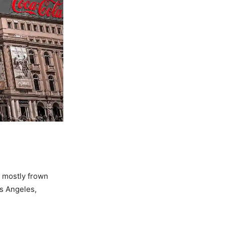
 mostly frown
os Angeles,