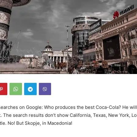
 searches on Google: Who produces the best Coca-Cola? He will
. The search results don’t show California, Texas, New York, L
tle. No! But Skopje, in Macedonia!