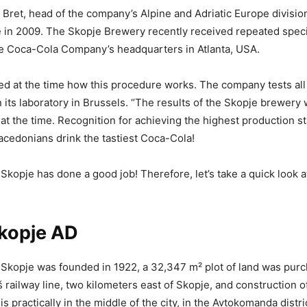
 Bret, head of the company’s Alpine and Adriatic Europe division
 in 2009. The Skopje Brewery recently received repeated speci
he Coca-Cola Company’s headquarters in Atlanta, USA.
ed at the time how this procedure works. The company tests all 
n its laboratory in Brussels. “The results of the Skopje brewery 
t the time. Recognition for achieving the highest production st
cedonians drink the tastiest Coca-Cola!
Skopje has done a good job! Therefore, let’s take a quick look 
Skopje AD
Skopje was founded in 1922, a 32,347 m² plot of land was purc
 railway line, two kilometers east of Skopje, and construction o
is practically in the middle of the city, in the Avtokomanda distri