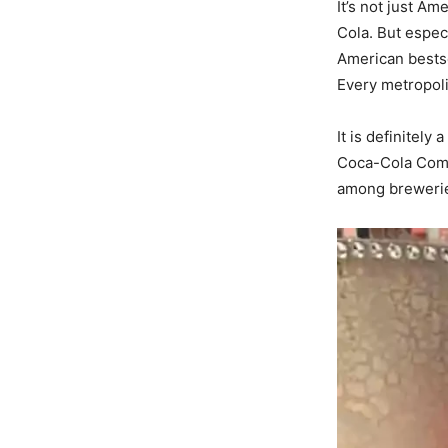
It’s not just A
Cola. But especi
American bestse
Every metropoli
It is definitely
Coca-Cola Compa
among brewerie