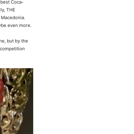
e best Coca-
lly, THE
e Macedonia.
aybe even more.
ne, but by the
 competition