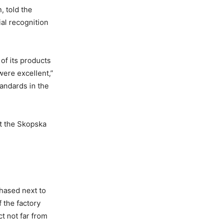
, told the
al recognition
of its products
were excellent,”
andards in the
at the Skopska
hased next to
f the factory
ct not far from