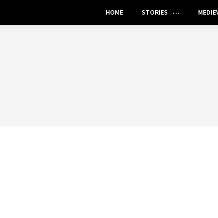
HOME
STORIES
MEDIE