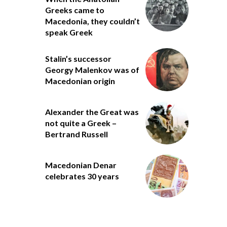
Greeks came to
Macedonia, they couldn’t
speak Greek
Stalin’s successor
Georgy Malenkov was of
Macedonian origin
Alexander the Great was
not quite a Greek –
Bertrand Russell
Macedonian Denar
celebrates 30 years