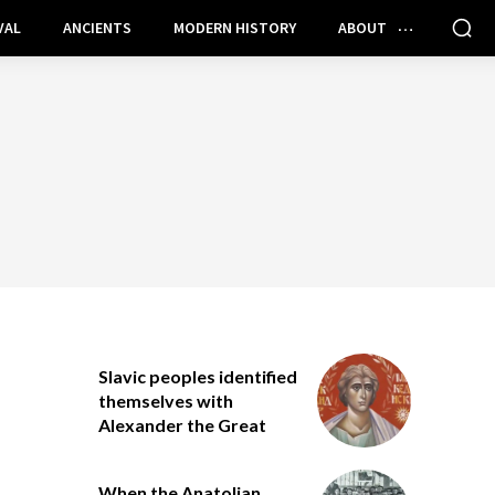
VAL
ANCIENTS
MODERN HISTORY
ABOUT
Slavic peoples identified
themselves with
Alexander the Great
When the Anatolian