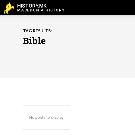
HISTORY.MK
MACEDONIA HISTORY
TAG RESULTS:
Bible
No posts to display