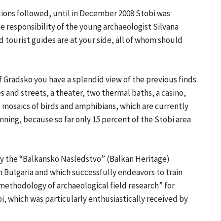
tions followed, until in December 2008 Stobi was
e responsibility of the young archaeologist Silvana
d tourist guides are at your side, all of whom should
f Gradsko you have a splendid view of the previous finds
es and streets, a theater, two thermal baths, a casino,
mosaics of birds and amphibians, which are currently
inning, because so far only 15 percent of the Stobi area
 by the “Balkansko Nasledstvo” (Balkan Heritage)
n Bulgaria and which successfully endeavors to train
methodology of archaeological field research” for
obi, which was particularly enthusiastically received by