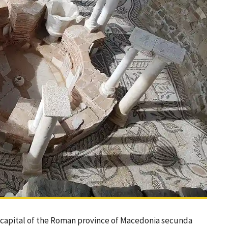
e capital of the Roman province of Macedonia secunda