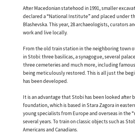
After Macedonian statehood in 1991, smaller excava
declared a “National Institute” and placed under th
Blashevska. This year, 28 archaeologists, curators an
work and live locally.
From the old train station in the neighboring town o
in Stobi: three basilicas, a synagogue, several palac
three cemeteries and much more, including famous 
being meticulously restored. This is all just the beg
has been developed.
It is an advantage that Stobi has been looked after
foundation, which is based in Stara Zagora in easter
young specialists from Europe and overseas in the “
several years. To train on classic objects such as St
Americans and Canadians.