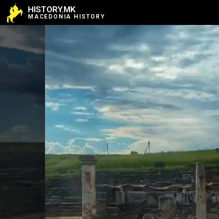
HISTORY.MK
MACEDONIA HISTORY