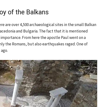
oy of the Balkans
re are over 4,500 archaeological sites in the small Balkan
acedonia and Bulgaria. The fact that it is mentioned
er importance. From here the apostle Paul went on a
nly the Romans, but also earthquakes raged. One of
 ago.