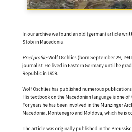
In our archive we found an old (german) article writ
Stobi in Macedonia.
Brief profile:
Wolf Oschlies (born September 29, 1941 i
journalist. He lived in Eastern Germany until he gr
Republic in 1959.
Wolf Oschlies has published numerous publications o
His textbook on the Macedonian language is one of
For years he has been involved in the Munzinger Arch
Macedonia, Montenegro and Moldova, which he is co
The article was originally published in the Preuss