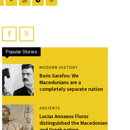
Popular Stories
MODERN HISTORY
Boris Sarafov: We
Macedonians are a
completely separate nation
ANCIENTS
Lucius Annaeus Florus
distinguished the Macedonian
and Greek nation