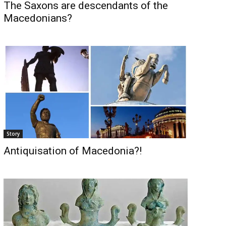
The Saxons are descendants of the
Macedonians?
Story
Antiquisation of Macedonia?!