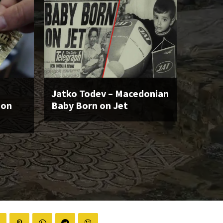
Jatko Todev – Macedonian
ion
Baby Born on Jet