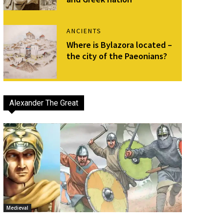
ANCIENTS
Where is Bylazora located –
the city of the Paeonians?
Alexander The Great
Medieval