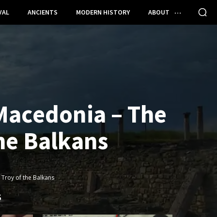
VAL
ANCIENTS
MODERN HISTORY
ABOUT
 Macedonia – The
the Balkans
 Troy of the Balkans
S