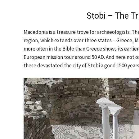
Stobi – The Tr
Macedonia is a treasure trove for archaeologists. The
region, which extends over three states – Greece, M
more often in the Bible than Greece shows its earli
European mission tour around 50 AD. And here not o
these devastated the city of Stobi a good 1500 years