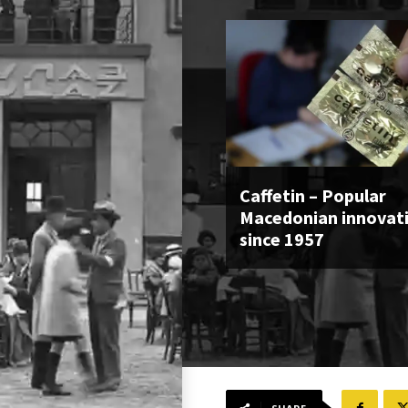
Caffetin – Popular
Macedonian innovat
since 1957