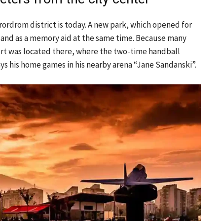
rordrom district is today. A new park, which opened for
, and as a memory aid at the same time. Because many
ort was located there, where the two-time handball
s his home games in his nearby arena “Jane Sandanski”.