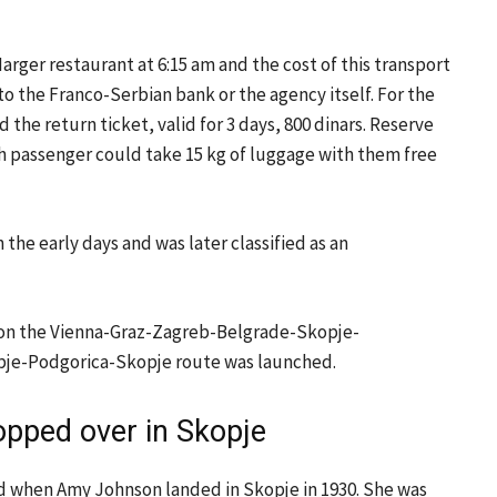
Marger restaurant at 6:15 am and the cost of this transport
 to the Franco-Serbian bank or the agency itself. For the
the return ticket, valid for 3 days, 800 dinars. Reserve
ach passenger could take 15 kg of luggage with them free
 the early days and was later classified as an
930 on the Vienna-Graz-Zagreb-Belgrade-Skopje-
Skopje-Podgorica-Skopje route was launched.
pped over in Skopje
ed when Amy Johnson landed in Skopje in 1930. She was