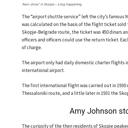
“Aero show” in Skopje – a big happening
The “airport shuttle service” left the city’s famous 
was calculated on the basis of the flight ticket sold
Skopje-Belgrade route, the ticket was 450 dinars and 
officers and officers could use the return ticket. E
of charge.
The airport only had daily domestic charter flights in
international airport.
The first international flight was carried out in 1
Thessaloniki route, and a little later in 1931 the 
Amy Johnson sto
The curiosity of the then residents of Skopje peak