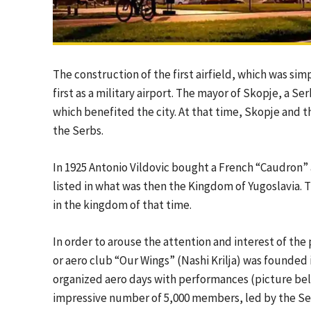
The construction of the first airfield, which was si
first as a military airport. The mayor of Skopje, a Se
which benefited the city. At that time, Skopje and 
the Serbs.
In 1925 Antonio Vildovic bought a French “Caudron” air
listed in what was then the Kingdom of Yugoslavia. Th
in the kingdom of that time.
In order to arouse the attention and interest of the p
or aero club “Our Wings” (Nashi Krilja) was founded 
organized aero days with performances (picture bel
impressive number of 5,000 members, led by the Se