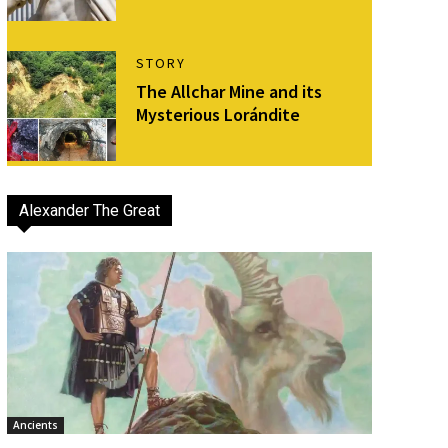
STORY
The Allchar Mine and its
Mysterious Lorándite
Alexander The Great
Ancients