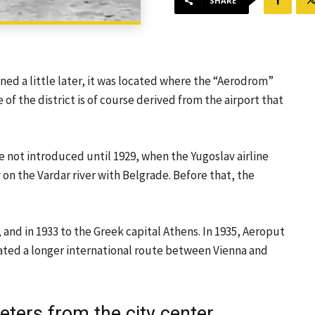
SHARE
ned a little later, it was located where the “Aerodrom”
 of the district is of course derived from the airport that
e not introduced until 1929, when the Yugoslav airline
on the Vardar river with Belgrade. Before that, the
 and in 1933 to the Greek capital Athens. In 1935, Aeroput
ated a longer international route between Vienna and
eters from the city center