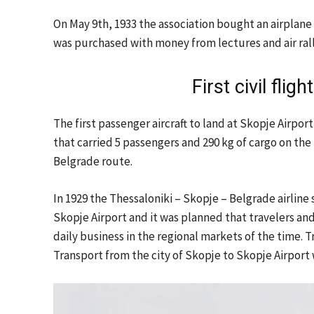
On May 9th, 1933 the association bought an airplane 
was purchased with money from lectures and air rall
First civil flig
The first passenger aircraft to land at Skopje Airpo
that carried 5 passengers and 290 kg of cargo on th
Belgrade route.
In 1929 the Thessaloniki – Skopje – Belgrade airline
Skopje Airport and it was planned that travelers an
daily business in the regional markets of the time. T
Transport from the city of Skopje to Skopje Airport