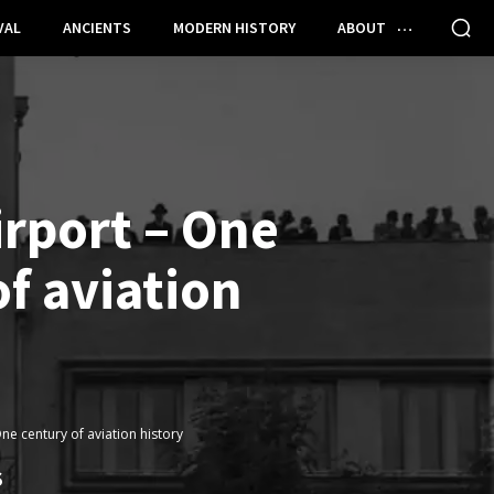
VAL
ANCIENTS
MODERN HISTORY
ABOUT
irport – One
f aviation
ne century of aviation history
S