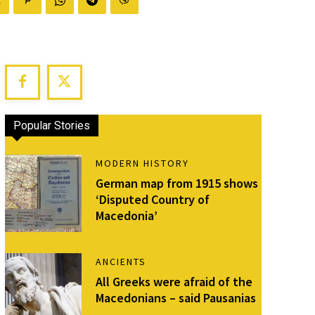
Popular Stories
MODERN HISTORY
German map from 1915 shows
‘Disputed Country of
Macedonia’
ANCIENTS
All Greeks were afraid of the
Macedonians – said Pausanias