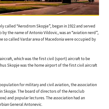
mply called “Aerodrom Skopje”, began in 1922 and served
rb by the name of Antonio Vildovic, was an “aviation nerd”,
the so called Vardar area of Macedonia were occupied by
craft, which was the first civil (sport) aircraft to be
us Skopje was the home airport of the first civil aircraft
opulation for military and civil aviation, the association
in Skopje. The board of directors of the Aeroclub
ow) and popular lectures. The association had an
rbian General Antonevic.