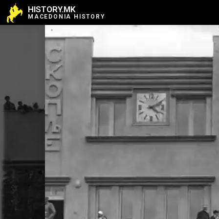
HISTORY.MK
MACEDONIA HISTORY