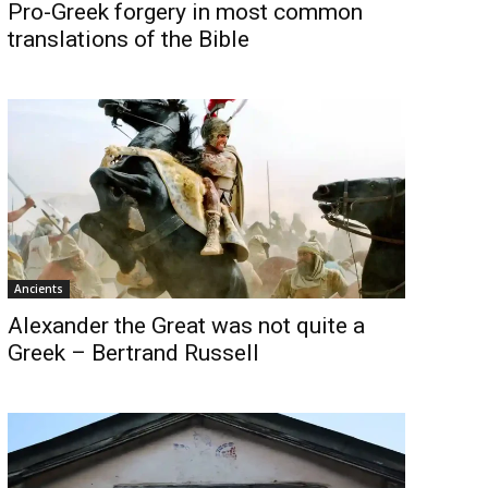
Pro-Greek forgery in most common
translations of the Bible
Ancients
Alexander the Great was not quite a
Greek – Bertrand Russell