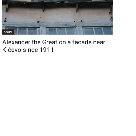
Story
Alexander the Great on a facade near
Kičevo since 1911