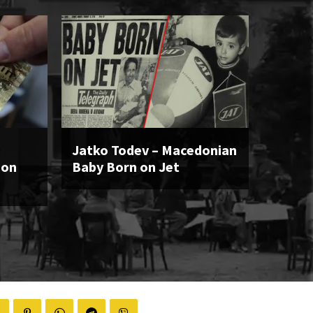
Jatko Todev – Macedonian
ion
Baby Born on Jet