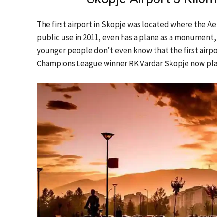
The first airport in Skopje was located where the Ae
public use in 2011, even has a plane as a monument
younger people don’t even know that the first airp
Champions League winner RK Vardar Skopje now play