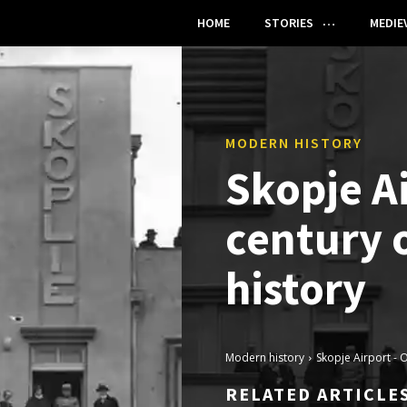
HOME
STORIES
MEDIE
MODERN HISTORY
Skopje A
century o
history
Modern history
Skopje Airport - O
RELATED ARTICLE