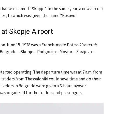
that was named “Skopje”. In the same year, a new aircraft
ies, to which was given the name “Kosovo”.
ht at Skopje Airport
rt on June 15, 1928 was a French-made Potez-29 aircraft
e Belgrade – Skopje – Podgorica – Mostar – Sarajevo –
 started operating. The departure time was at 7 a.m. from
d traders from Thessaloniki could save time and do their
ravelers in Belgrade were given a 6-hour layover.
 was organized for the traders and passengers.