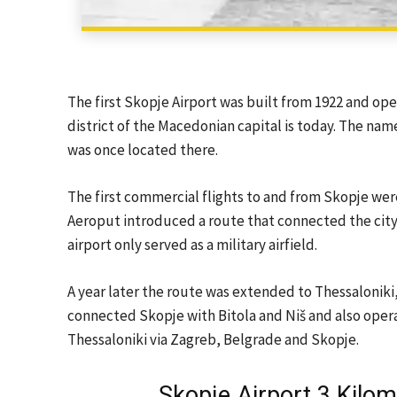
The first Skopje Airport was built from 1922 and ope
district of the Macedonian capital is today. The name
was once located there.
The first commercial flights to and from Skopje wer
Aeroput introduced a route that connected the city 
airport only served as a military airfield.
A year later the route was extended to Thessaloniki,
connected Skopje with Bitola and Niš and also oper
Thessaloniki via Zagreb, Belgrade and Skopje.
Skopje Airport 3 Kilom