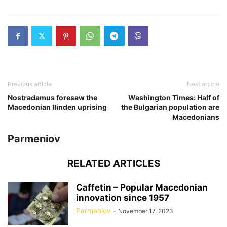
Previous article
Next article
Nostradamus foresaw the
Washington Times: Half of
Macedonian Ilinden uprising
the Bulgarian population are
Macedonians
Parmeniov
RELATED ARTICLES
Caffetin – Popular Macedonian
innovation since 1957
Parmeniov
-
November 17, 2023