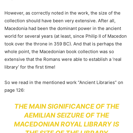
However, as correctly noted in the work, the size of the
collection should have been very extensive. After all,
Macedonia had been the dominant power in the ancient
world for several years (at least, since Philip II of Macedon
took over the throne in 359 BC). And that is perhaps the
whole point, the Macedonian book collection was so
extensive that the Romans were able to establish a ‘real
library’ for the first time!
So we read in the mentioned work “Ancient Libraries” on
page 126:
THE MAIN SIGNIFICANCE OF THE
AEMILIAN SEIZURE OF THE
MACEDONIAN ROYAL LIBRARY IS