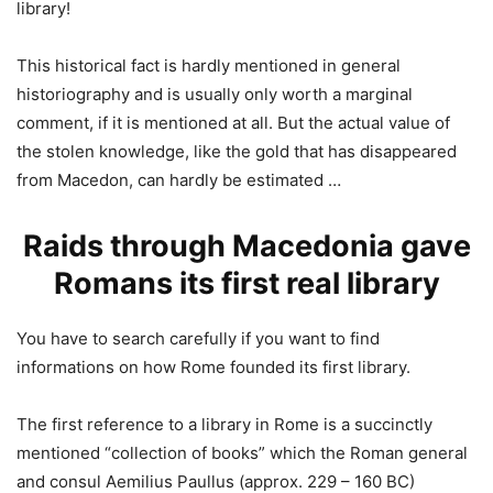
library!
This historical fact is hardly mentioned in general
historiography and is usually only worth a marginal
comment, if it is mentioned at all. But the actual value of
the stolen knowledge, like the gold that has disappeared
from Macedon, can hardly be estimated …
Raids through Macedonia gave
Romans its first real library
You have to search carefully if you want to find
informations on how Rome founded its first library.
The first reference to a library in Rome is a succinctly
mentioned “collection of books” which the Roman general
and consul Aemilius Paullus (approx. 229 – 160 BC)