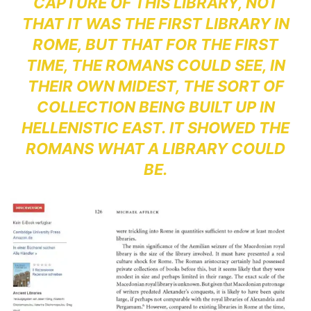
CAPTURE OF THIS LIBRARY, NOT
THAT IT WAS THE FIRST LIBRARY IN
ROME, BUT THAT FOR THE FIRST
TIME, THE ROMANS COULD SEE, IN
THEIR OWN MIDEST, THE SORT OF
COLLECTION BEING BUILT UP IN
HELLENISTIC EAST. IT SHOWED THE
ROMANS WHAT A LIBRARY COULD
BE.