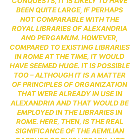
CONQUESTS, IT IS LIKELY TO HAVE
BEEN QUITE LARGE, IF PERHAPS
NOT COMPARABLE WITH THE
ROYAL LIBRARIES OF ALEXANDRIA
AND PERGAMUM. HOWEVER,
COMPARED TO EXISTING LIBRARIES
IN ROME AT THE TIME, IT WOULD
HAVE SEEMED HUGE. IT IS POSSIBLE
TOO – ALTHOUGH IT IS A MATTER
OF PRINCIPLES OF ORGANIZATION
THAT WERE ALREADY IN USE IN
ALEXANDRIA AND THAT WOULD BE
EMPLOYED IN THE LIBRARIES IN
ROME. HERE, THEN, IS THE REAL
SIGNIFICANCE OF THE AEMILIAN