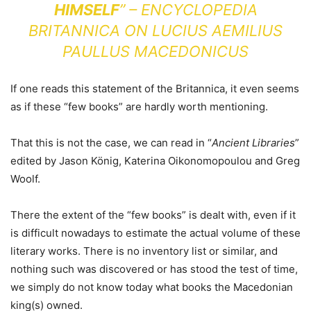
HIMSELF
” – ENCYCLOPEDIA
BRITANNICA ON LUCIUS AEMILIUS
PAULLUS MACEDONICUS
If one reads this statement of the Britannica, it even seems
as if these “few books” are hardly worth mentioning.
That this is not the case, we can read in “
Ancient Libraries
”
edited by Jason König, Katerina Oikonomopoulou and Greg
Woolf.
There the extent of the “few books” is dealt with, even if it
is difficult nowadays to estimate the actual volume of these
literary works. There is no inventory list or similar, and
nothing such was discovered or has stood the test of time,
we simply do not know today what books the Macedonian
king(s) owned.