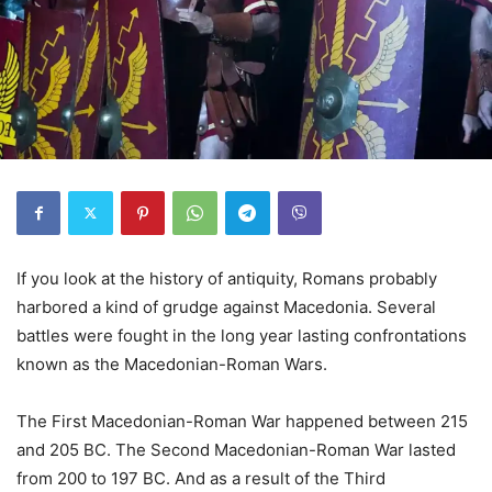
If you look at the history of antiquity, Romans probably
harbored a kind of grudge against Macedonia. Several
battles were fought in the long year lasting confrontations
known as the Macedonian-Roman Wars.
The First Macedonian-Roman War happened between 215
and 205 BC. The Second Macedonian-Roman War lasted
from 200 to 197 BC. And as a result of the Third