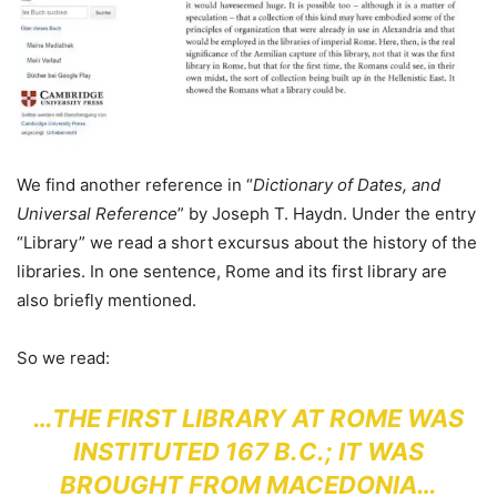
We find another reference in “
Dictionary of Dates, and
Universal Reference
” by Joseph T. Haydn. Under the entry
“Library” we read a short excursus about the history of the
libraries. In one sentence, Rome and its first library are
also briefly mentioned.
So we read:
…THE FIRST LIBRARY AT ROME WAS
INSTITUTED 167 B.C.; IT WAS
BROUGHT FROM MACEDONIA…