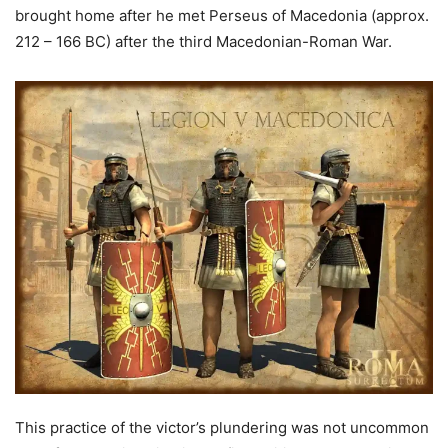
brought home after he met Perseus of Macedonia (approx.
212 – 166 BC) after the third Macedonian-Roman War.
This practice of the victor’s plundering was not uncommon