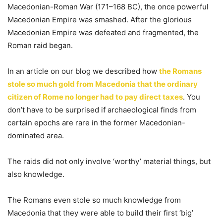
Macedonian-Roman War (171–168 BC), the once powerful
Macedonian Empire was smashed. After the glorious
Macedonian Empire was defeated and fragmented, the
Roman raid began.
In an article on our blog we described how
the Romans
stole so much gold from Macedonia that the ordinary
citizen of Rome no longer had to pay direct taxes
. You
don’t have to be surprised if archaeological finds from
certain epochs are rare in the former Macedonian-
dominated area.
The raids did not only involve ‘worthy’ material things, but
also knowledge.
The Romans even stole so much knowledge from
Macedonia that they were able to build their first ‘big’