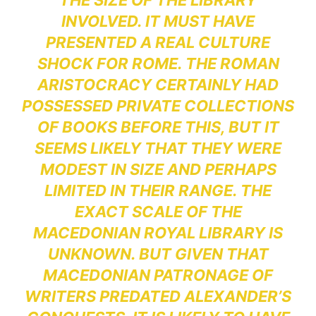
THE SIZE OF THE LIBRARY
INVOLVED. IT MUST HAVE
PRESENTED A REAL CULTURE
SHOCK FOR ROME. THE ROMAN
ARISTOCRACY CERTAINLY HAD
POSSESSED PRIVATE COLLECTIONS
OF BOOKS BEFORE THIS, BUT IT
SEEMS LIKELY THAT THEY WERE
MODEST IN SIZE AND PERHAPS
LIMITED IN THEIR RANGE. THE
EXACT SCALE OF THE
MACEDONIAN ROYAL LIBRARY IS
UNKNOWN. BUT GIVEN THAT
MACEDONIAN PATRONAGE OF
WRITERS PREDATED ALEXANDER’S