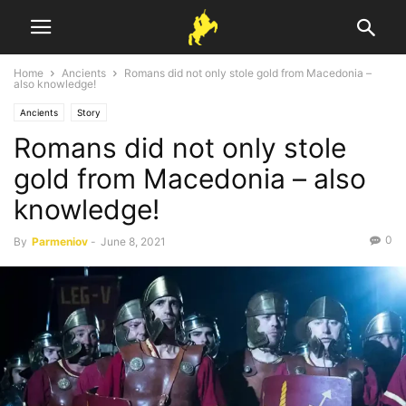
Home
Ancients
Romans did not only stole gold from Macedonia –
also knowledge!
Ancients
Story
Romans did not only stole
gold from Macedonia – also
knowledge!
0
By
Parmeniov
-
June 8, 2021