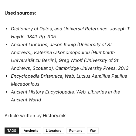
Used sources:
Dictionary of Dates, and Universal Reference. Joseph T.
Haydn. 1841. Pg. 305.
Ancient Libraries, Jason König (University of St
Andrews), Katerina Oikonomopoulou (Humboldt-
Universität zu Berlin), Greg Woolf (University of St
Andrews, Scotland). Cambridge University Press, 2013
Encyclopedia Britannica, Web, Lucius Aemilius Paullus
Macedonicus
Ancient History Encyclopedia, Web, Libraries in the
Ancient World
Article written by History.mk
TAGS
Ancients
Literature
Romans
War