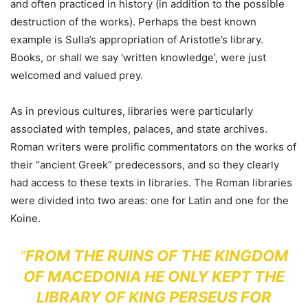
and often practiced in history (in addition to the possible
destruction of the works). Perhaps the best known
example is Sulla’s appropriation of Aristotle’s library.
Books, or shall we say ‘written knowledge’, were just
welcomed and valued prey.
As in previous cultures, libraries were particularly
associated with temples, palaces, and state archives.
Roman writers were prolific commentators on the works of
their “ancient Greek” predecessors, and so they clearly
had access to these texts in libraries. The Roman libraries
were divided into two areas: one for Latin and one for the
Koine.
“
FROM THE RUINS OF THE KINGDOM
OF MACEDONIA HE ONLY KEPT THE
LIBRARY OF KING PERSEUS FOR